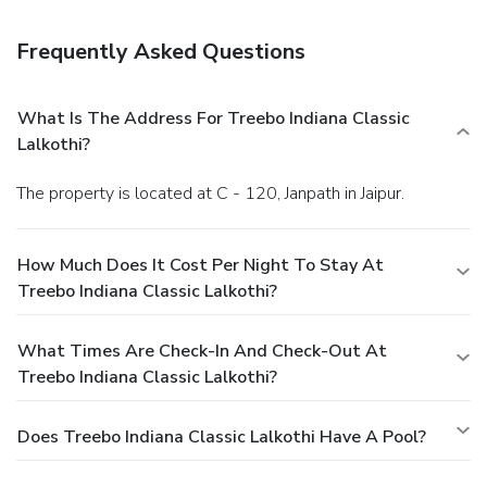
Featured amenities include a 24-hour front desk, luggage
storage, and laundry facilities. Free self parking is available
Frequently Asked Questions
onsite.
What Is The Address For Treebo Indiana Classic
Lalkothi?
The property is located at C - 120, Janpath in Jaipur.
How Much Does It Cost Per Night To Stay At
Treebo Indiana Classic Lalkothi?
What Times Are Check-In And Check-Out At
Treebo Indiana Classic Lalkothi?
Does Treebo Indiana Classic Lalkothi Have A Pool?