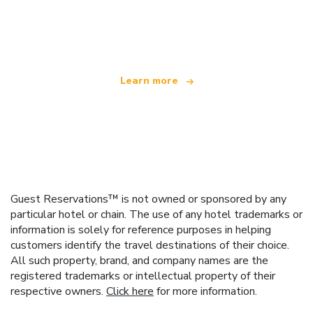
We are an independent travel network
offering over 100,000 hotels worldwide
Learn more
Guest Reservations™ is not owned or sponsored by any
particular hotel or chain. The use of any hotel trademarks or
information is solely for reference purposes in helping
customers identify the travel destinations of their choice.
All such property, brand, and company names are the
registered trademarks or intellectual property of their
respective owners.
Click here
for more information.