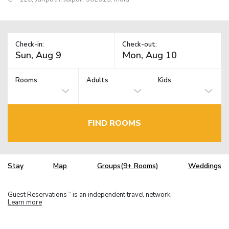
Check-in:
Check-out:
Rooms:
Adults
Kids
FIND ROOMS
Stay
Map
Groups(9+ Rooms)
Weddings
Guest Reservations
is an independent travel network.
TM
Learn more