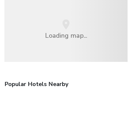
Loading map...
Popular Hotels Nearby