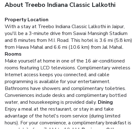
About Treebo Indiana Classic Lalkothi
Property Location
With a stay at Treebo Indiana Classic Lalkothi in Jaipur,
you'll be a 3-minute drive from Sawai Mansingh Stadium
and 8 minutes from M.I. Road. This hotel is 3.6 mi (5.8 km)
from Hawa Mahal and 6.6 mi (10.6 km) from Jal Mahal.
Rooms
Make yourself at home in one of the 16 air-conditioned
rooms featuring LCD televisions. Complimentary wireless
Internet access keeps you connected, and cable
programming is available for your entertainment.
Bathrooms have showers and complimentary toiletries.
Conveniences include desks and complimentary bottled
water, and housekeeping is provided daily.
Dining
Enjoy a meal at the restaurant, or stay in and take
advantage of the hotel's room service (during limited
hours). For your convenience, a complimentary breakfast is
served daily from 7 AM to 10 AM.
Business, Other
Amenities