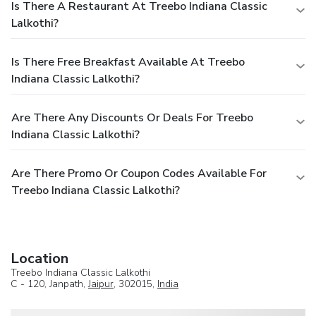
Is There A Restaurant At Treebo Indiana Classic
Lalkothi?
Is There Free Breakfast Available At Treebo
Indiana Classic Lalkothi?
Are There Any Discounts Or Deals For Treebo
Indiana Classic Lalkothi?
Are There Promo Or Coupon Codes Available For
Treebo Indiana Classic Lalkothi?
Location
Treebo Indiana Classic Lalkothi
C - 120, Janpath,
Jaipur
, 302015,
India