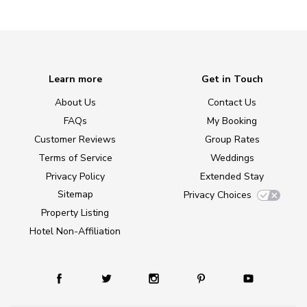
Learn more
Get in Touch
About Us
Contact Us
FAQs
My Booking
Customer Reviews
Group Rates
Terms of Service
Weddings
Privacy Policy
Extended Stay
Sitemap
Privacy Choices
Property Listing
Hotel Non-Affiliation