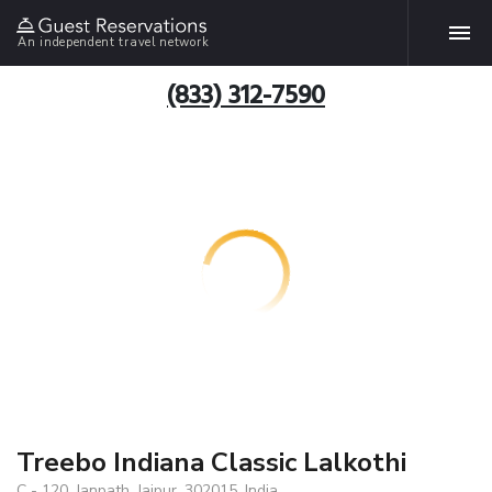
An independent travel network
(833) 312-7590
Treebo Indiana Classic Lalkothi
C - 120, Janpath, Jaipur, 302015, India