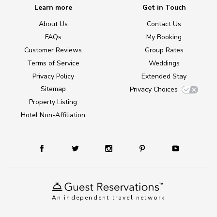
Learn more
Get in Touch
About Us
Contact Us
FAQs
My Booking
Customer Reviews
Group Rates
Terms of Service
Weddings
Privacy Policy
Extended Stay
Sitemap
Privacy Choices
Property Listing
Hotel Non-Affiliation
An independent travel network