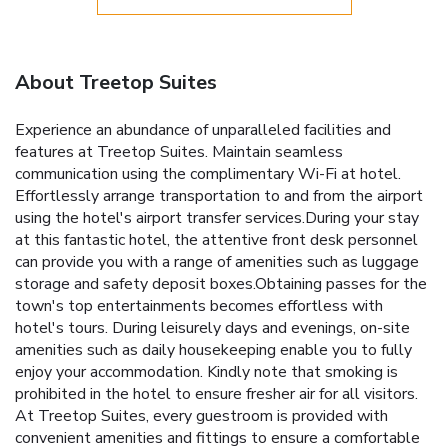
About Treetop Suites
Experience an abundance of unparalleled facilities and
features at Treetop Suites. Maintain seamless
communication using the complimentary Wi-Fi at hotel.
Effortlessly arrange transportation to and from the airport
using the hotel's airport transfer services.During your stay
at this fantastic hotel, the attentive front desk personnel
can provide you with a range of amenities such as luggage
storage and safety deposit boxes.Obtaining passes for the
town's top entertainments becomes effortless with
hotel's tours. During leisurely days and evenings, on-site
amenities such as daily housekeeping enable you to fully
enjoy your accommodation. Kindly note that smoking is
prohibited in the hotel to ensure fresher air for all visitors.
At Treetop Suites, every guestroom is provided with
convenient amenities and fittings to ensure a comfortable