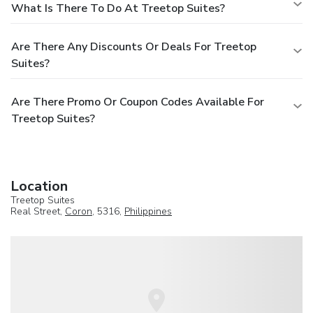
What Is There To Do At Treetop Suites?
Are There Any Discounts Or Deals For Treetop
Suites?
Are There Promo Or Coupon Codes Available For
Treetop Suites?
Location
Treetop Suites
Real Street,
Coron
, 5316,
Philippines