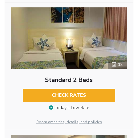
12
Standard 2 Beds
CHECK RATES
Today’s Low Rate
Room amenities, details, and policies