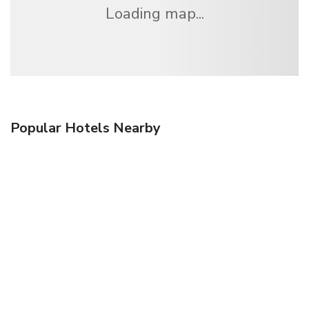
Loading map...
Popular Hotels Nearby