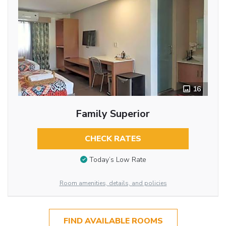
16
Family Superior
CHECK RATES
Today’s Low Rate
Room amenities, details, and policies
FIND AVAILABLE ROOMS