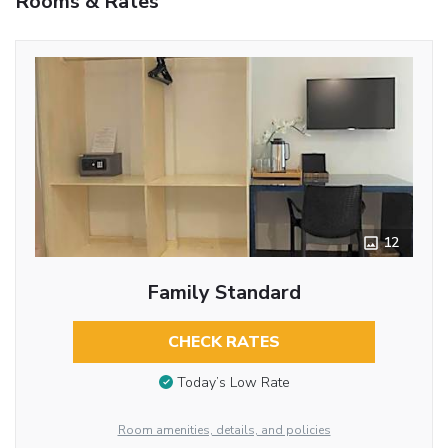
Rooms & Rates
12
Family Standard
CHECK RATES
Today’s Low Rate
Room amenities, details, and policies