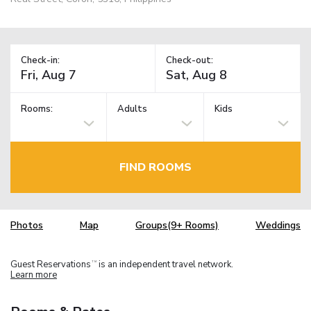
Check-in:
Check-out:
Rooms:
Adults
Kids
FIND ROOMS
Photos
Map
Groups(9+ Rooms)
Weddings
Guest Reservations
is an independent travel network.
TM
Learn more