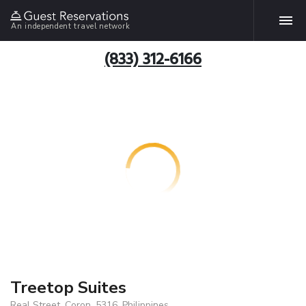
An independent travel network
(833) 312-6166
Treetop Suites
Real Street, Coron, 5316, Philippines