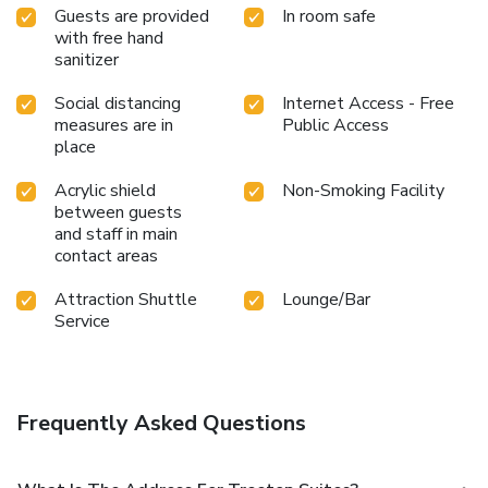
Guests are provided
In room safe
with free hand
sanitizer
Social distancing
Internet Access - Free
measures are in
Public Access
place
Acrylic shield
Non-Smoking Facility
between guests
and staff in main
contact areas
Attraction Shuttle
Lounge/Bar
Service
Frequently Asked Questions