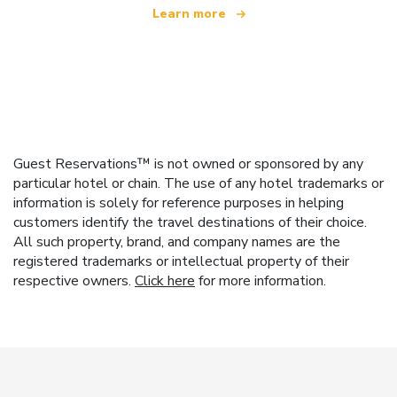
Learn more
Guest Reservations™ is not owned or sponsored by any
particular hotel or chain. The use of any hotel trademarks or
information is solely for reference purposes in helping
customers identify the travel destinations of their choice.
All such property, brand, and company names are the
registered trademarks or intellectual property of their
respective owners.
Click here
for more information.