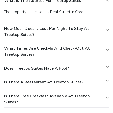
What Is The Address For Treetop Suites?
The property is located at Real Street in Coron.
How Much Does It Cost Per Night To Stay At
Treetop Suites?
What Times Are Check-In And Check-Out At
Treetop Suites?
Does Treetop Suites Have A Pool?
Is There A Restaurant At Treetop Suites?
Is There Free Breakfast Available At Treetop
Suites?