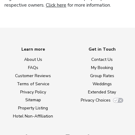
respective owners.
Click here
for more information.
Learn more
Get in Touch
About Us
Contact Us
FAQs
My Booking
Customer Reviews
Group Rates
Terms of Service
Weddings
Privacy Policy
Extended Stay
Sitemap
Privacy Choices
Property Listing
Hotel Non-Affiliation