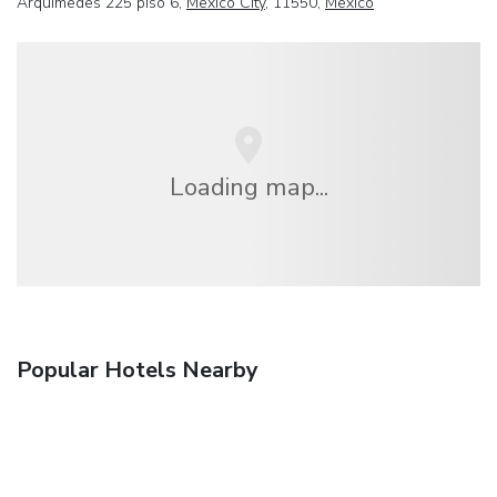
Arquímedes 225 piso 6,
Mexico City
, 11550,
Mexico
Loading map...
Popular Hotels Nearby