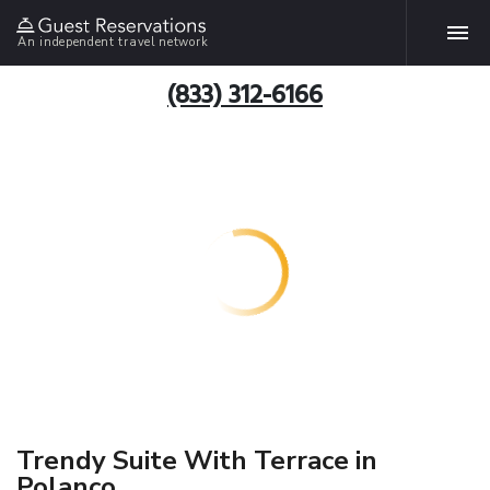
An independent travel network
(833) 312-6166
Trendy Suite With Terrace in
Polanco