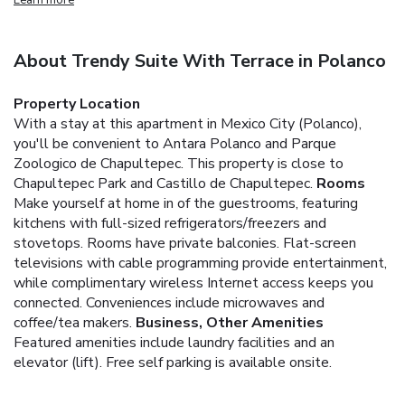
About Trendy Suite With Terrace in Polanco
Property Location
With a stay at this apartment in Mexico City (Polanco),
you'll be convenient to Antara Polanco and Parque
Zoologico de Chapultepec. This property is close to
Chapultepec Park and Castillo de Chapultepec.
Rooms
Make yourself at home in of the guestrooms, featuring
kitchens with full-sized refrigerators/freezers and
stovetops. Rooms have private balconies. Flat-screen
televisions with cable programming provide entertainment,
while complimentary wireless Internet access keeps you
connected. Conveniences include microwaves and
coffee/tea makers.
Business, Other Amenities
Featured amenities include laundry facilities and an
elevator (lift). Free self parking is available onsite.