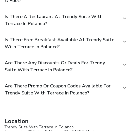
A Pool?
Is There A Restaurant At Trendy Suite With
Terrace In Polanco?
Is There Free Breakfast Available At Trendy Suite
With Terrace In Polanco?
Are There Any Discounts Or Deals For Trendy
Suite With Terrace In Polanco?
Are There Promo Or Coupon Codes Available For
Trendy Suite With Terrace In Polanco?
Location
Trendy Suite With Terrace in Polanco