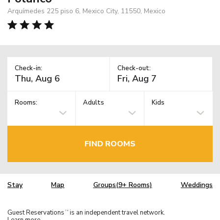
Arquímedes 225 piso 6, Mexico City, 11550, Mexico
Check-in:
Check-out:
Rooms:
Adults
Kids
FIND ROOMS
Stay
Map
Groups(9+ Rooms)
Weddings
Guest Reservations
is an independent travel network.
TM
Learn more