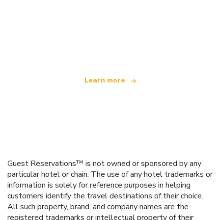
We are an independent travel network
offering over 100,000 hotels worldwide
Learn more
Guest Reservations™ is not owned or sponsored by any
particular hotel or chain. The use of any hotel trademarks or
information is solely for reference purposes in helping
customers identify the travel destinations of their choice.
All such property, brand, and company names are the
registered trademarks or intellectual property of their