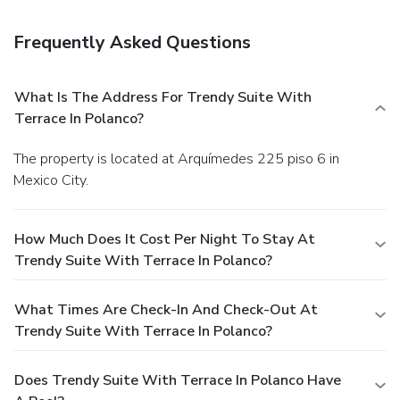
Frequently Asked Questions
What Is The Address For Trendy Suite With
Terrace In Polanco?
The property is located at Arquímedes 225 piso 6 in
Mexico City.
How Much Does It Cost Per Night To Stay At
Trendy Suite With Terrace In Polanco?
What Times Are Check-In And Check-Out At
Trendy Suite With Terrace In Polanco?
Does Trendy Suite With Terrace In Polanco Have