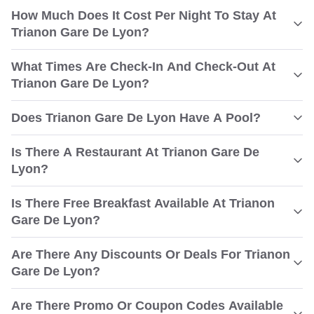
How Much Does It Cost Per Night To Stay At
Trianon Gare De Lyon?
What Times Are Check-In And Check-Out At
Trianon Gare De Lyon?
Does Trianon Gare De Lyon Have A Pool?
Is There A Restaurant At Trianon Gare De
Lyon?
Is There Free Breakfast Available At Trianon
Gare De Lyon?
Are There Any Discounts Or Deals For Trianon
Gare De Lyon?
Are There Promo Or Coupon Codes Available