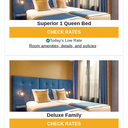
Superior 1 Queen Bed
CHECK RATES
Today’s Low Rate
Room amenities, details, and policies
Deluxe Family
CHECK RATES