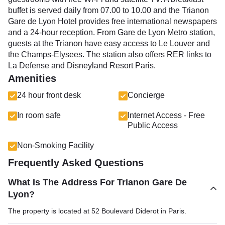
buffet is served daily from 07.00 to 10.00 and the Trianon
Gare de Lyon Hotel provides free international newspapers
and a 24-hour reception. From Gare de Lyon Metro station,
guests at the Trianon have easy access to Le Louver and
the Champs-Elysees. The station also offers RER links to
La Defense and Disneyland Resort Paris.
Amenities
24 hour front desk
Concierge
In room safe
Internet Access - Free
Public Access
Non-Smoking Facility
Frequently Asked Questions
What Is The Address For Trianon Gare De
Lyon?
The property is located at 52 Boulevard Diderot in Paris.