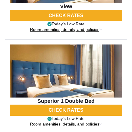
View
CHECK RATES
Today’s Low Rate
Room amenities, details, and policies
Superior 1 Double Bed
CHECK RATES
Today’s Low Rate
Room amenities, details, and policies