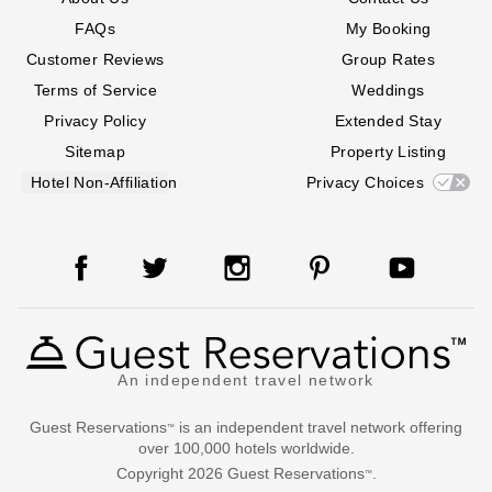
FAQs
My Booking
Customer Reviews
Group Rates
Terms of Service
Weddings
Privacy Policy
Extended Stay
Sitemap
Property Listing
Hotel Non-Affiliation
Privacy Choices
An independent travel network
Guest Reservations
is an independent travel network offering
™
over 100,000 hotels worldwide.
Copyright
2026
Guest Reservations
.
™