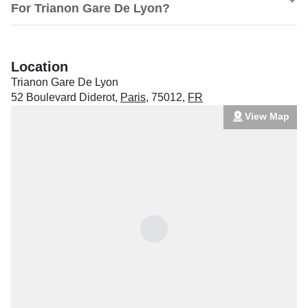
For Trianon Gare De Lyon?
Location
Trianon Gare De Lyon
52 Boulevard Diderot
,
Paris
,
75012
,
FR
View Map