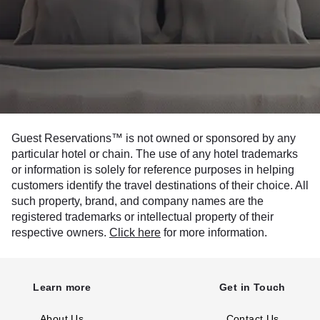
Guest Reservations™ is not owned or sponsored by any
particular hotel or chain. The use of any hotel trademarks
or information is solely for reference purposes in helping
customers identify the travel destinations of their choice. All
such property, brand, and company names are the
registered trademarks or intellectual property of their
respective owners.
Click here
for more information.
Learn more
Get in Touch
About Us
Contact Us