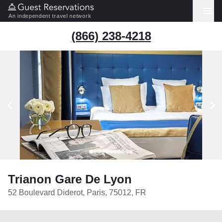
An independent travel network
(866) 238-4218
Trianon Gare De Lyon
52 Boulevard Diderot, Paris, 75012, FR