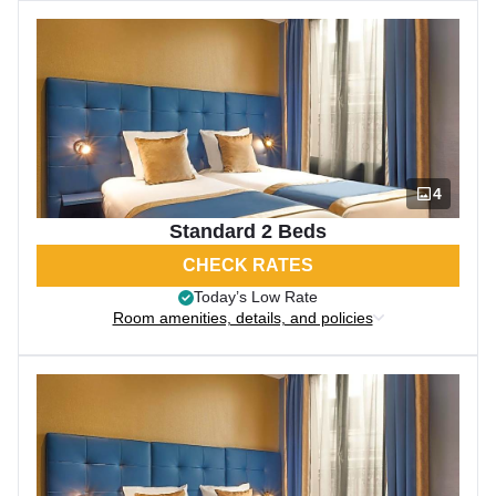
4
Standard 2 Beds
CHECK RATES
Today’s Low Rate
Room amenities, details, and policies