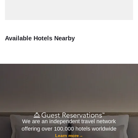
Available Hotels Nearby
We are an independent travel network
offering over 100,000 hotels worldwide
Learn more
→