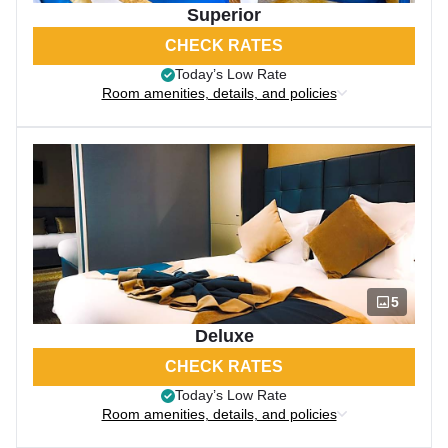
Superior
CHECK RATES
Today’s Low Rate
Room amenities, details, and policies
5
Deluxe
CHECK RATES
Today’s Low Rate
Room amenities, details, and policies