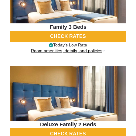
Family 3 Beds
CHECK RATES
Today’s Low Rate
Room amenities, details, and policies
Deluxe Family 2 Beds
CHECK RATES