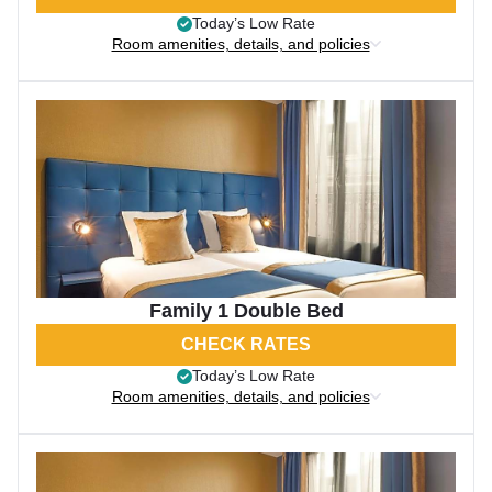
Today’s Low Rate
Room amenities, details, and policies
Family 1 Double Bed
CHECK RATES
Today’s Low Rate
Room amenities, details, and policies