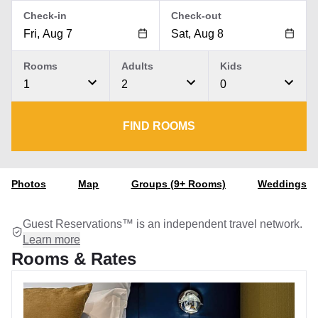
Check-in
Check-out
Rooms
Adults
Kids
1
2
0
FIND ROOMS
Photos
Map
Groups (9+ Rooms)
Weddings
Guest Reservations™ is an independent travel network.
Learn more
Rooms & Rates