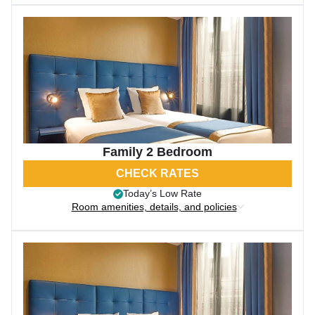
Family 2 Bedroom
CHECK RATES
Today’s Low Rate
Room amenities, details, and policies