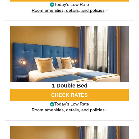
Today’s Low Rate
Room amenities, details, and policies
1 Double Bed
CHECK RATES
Today’s Low Rate
Room amenities, details, and policies