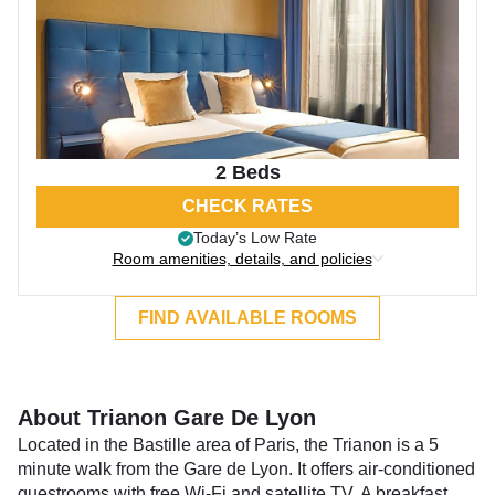
2 Beds
CHECK RATES
Today’s Low Rate
Room amenities, details, and policies
FIND AVAILABLE ROOMS
About Trianon Gare De Lyon
Located in the Bastille area of Paris, the Trianon is a 5
minute walk from the Gare de Lyon. It offers air-conditioned
guestrooms with free Wi-Fi and satellite TV. A breakfast