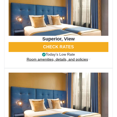
Superior, View
CHECK RATES
Today’s Low Rate
Room amenities, details, and policies