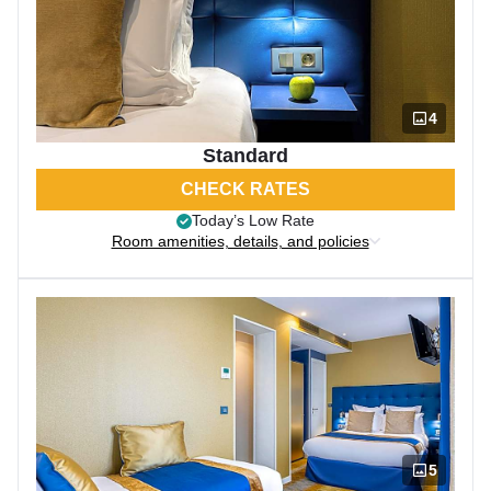
4
Standard
CHECK RATES
Today’s Low Rate
Room amenities, details, and policies
5