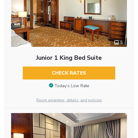
5
Junior 1 King Bed Suite
CHECK RATES
Today’s Low Rate
Room amenities, details, and policies