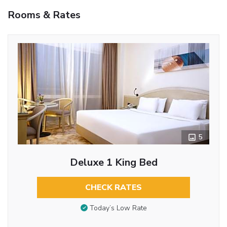
Rooms & Rates
5
Deluxe 1 King Bed
CHECK RATES
Today’s Low Rate