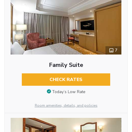
7
Family Suite
CHECK RATES
Today’s Low Rate
Room amenities, details, and policies