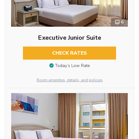
6
Executive Junior Suite
CHECK RATES
Today’s Low Rate
Room amenities, details, and policies