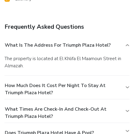
Frequently Asked Questions
What Is The Address For Triumph Plaza Hotel?
The property is located at El Khlifa El Maamoun Street in
Almazah.
How Much Does It Cost Per Night To Stay At
Triumph Plaza Hotel?
What Times Are Check-In And Check-Out At
Triumph Plaza Hotel?
Does Triumph Plaza Hotel Have A Pool?