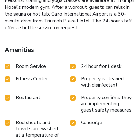
Personal training and yoga classes are available at Triumph
Hotel’s modern gym. After a workout, guests can relax in
the sauna or hot tub. Cairo International Airport is a 30-
minute drive from Triumph Plaza Hotel. The 24-hour staff
offer a shuttle service on request.
Amenities
Room Service
24 hour front desk
Fitness Center
Property is cleaned
with disinfectant
Restaurant
Property confirms they
are implementing
guest safety measures
Bed sheets and
Concierge
towels are washed
at a temperature of