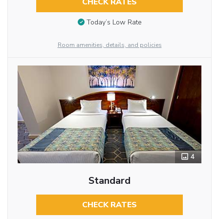
CHECK RATES
Today’s Low Rate
Room amenities, details, and policies
4
Standard
CHECK RATES