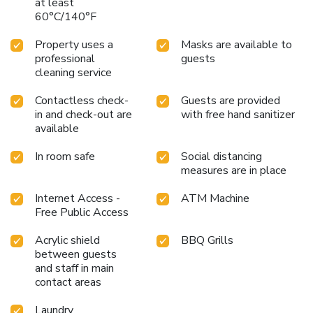
at least
60°C/140°F
Property uses a
Masks are available to
professional
guests
cleaning service
Contactless check-
Guests are provided
in and check-out are
with free hand sanitizer
available
In room safe
Social distancing
measures are in place
Internet Access -
ATM Machine
Free Public Access
Acrylic shield
BBQ Grills
between guests
and staff in main
contact areas
Laundry