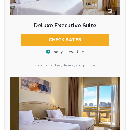
5
Deluxe Executive Suite
CHECK RATES
Today’s Low Rate
Room amenities, details, and policies