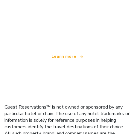
We are an independent travel network
offering over 100,000 hotels worldwide
Learn more
Guest Reservations™ is not owned or sponsored by any
particular hotel or chain. The use of any hotel trademarks or
information is solely for reference purposes in helping
customers identify the travel destinations of their choice.
All such property, brand, and company names are the