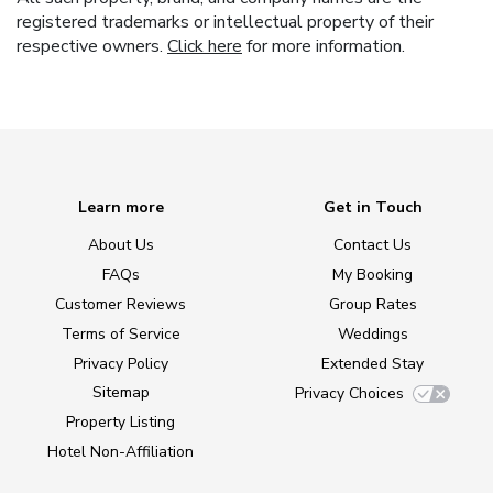
registered trademarks or intellectual property of their
respective owners.
Click here
for more information.
Learn more
Get in Touch
About Us
Contact Us
FAQs
My Booking
Customer Reviews
Group Rates
Terms of Service
Weddings
Privacy Policy
Extended Stay
Sitemap
Privacy Choices
Property Listing
Hotel Non-Affiliation