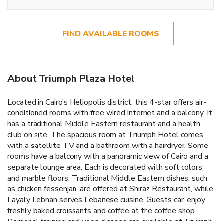
FIND AVAILABLE ROOMS
About Triumph Plaza Hotel
Located in Cairo’s Heliopolis district, this 4-star offers air-
conditioned rooms with free wired internet and a balcony. It
has a traditional Middle Eastern restaurant and a health
club on site. The spacious room at Triumph Hotel comes
with a satellite TV and a bathroom with a hairdryer. Some
rooms have a balcony with a panoramic view of Cairo and a
separate lounge area. Each is decorated with soft colors
and marble floors. Traditional Middle Eastern dishes, such
as chicken fessenjan, are offered at Shiraz Restaurant, while
Layaly Lebnan serves Lebanese cuisine. Guests can enjoy
freshly baked croissants and coffee at the coffee shop.