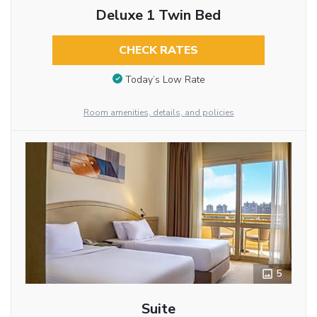
Deluxe 1 Twin Bed
CHECK RATES
Today’s Low Rate
Room amenities, details, and policies
5
Suite