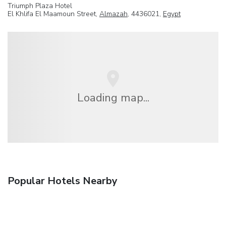
Triumph Plaza Hotel
El Khlifa El Maamoun Street,
Almazah
, 4436021,
Egypt
Loading map...
Popular Hotels Nearby