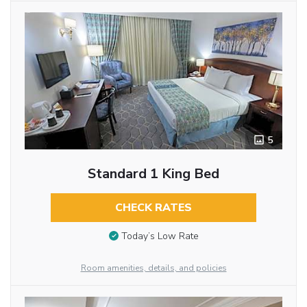
5
Standard 1 King Bed
CHECK RATES
Today’s Low Rate
Room amenities, details, and policies