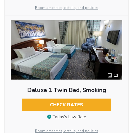
Room amenities, details, and policies
11
Deluxe 1 Twin Bed, Smoking
CHECK RATES
Today’s Low Rate
Room amenities, details, and policies