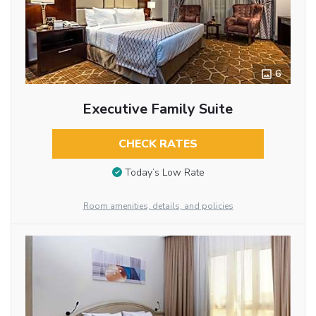
6
Executive Family Suite
CHECK RATES
Today’s Low Rate
Room amenities, details, and policies