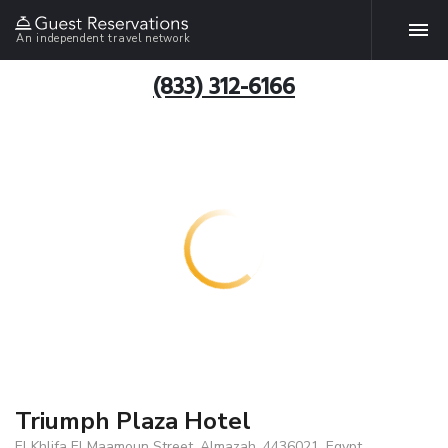
An independent travel network
(833) 312-6166
Triumph Plaza Hotel
El Khlifa El Maamoun Street, Almazah, 4436021, Egypt