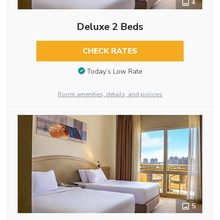
4
Deluxe 2 Beds
CHECK RATES
Today’s Low Rate
Room amenities, details, and policies
5