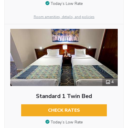
Today’s Low Rate
Room amenities, details, and policies
4
Standard 1 Twin Bed
CHECK RATES
Today’s Low Rate