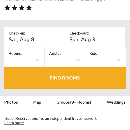
Check-in:
Check-out:
Rooms:
Adults
Kids
FIND ROOMS
Photos
Map
Groups(9+ Rooms)
Weddings
Guest Reservations
is an independent travel network.
TM
Learn more