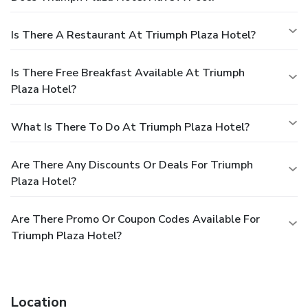
Is There A Restaurant At Triumph Plaza Hotel?
Is There Free Breakfast Available At Triumph
Plaza Hotel?
What Is There To Do At Triumph Plaza Hotel?
Are There Any Discounts Or Deals For Triumph
Plaza Hotel?
Are There Promo Or Coupon Codes Available For
Triumph Plaza Hotel?
Location