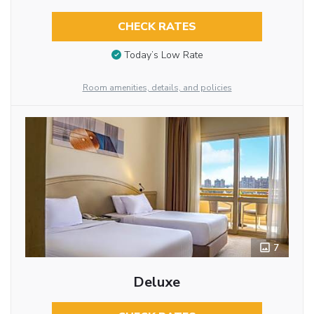
CHECK RATES
Today’s Low Rate
Room amenities, details, and policies
7
Deluxe