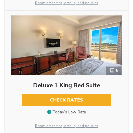
Room amenities, details, and policies
5
Deluxe 1 King Bed Suite
CHECK RATES
Today’s Low Rate
Room amenities, details, and policies