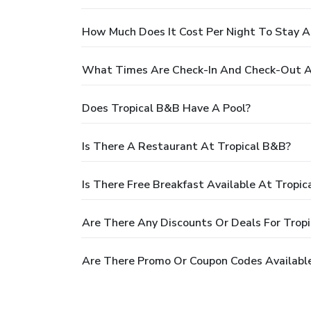
How Much Does It Cost Per Night To Stay A
What Times Are Check-In And Check-Out A
Does Tropical B&B Have A Pool?
Is There A Restaurant At Tropical B&B?
Is There Free Breakfast Available At Tropi
Are There Any Discounts Or Deals For Trop
Are There Promo Or Coupon Codes Available