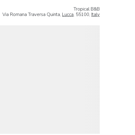
Tropical B&B
Via Romana Traversa Quinta,
Lucca
, 55100,
Italy