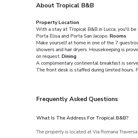
About Tropical B&B
Property Location
With a stay at Tropical B&B in Lucca, you'll be
Porta Elisa and Porta San Jacopo.
Rooms
Make yourself at home in one of the 7 guestro
showers and hair dryers. Housekeeping is provid
on request.
Dining
A complimentary continental breakfast is served
The front desk is staffed during limited hours. F
Frequently Asked Questions
What Is The Address For Tropical B&B?
The property is located at Via Romana Traversa 