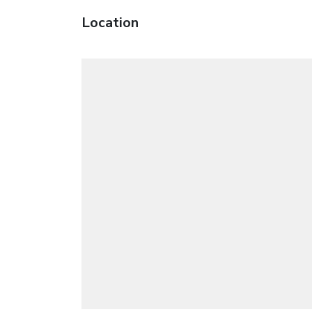
Location