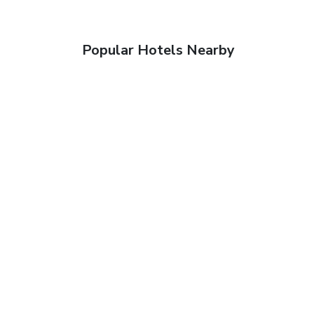
Popular Hotels Nearby