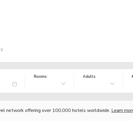
ly
Rooms:
Adults
vel network offering over 100,000 hotels worldwide.
Learn mor