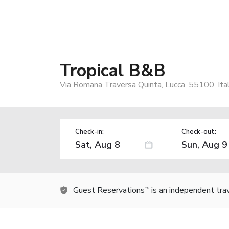
Tropical B&B
Via Romana Traversa Quinta, Lucca, 55100, Ita
Check-in:
Check-out:
Guest Reservations
is an independent tra
TM