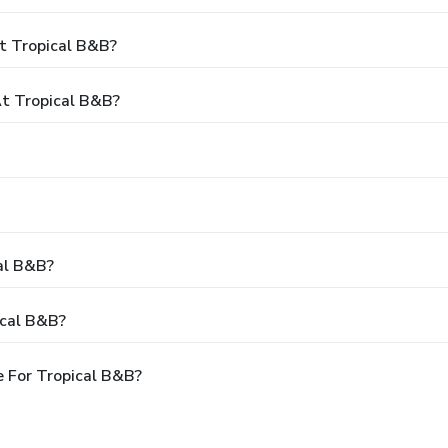
t Tropical B&B?
t Tropical B&B?
cal B&B?
ical B&B?
 For Tropical B&B?