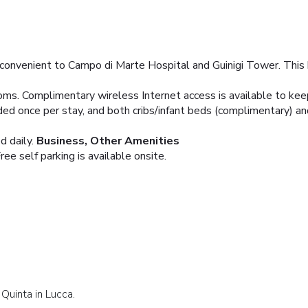
 convenient to Campo di Marte Hospital and Guinigi Tower. This 
oms. Complimentary wireless Internet access is available to k
ed once per stay, and both cribs/infant beds (complimentary) an
 daily.
Business, Other Amenities
ree self parking is available onsite.
Quinta in Lucca.