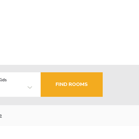
Kids
FIND ROOMS
e