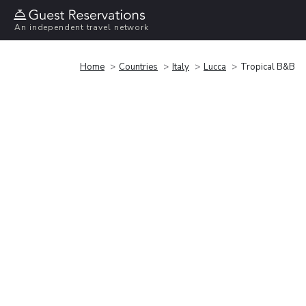
An independent travel network
Home
Countries
Italy
Lucca
Tropical B&B