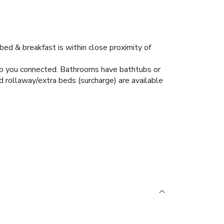
bed & breakfast is within close proximity of
eep you connected. Bathrooms have bathtubs or
d rollaway/extra beds (surcharge) are available