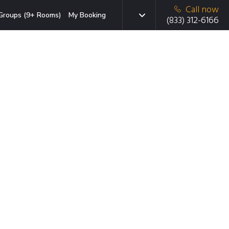
Call now
Groups (9+ Rooms)
My Booking
(833) 312-6166