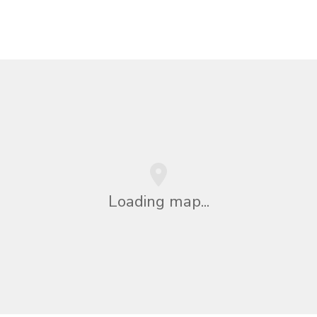
Loading map...