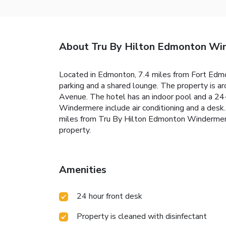
About Tru By Hilton Edmonton Wi
Located in Edmonton, 7.4 miles from Fort Edm
parking and a shared lounge. The property is 
Avenue. The hotel has an indoor pool and a 24
Windermere include air conditioning and a desk
miles from Tru By Hilton Edmonton Windermere,
property.
Amenities
24 hour front desk
Property is cleaned with disinfectant