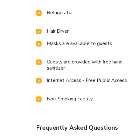
Refrigerator
Hair Dryer
Masks are available to guests
Guests are provided with free hand
sanitizer
Internet Access - Free Public Access
Non-Smoking Facility
Frequently Asked Questions