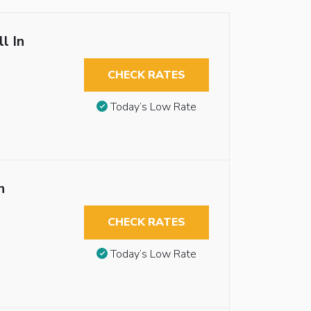
l In
CHECK RATES
Today’s Low Rate
n
CHECK RATES
Today’s Low Rate