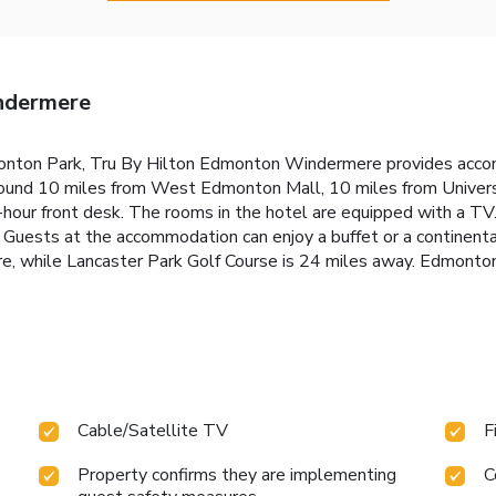
ndermere
onton Park, Tru By Hilton Edmonton Windermere provides accomm
around 10 miles from West Edmonton Mall, 10 miles from Univer
-hour front desk. The rooms in the hotel are equipped with a T
. Guests at the accommodation can enjoy a buffet or a continent
 while Lancaster Park Golf Course is 24 miles away. Edmonton I
Cable/Satellite TV
F
Property confirms they are implementing
C