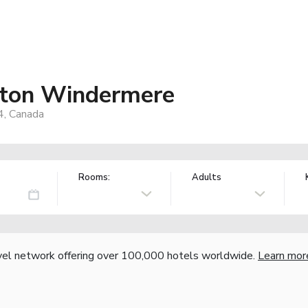
nton Windermere
, Canada
Rooms:
Adults
vel network offering over 100,000 hotels worldwide.
Learn mor