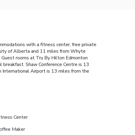
odations with a fitness center, free private
sity of Alberta and 11 miles from Whyte
V. Guest rooms at Tru By Hilton Edmonton
al breakfast. Shaw Conference Centre is 13
nternational Airport is 13 miles from the
itness Center
offee Maker