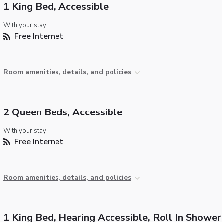
1 King Bed, Accessible
With your stay:
Free Internet
Room amenities, details, and policies
2 Queen Beds, Accessible
With your stay:
Free Internet
Room amenities, details, and policies
1 King Bed, Hearing Accessible, Roll In Shower