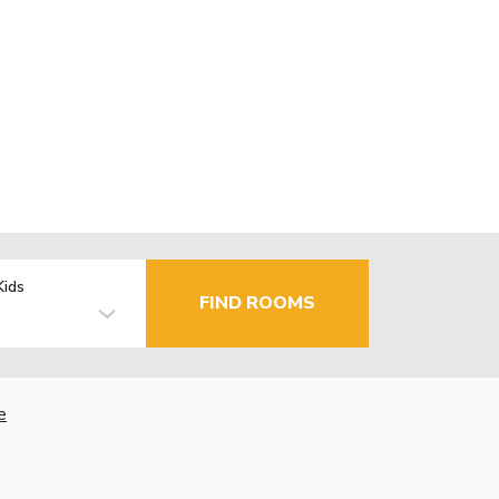
Kids
FIND ROOMS
e