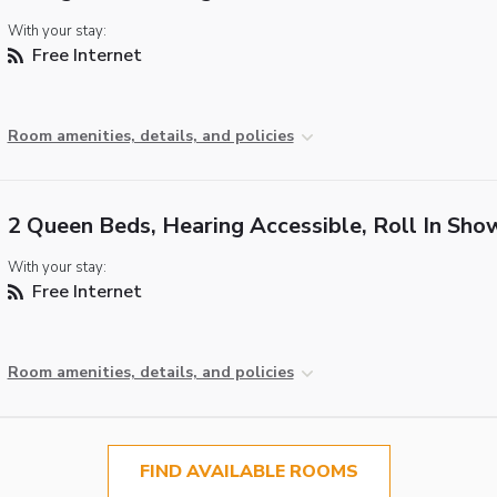
With your stay:
Free Internet
Room amenities, details, and policies
2 Queen Beds, Hearing Accessible, Roll In Sho
With your stay:
Free Internet
Room amenities, details, and policies
FIND AVAILABLE ROOMS