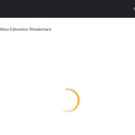
Hilton Edmonton Windermere