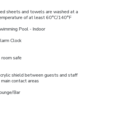
ed sheets and towels are washed at a
emperature of at least 60°C/140°F
wimming Pool - Indoor
larm Clock
n room safe
crylic shield between guests and staff
n main contact areas
ounge/Bar