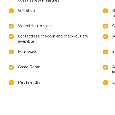
guest safety measures
Gift Shop
B
t
Wheelchair Access
S
Contactless check-in and check-out are
A
available
Microwave
I
Game Room
A
i
Pet Friendly
L