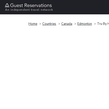
An independent travel network
Home
Countries
Canada
Edmonton
Tru By 