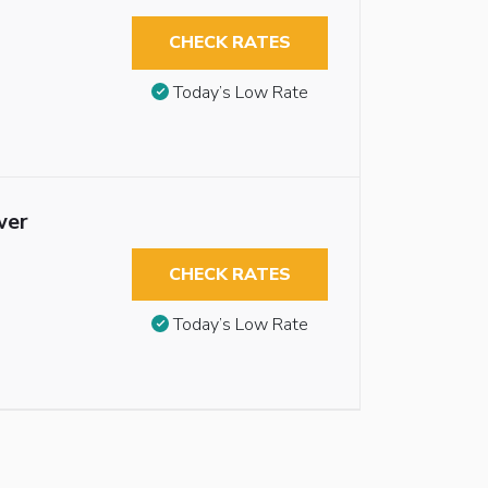
CHECK RATES
Today’s Low Rate
wer
CHECK RATES
Today’s Low Rate