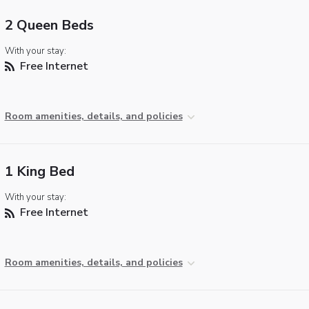
2 Queen Beds
With your stay:
Free Internet
Room amenities, details, and policies
1 King Bed
With your stay:
Free Internet
Room amenities, details, and policies