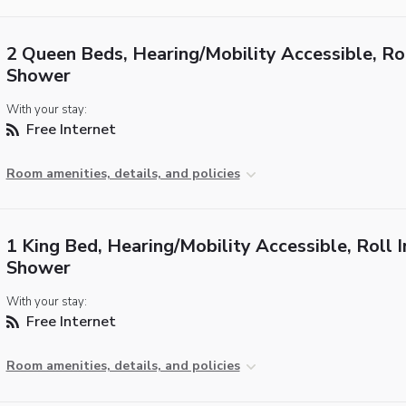
2 Queen Beds, Hearing/Mobility Accessible, Rol
Shower
With your stay:
Free Internet
Room amenities, details, and policies
1 King Bed, Hearing/Mobility Accessible, Roll I
Shower
With your stay:
Free Internet
Room amenities, details, and policies