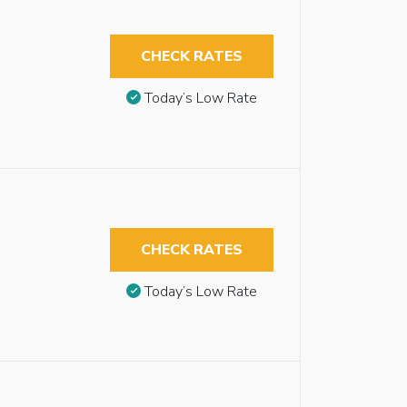
CHECK RATES
Today’s Low Rate
CHECK RATES
Today’s Low Rate