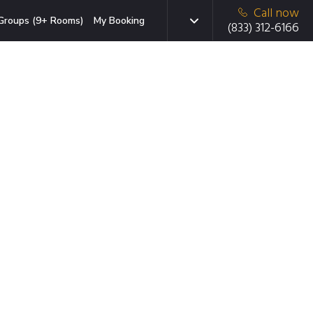
Call now
Groups (9+ Rooms)
My Booking
(833) 312-6166