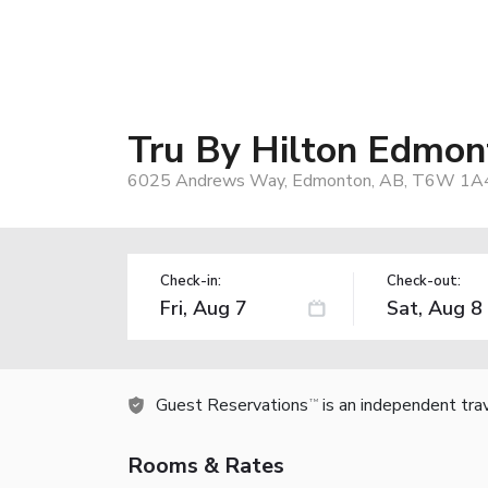
Tru By Hilton Edmo
6025 Andrews Way, Edmonton, AB, T6W 1A4
Check-in:
Check-out:
Guest Reservations
is an independent tra
TM
Rooms & Rates