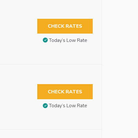
CHECK RATES
Today’s Low Rate
CHECK RATES
Today’s Low Rate