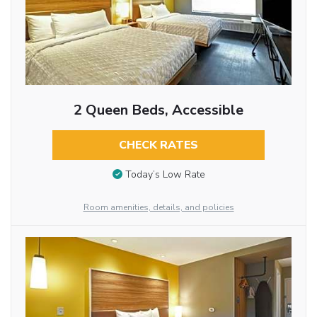
2 Queen Beds, Accessible
CHECK RATES
Today’s Low Rate
Room amenities, details, and policies