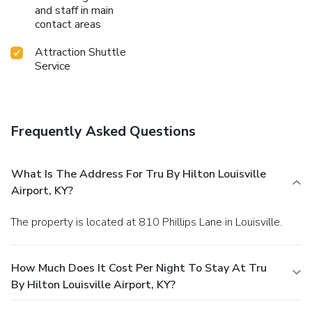
and staff in main
contact areas
Attraction Shuttle
Service
Frequently Asked Questions
What Is The Address For Tru By Hilton Louisville
Airport, KY?
The property is located at 810 Phillips Lane in Louisville.
How Much Does It Cost Per Night To Stay At Tru
By Hilton Louisville Airport, KY?