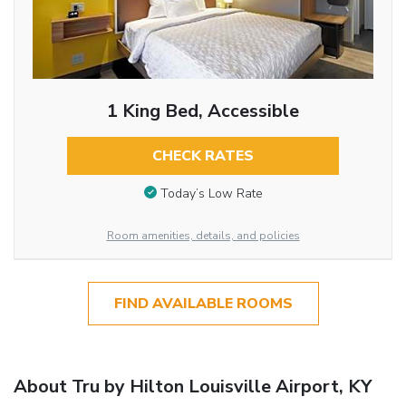
1 King Bed, Accessible
CHECK RATES
Today’s Low Rate
Room amenities, details, and policies
FIND AVAILABLE ROOMS
About Tru by Hilton Louisville Airport, KY