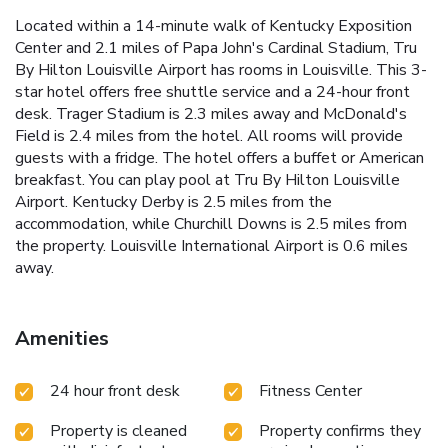
Located within a 14-minute walk of Kentucky Exposition
Center and 2.1 miles of Papa John's Cardinal Stadium, Tru
By Hilton Louisville Airport has rooms in Louisville. This 3-
star hotel offers free shuttle service and a 24-hour front
desk. Trager Stadium is 2.3 miles away and McDonald's
Field is 2.4 miles from the hotel. All rooms will provide
guests with a fridge. The hotel offers a buffet or American
breakfast. You can play pool at Tru By Hilton Louisville
Airport. Kentucky Derby is 2.5 miles from the
accommodation, while Churchill Downs is 2.5 miles from
the property. Louisville International Airport is 0.6 miles
away.
Amenities
24 hour front desk
Fitness Center
Property is cleaned
Property confirms they