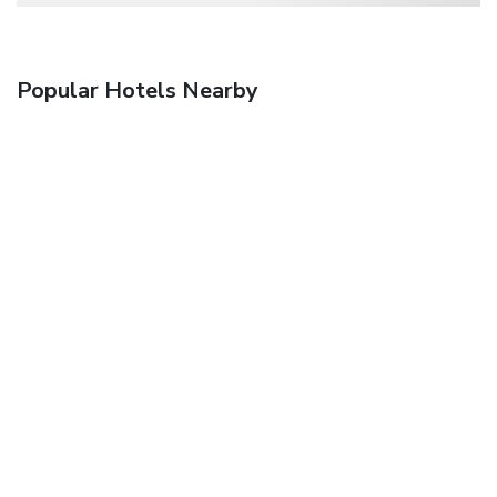
Popular Hotels Nearby