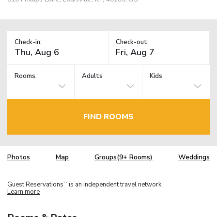
Check-in:
Check-out:
Rooms:
Adults
Kids
FIND ROOMS
Photos
Map
Groups(9+ Rooms)
Weddings
Guest Reservations
is an independent travel network.
TM
Learn more