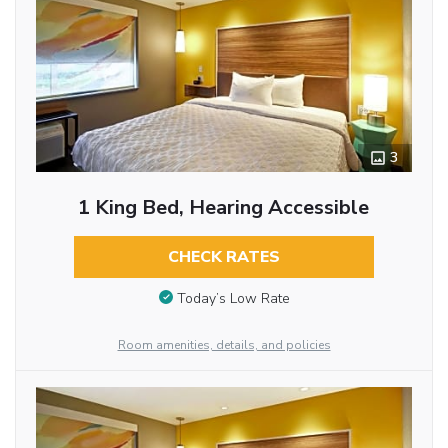
3
1 King Bed, Hearing Accessible
CHECK RATES
Today’s Low Rate
Room amenities, details, and policies