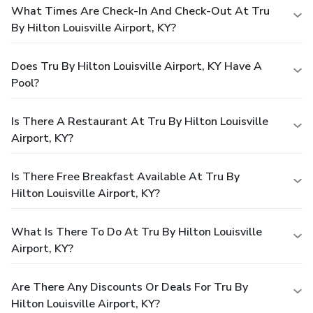
What Times Are Check-In And Check-Out At Tru
By Hilton Louisville Airport, KY?
Does Tru By Hilton Louisville Airport, KY Have A
Pool?
Is There A Restaurant At Tru By Hilton Louisville
Airport, KY?
Is There Free Breakfast Available At Tru By
Hilton Louisville Airport, KY?
What Is There To Do At Tru By Hilton Louisville
Airport, KY?
Are There Any Discounts Or Deals For Tru By
Hilton Louisville Airport, KY?