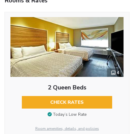
Rooms & Rates
4
2 Queen Beds
CHECK RATES
Today’s Low Rate
Room amenities, details, and policies