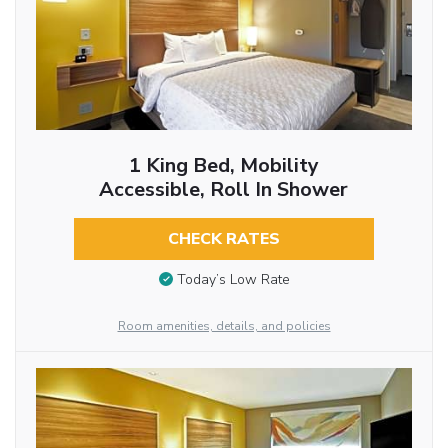
1 King Bed, Mobility
Accessible, Roll In Shower
CHECK RATES
Today’s Low Rate
Room amenities, details, and policies