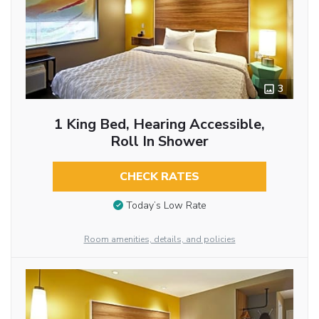
3
1 King Bed, Hearing Accessible,
Roll In Shower
CHECK RATES
Today’s Low Rate
Room amenities, details, and policies