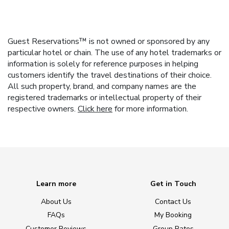
Guest Reservations™ is not owned or sponsored by any
particular hotel or chain. The use of any hotel trademarks or
information is solely for reference purposes in helping
customers identify the travel destinations of their choice.
All such property, brand, and company names are the
registered trademarks or intellectual property of their
respective owners.
Click here
for more information.
Learn more
Get in Touch
About Us
Contact Us
FAQs
My Booking
Customer Reviews
Group Rates