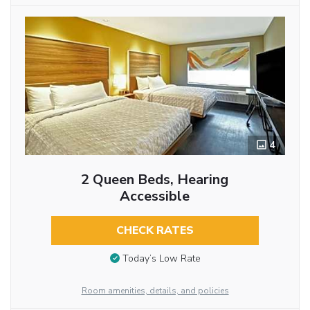
4
2 Queen Beds, Hearing
Accessible
CHECK RATES
Today’s Low Rate
Room amenities, details, and policies