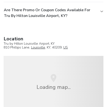
Are There Promo Or Coupon Codes Available For
Tru By Hilton Louisville Airport, KY?
Location
Tru by Hilton Louisville Airport, KY
810 Phillips Lane,
Louisville
, KY, 40209,
US
Loading map...