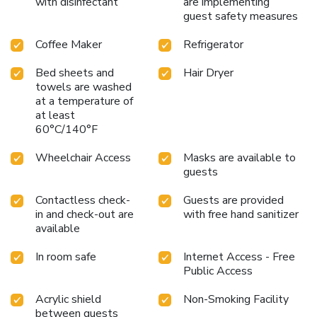
with disinfectant
are implementing
guest safety measures
Coffee Maker
Refrigerator
Bed sheets and
Hair Dryer
towels are washed
at a temperature of
at least
60°C/140°F
Wheelchair Access
Masks are available to
guests
Contactless check-
Guests are provided
in and check-out are
with free hand sanitizer
available
In room safe
Internet Access - Free
Public Access
Acrylic shield
Non-Smoking Facility
between guests