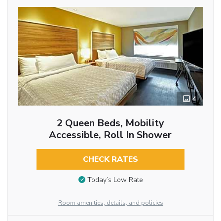
4
2 Queen Beds, Mobility
Accessible, Roll In Shower
CHECK RATES
Today’s Low Rate
Room amenities, details, and policies