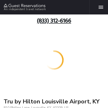
An independent travel network
(833) 312-6166
Tru by Hilton Louisville Airport, KY
810 Phillips Lane, Louisville, KY, 40209, US