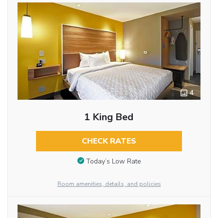
4
1 King Bed
CHECK RATES
Today’s Low Rate
Room amenities, details, and policies