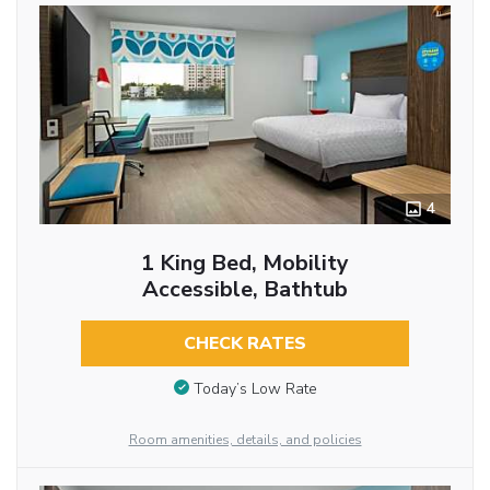
4
1 King Bed, Mobility
Accessible, Bathtub
CHECK RATES
Today’s Low Rate
Room amenities, details, and policies