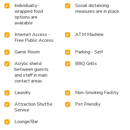
Individually-
Social distancing
wrapped food
measures are in place
options are
available
Internet Access -
ATM Machine
Free Public Access
Game Room
Parking - Self
Acrylic shield
BBQ Grills
between guests
and staff in main
contact areas
Laundry
Non-Smoking Facility
Attraction Shuttle
Pet Friendly
Service
Lounge/Bar