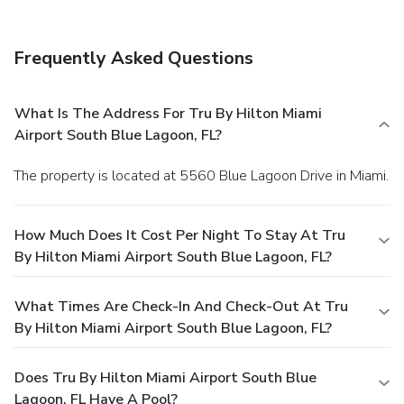
Frequently Asked Questions
What Is The Address For Tru By Hilton Miami
Airport South Blue Lagoon, FL?
The property is located at 5560 Blue Lagoon Drive in Miami.
How Much Does It Cost Per Night To Stay At Tru
By Hilton Miami Airport South Blue Lagoon, FL?
What Times Are Check-In And Check-Out At Tru
By Hilton Miami Airport South Blue Lagoon, FL?
Does Tru By Hilton Miami Airport South Blue
Lagoon, FL Have A Pool?