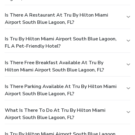
Is There A Restaurant At Tru By Hilton Miami
Airport South Blue Lagoon, FL?
Is Tru By Hilton Miami Airport South Blue Lagoon,
FL A Pet-Friendly Hotel?
Is There Free Breakfast Available At Tru By
Hilton Miami Airport South Blue Lagoon, FL?
Is There Parking Available At Tru By Hilton Miami
Airport South Blue Lagoon, FL?
What Is There To Do At Tru By Hilton Miami
Airport South Blue Lagoon, FL?
Is Tru By Hilton Miami Airport South Blue Lagoon,