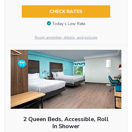
CHECK RATES
Today’s Low Rate
Room amenities, details, and policies
2 Queen Beds, Accessible, Roll
In Shower