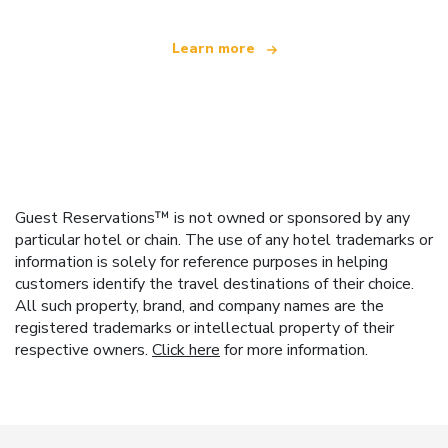
Learn more
Guest Reservations™ is not owned or sponsored by any
particular hotel or chain. The use of any hotel trademarks or
information is solely for reference purposes in helping
customers identify the travel destinations of their choice.
All such property, brand, and company names are the
registered trademarks or intellectual property of their
respective owners.
Click here
for more information.