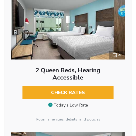
4
2 Queen Beds, Hearing
Accessible
CHECK RATES
Today’s Low Rate
Room amenities, details, and policies