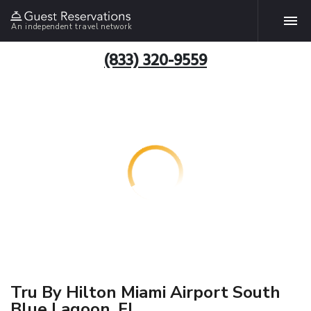
An independent travel network
(833) 320-9559
Tru By Hilton Miami Airport South
Blue Lagoon, FL