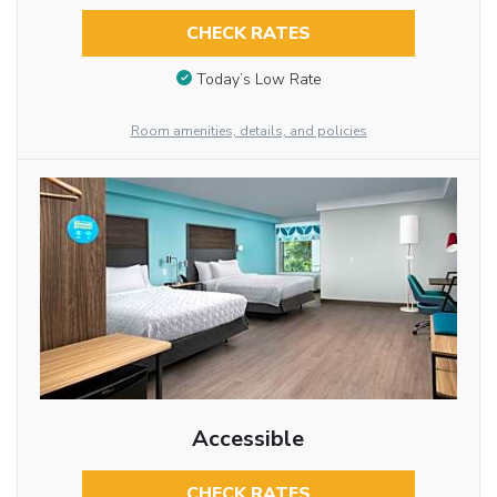
CHECK RATES
Today’s Low Rate
Room amenities, details, and policies
Accessible
CHECK RATES