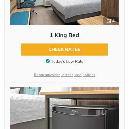
4
1 King Bed
CHECK RATES
Today’s Low Rate
Room amenities, details, and policies