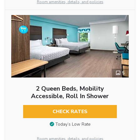
Room amenities, details, and policies
5
2 Queen Beds, Mobility
Accessible, Roll In Shower
CHECK RATES
Today’s Low Rate
Room amenities, details, and policies