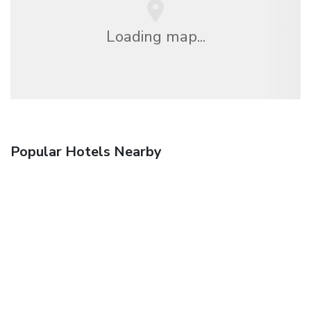
Loading map...
Popular Hotels Nearby