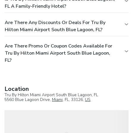
FL A Family-Friendly Hotel?
Are There Any Discounts Or Deals For Tru By
Hilton Miami Airport South Blue Lagoon, FL?
Are There Promo Or Coupon Codes Available For
Tru By Hilton Miami Airport South Blue Lagoon,
FL?
Location
Tru By Hilton Miami Airport South Blue Lagoon, FL
5560 Blue Lagoon Drive,
Miami
, FL, 33126,
US