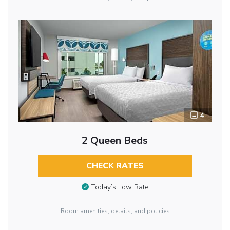
4
2 Queen Beds
CHECK RATES
Today’s Low Rate
Room amenities, details, and policies