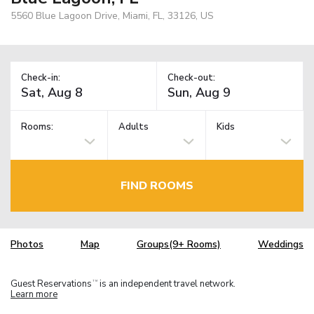
5560 Blue Lagoon Drive, Miami, FL, 33126, US
Check-in:
Check-out:
Rooms:
Adults
Kids
FIND ROOMS
Photos
Map
Groups(9+ Rooms)
Weddings
Guest Reservations
is an independent travel network.
TM
Learn more