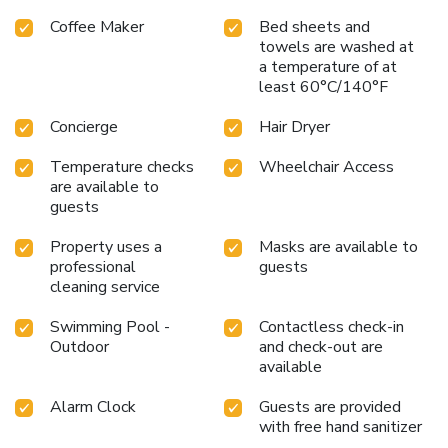
Coffee Maker
Bed sheets and
towels are washed at
a temperature of at
least 60°C/140°F
Concierge
Hair Dryer
Temperature checks
Wheelchair Access
are available to
guests
Property uses a
Masks are available to
professional
guests
cleaning service
Swimming Pool -
Contactless check-in
Outdoor
and check-out are
available
Alarm Clock
Guests are provided
with free hand sanitizer