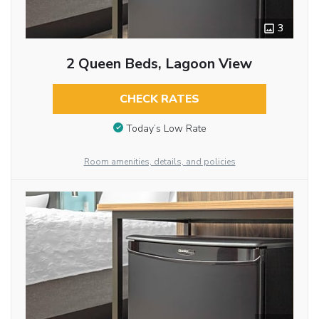
3
2 Queen Beds, Lagoon View
CHECK RATES
Today’s Low Rate
Room amenities, details, and policies