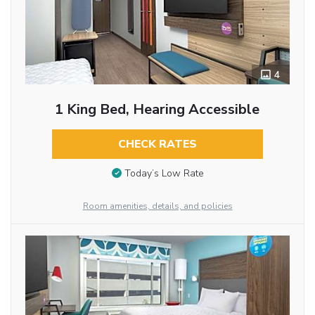
4
1 King Bed, Hearing Accessible
CHECK RATES
Today’s Low Rate
Room amenities, details, and policies