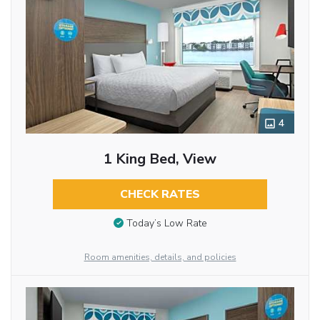
4
1 King Bed, View
CHECK RATES
Today’s Low Rate
Room amenities, details, and policies