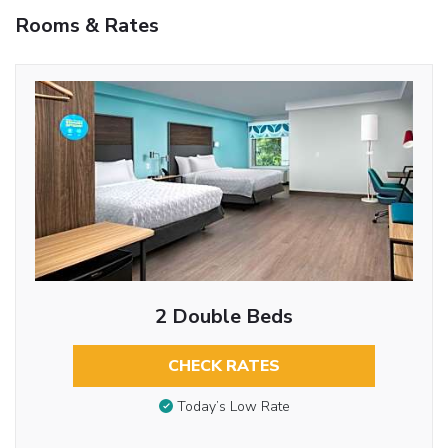
Rooms & Rates
2 Double Beds
CHECK RATES
Today’s Low Rate