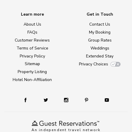
Learn more
Get in Touch
About Us
Contact Us
FAQs
My Booking
Customer Reviews
Group Rates
Terms of Service
Weddings
Privacy Policy
Extended Stay
Sitemap
Privacy Choices
Property Listing
Hotel Non-Affiliation
An independent travel network