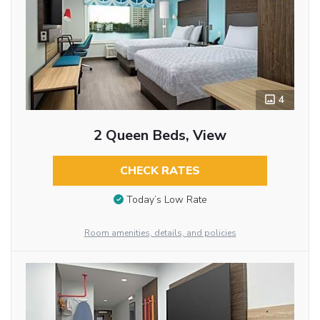
4
2 Queen Beds, View
CHECK RATES
Today’s Low Rate
Room amenities, details, and policies