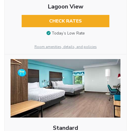
Lagoon View
CHECK RATES
Today’s Low Rate
Room amenities, details, and policies
Standard