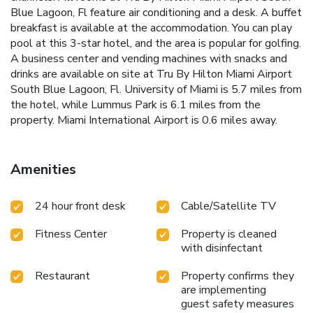
Blue Lagoon, Fl feature air conditioning and a desk. A buffet
breakfast is available at the accommodation. You can play
pool at this 3-star hotel, and the area is popular for golfing.
A business center and vending machines with snacks and
drinks are available on site at Tru By Hilton Miami Airport
South Blue Lagoon, Fl. University of Miami is 5.7 miles from
the hotel, while Lummus Park is 6.1 miles from the
property. Miami International Airport is 0.6 miles away.
Amenities
24 hour front desk
Cable/Satellite TV
Fitness Center
Property is cleaned
with disinfectant
Restaurant
Property confirms they
are implementing
guest safety measures