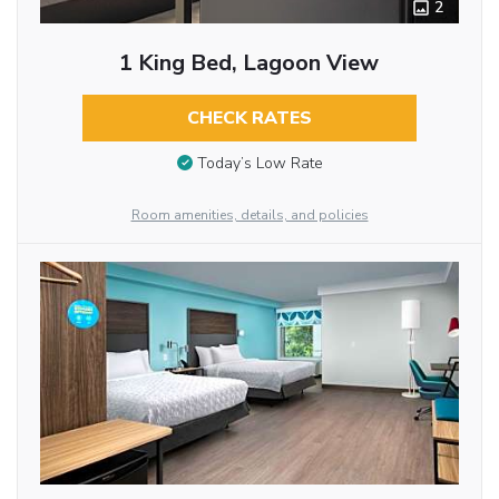
2
1 King Bed, Lagoon View
CHECK RATES
Today’s Low Rate
Room amenities, details, and policies