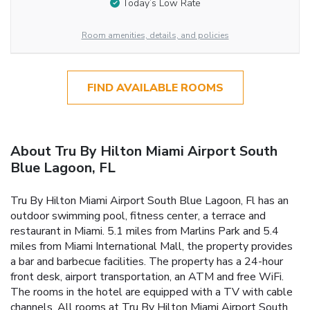
Today’s Low Rate
Room amenities, details, and policies
FIND AVAILABLE ROOMS
About Tru By Hilton Miami Airport South
Blue Lagoon, FL
Tru By Hilton Miami Airport South Blue Lagoon, Fl has an
outdoor swimming pool, fitness center, a terrace and
restaurant in Miami. 5.1 miles from Marlins Park and 5.4
miles from Miami International Mall, the property provides
a bar and barbecue facilities. The property has a 24-hour
front desk, airport transportation, an ATM and free WiFi.
The rooms in the hotel are equipped with a TV with cable
channels. All rooms at Tru By Hilton Miami Airport South