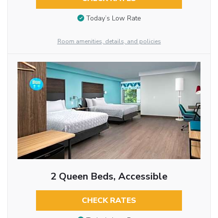
Today’s Low Rate
Room amenities, details, and policies
2 Queen Beds, Accessible
CHECK RATES