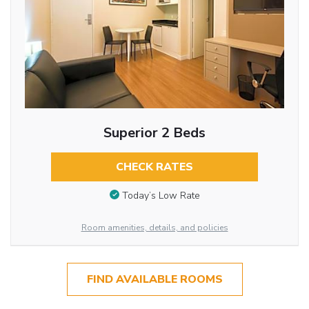
Superior 2 Beds
CHECK RATES
Today’s Low Rate
Room amenities, details, and policies
FIND AVAILABLE ROOMS