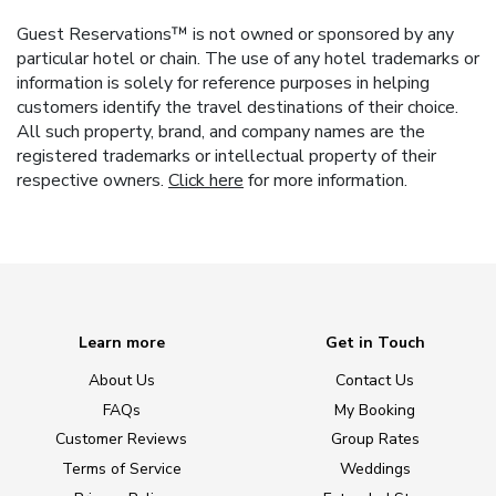
Guest Reservations™ is not owned or sponsored by any
particular hotel or chain. The use of any hotel trademarks or
information is solely for reference purposes in helping
customers identify the travel destinations of their choice.
All such property, brand, and company names are the
registered trademarks or intellectual property of their
respective owners.
Click here
for more information.
Learn more
Get in Touch
About Us
Contact Us
FAQs
My Booking
Customer Reviews
Group Rates
Terms of Service
Weddings