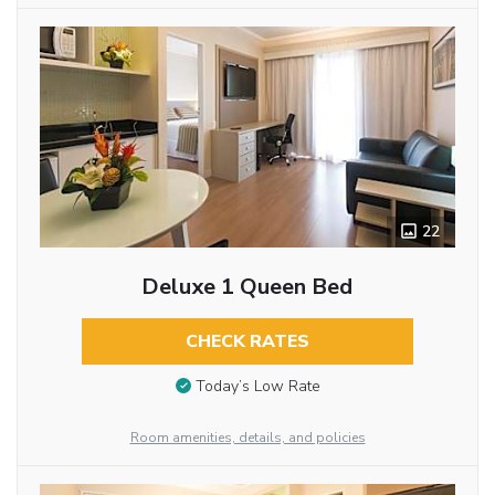
22
Deluxe 1 Queen Bed
CHECK RATES
Today’s Low Rate
Room amenities, details, and policies