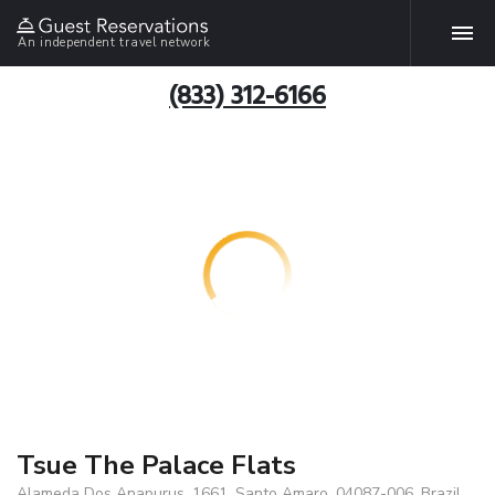
An independent travel network
(833) 312-6166
Tsue The Palace Flats
Alameda Dos Anapurus, 1661, Santo Amaro, 04087-006, Brazil