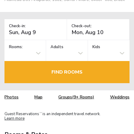
Check-in:
Check-out:
Rooms:
Adults
Kids
FIND ROOMS
Photos
Map
Groups(9+ Rooms)
Weddings
Guest Reservations
is an independent travel network.
TM
Learn more