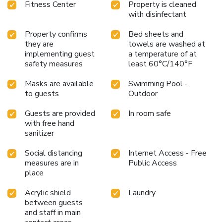
Fitness Center
Property is cleaned
with disinfectant
Property confirms
Bed sheets and
they are
towels are washed at
implementing guest
a temperature of at
safety measures
least 60°C/140°F
Masks are available
Swimming Pool -
to guests
Outdoor
Guests are provided
In room safe
with free hand
sanitizer
Social distancing
Internet Access - Free
measures are in
Public Access
place
Acrylic shield
Laundry
between guests
and staff in main