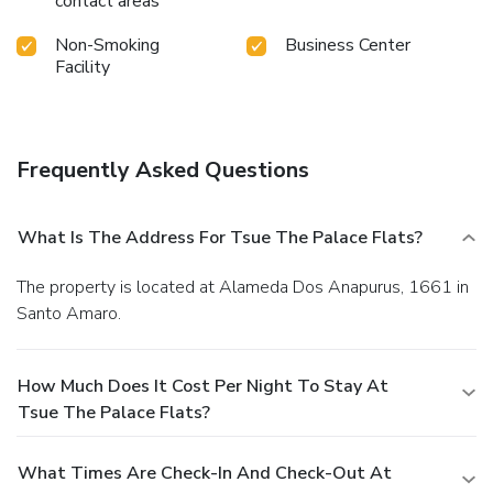
contact areas
Non-Smoking
Business Center
Facility
Frequently Asked Questions
What Is The Address For Tsue The Palace Flats?
The property is located at Alameda Dos Anapurus, 1661 in
Santo Amaro.
How Much Does It Cost Per Night To Stay At
Tsue The Palace Flats?
What Times Are Check-In And Check-Out At