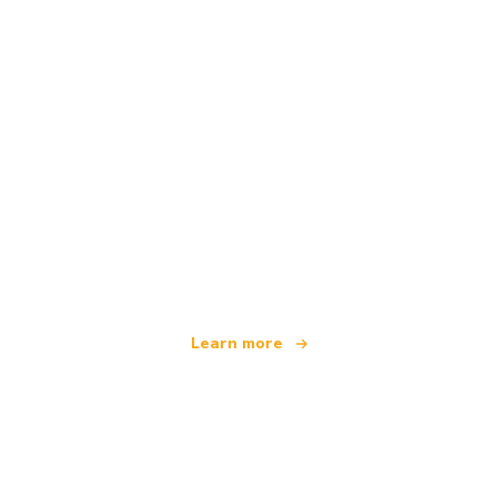
We are an independent travel network
offering over 100,000 hotels worldwide
Learn more