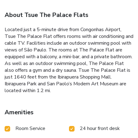
About Tsue The Palace Flats
Located just a 5-minute drive from Congonhas Airport,
Tsue The Palace Flat offers rooms with air conditioning and
cable TV. Facilities include an outdoor swimming pool with
views of São Paulo. The rooms at The Palace Flat are
equipped with a balcony, a mini-bar, and a private bathroom.
As well as an outdoor swimming pool, The Palace Flat
also offers a gym and a dry sauna. Tsue The Palace Flat is
just 1640 feet from the Ibirapuera Shopping Mall.
Ibirapuera Park and San Paolo’s Modern Art Museum are
located within 1.2 mi.
Amenities
Room Service
24 hour front desk