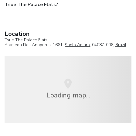
Tsue The Palace Flats?
Location
Tsue The Palace Flats
Alameda Dos Anapurus, 1661,
Santo Amaro
, 04087-006,
Brazil
Loading map...