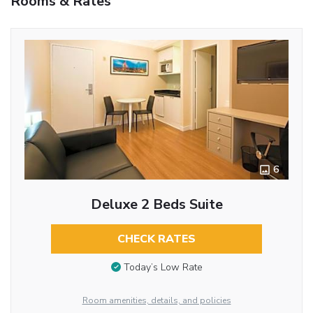
Rooms & Rates
6
Deluxe 2 Beds Suite
CHECK RATES
Today’s Low Rate
Room amenities, details, and policies