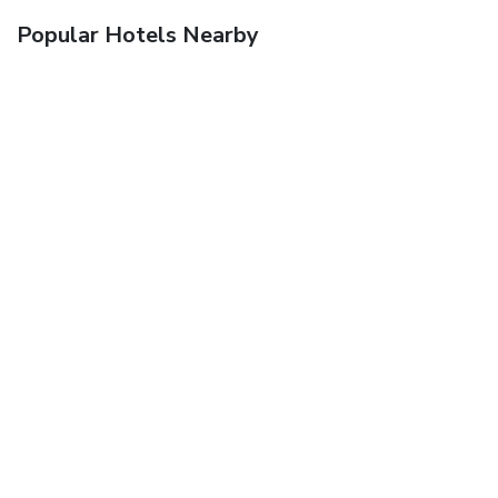
Popular Hotels Nearby