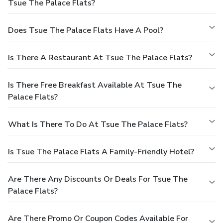
Tsue The Palace Flats?
Does Tsue The Palace Flats Have A Pool?
Is There A Restaurant At Tsue The Palace Flats?
Is There Free Breakfast Available At Tsue The
Palace Flats?
What Is There To Do At Tsue The Palace Flats?
Is Tsue The Palace Flats A Family-Friendly Hotel?
Are There Any Discounts Or Deals For Tsue The
Palace Flats?
Are There Promo Or Coupon Codes Available For