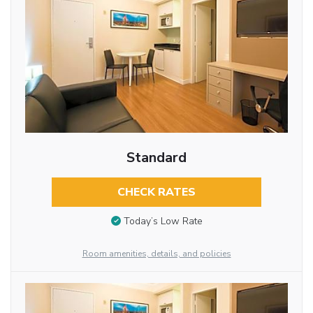
Standard
CHECK RATES
Today’s Low Rate
Room amenities, details, and policies