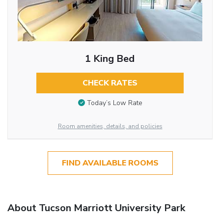
1 King Bed
CHECK RATES
Today’s Low Rate
Room amenities, details, and policies
FIND AVAILABLE ROOMS
About Tucson Marriott University Park