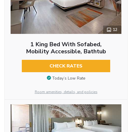
12
1 King Bed With Sofabed,
Mobility Accessible, Bathtub
CHECK RATES
Today’s Low Rate
Room amenities, details, and policies