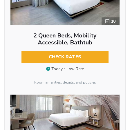
10
2 Queen Beds, Mobility
Accessible, Bathtub
CHECK RATES
Today’s Low Rate
Room amenities, details, and policies