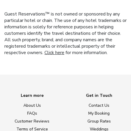
Guest Reservations™ is not owned or sponsored by any
particular hotel or chain. The use of any hotel trademarks or
information is solely for reference purposes in helping
customers identify the travel destinations of their choice.
All such property, brand, and company names are the
registered trademarks or intellectual property of their
respective owners.
Click here
for more information.
Learn more
Get in Touch
About Us
Contact Us
FAQs
My Booking
Customer Reviews
Group Rates
Terms of Service
Weddings