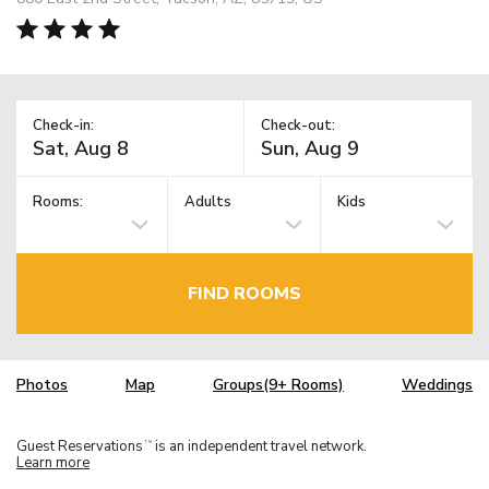
Check-in:
Check-out:
Rooms:
Adults
Kids
FIND ROOMS
Photos
Map
Groups(9+ Rooms)
Weddings
Guest Reservations
is an independent travel network.
TM
Learn more