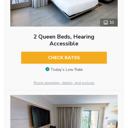
10
2 Queen Beds, Hearing
Accessible
CHECK RATES
Today’s Low Rate
Room amenities, details, and policies