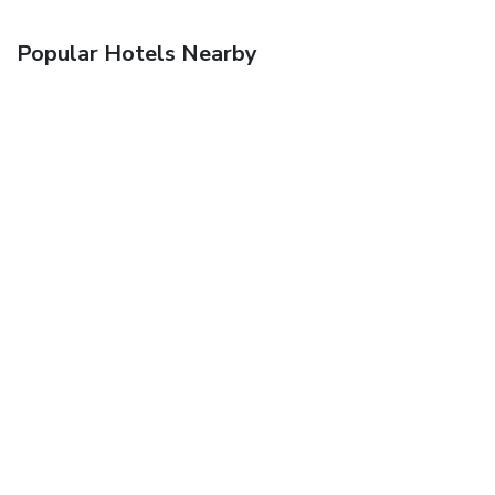
Popular Hotels Nearby