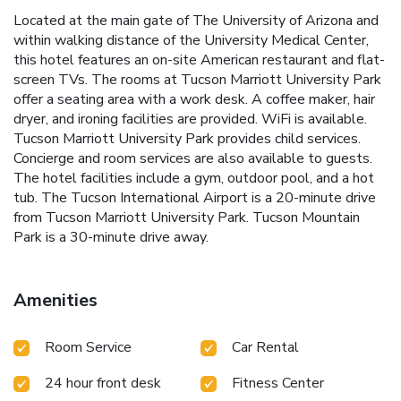
Located at the main gate of The University of Arizona and
within walking distance of the University Medical Center,
this hotel features an on-site American restaurant and flat-
screen TVs. The rooms at Tucson Marriott University Park
offer a seating area with a work desk. A coffee maker, hair
dryer, and ironing facilities are provided. WiFi is available.
Tucson Marriott University Park provides child services.
Concierge and room services are also available to guests.
The hotel facilities include a gym, outdoor pool, and a hot
tub. The Tucson International Airport is a 20-minute drive
from Tucson Marriott University Park. Tucson Mountain
Park is a 30-minute drive away.
Amenities
Room Service
Car Rental
24 hour front desk
Fitness Center