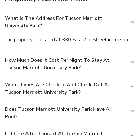
What Is The Address For Tucson Marriott
University Park?
The property is located at 880 East 2nd Street in Tucson.
How Much Does It Cost Per Night To Stay At
Tucson Marriott University Park?
What Times Are Check-In And Check-Out At
Tucson Marriott University Park?
Does Tucson Marriott University Park Have A
Pool?
Is There A Restaurant At Tucson Marriott