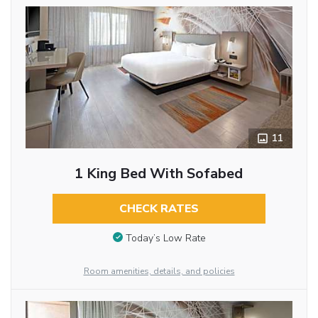
11
1 King Bed With Sofabed
CHECK RATES
Today’s Low Rate
Room amenities, details, and policies