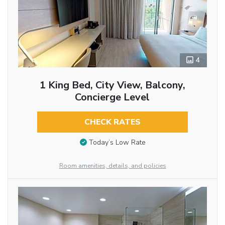
4
1 King Bed, City View, Balcony,
Concierge Level
CHECK RATES
Today’s Low Rate
Room amenities, details, and policies