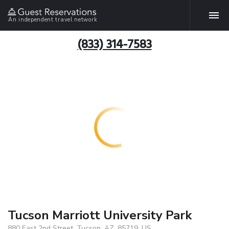
An independent travel network
(833) 314-7583
Tucson Marriott University Park
880 East 2nd Street, Tucson, AZ, 85719, US