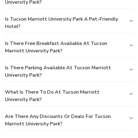
University Park?
Is Tucson Marriott University Park A Pet-Friendly
Hotel?
Is There Free Breakfast Available At Tucson
Marriott University Park?
Is There Parking Available At Tucson Marriott
University Park?
What Is There To Do At Tucson Marriott
University Park?
Are There Any Discounts Or Deals For Tucson
Marriott University Park?