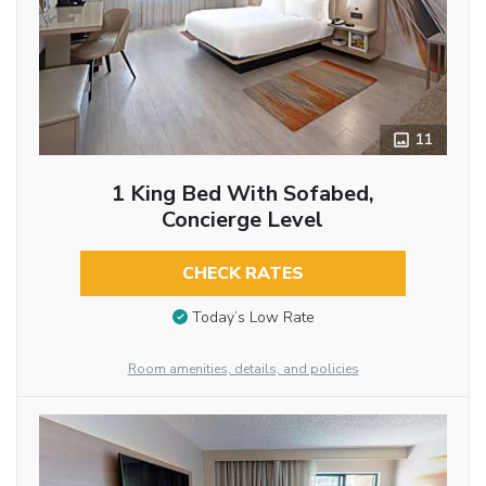
11
1 King Bed With Sofabed,
Concierge Level
CHECK RATES
Today’s Low Rate
Room amenities, details, and policies