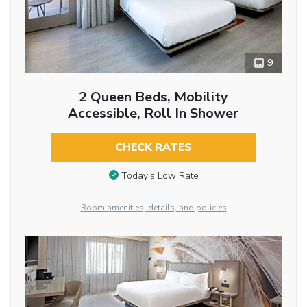
9
2 Queen Beds, Mobility
Accessible, Roll In Shower
CHECK RATES
Today’s Low Rate
Room amenities, details, and policies