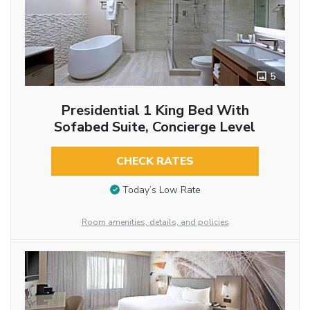
5
Presidential 1 King Bed With
Sofabed Suite, Concierge Level
CHECK RATES
Today’s Low Rate
Room amenities, details, and policies