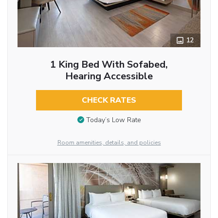
12
1 King Bed With Sofabed,
Hearing Accessible
CHECK RATES
Today’s Low Rate
Room amenities, details, and policies