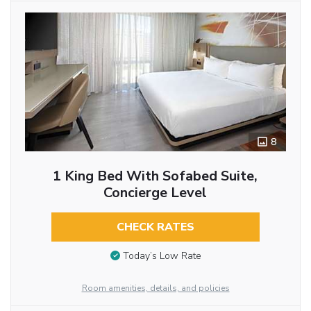
8
1 King Bed With Sofabed Suite,
Concierge Level
CHECK RATES
Today’s Low Rate
Room amenities, details, and policies