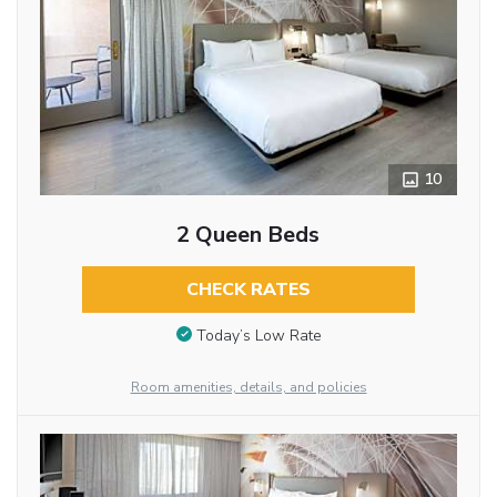
10
2 Queen Beds
CHECK RATES
Today’s Low Rate
Room amenities, details, and policies