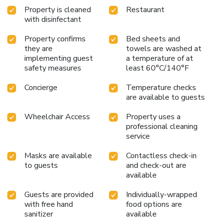
Property is cleaned
Restaurant
with disinfectant
Property confirms
Bed sheets and
they are
towels are washed at
implementing guest
a temperature of at
safety measures
least 60°C/140°F
Concierge
Temperature checks
are available to guests
Wheelchair Access
Property uses a
professional cleaning
service
Masks are available
Contactless check-in
to guests
and check-out are
available
Guests are provided
Individually-wrapped
with free hand
food options are
sanitizer
available