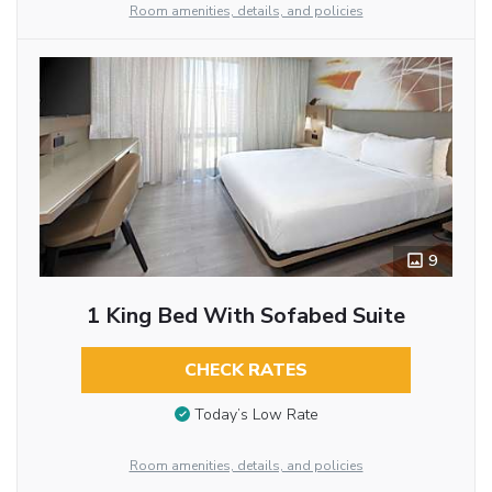
Room amenities, details, and policies
9
1 King Bed With Sofabed Suite
CHECK RATES
Today’s Low Rate
Room amenities, details, and policies