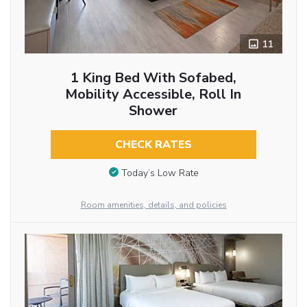
11
1 King Bed With Sofabed,
Mobility Accessible, Roll In
Shower
CHECK RATES
Today’s Low Rate
Room amenities, details, and policies