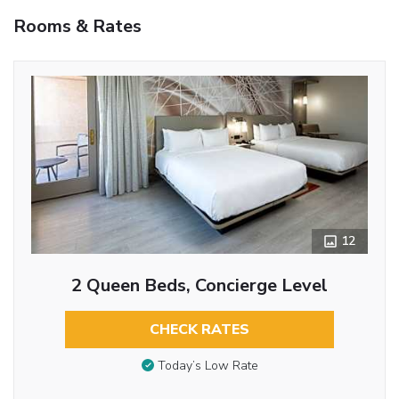
Rooms & Rates
12
2 Queen Beds, Concierge Level
CHECK RATES
Today’s Low Rate