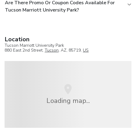
Are There Promo Or Coupon Codes Available For
Tucson Marriott University Park?
Location
Tucson Marriott University Park
880 East 2nd Street,
Tucson
, AZ, 85719,
US
Loading map...