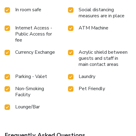
In room safe
Social distancing
measures are in place
Internet Access -
ATM Machine
Public Access for
fee
Currency Exchange
Acrylic shield between
guests and staff in
main contact areas
Parking - Valet
Laundry
Non-Smoking
Pet Friendly
Facility
Lounge/Bar
Frequently Asked Questions