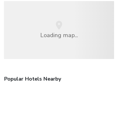
Loading map...
Popular Hotels Nearby