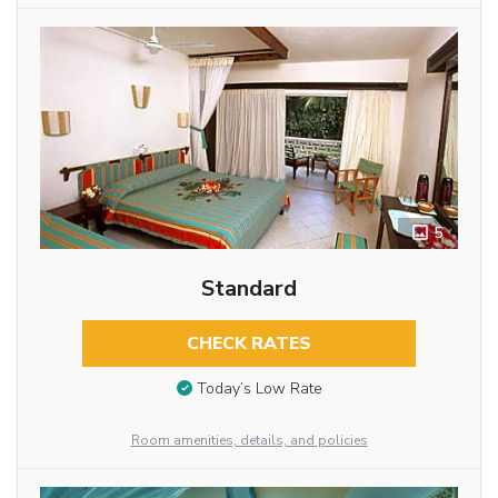
5
Standard
CHECK RATES
Today’s Low Rate
Room amenities, details, and policies