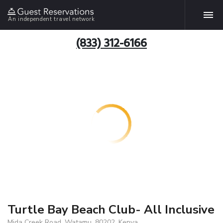
An independent travel network
(833) 312-6166
Turtle Bay Beach Club- All Inclusive
Mida Creek Road, Watamu, 80202, Kenya