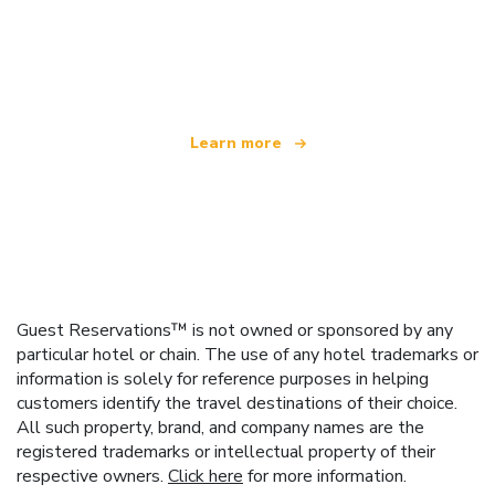
We are an independent travel network
offering over 100,000 hotels worldwide
Learn more
Guest Reservations™ is not owned or sponsored by any
particular hotel or chain. The use of any hotel trademarks or
information is solely for reference purposes in helping
customers identify the travel destinations of their choice.
All such property, brand, and company names are the
registered trademarks or intellectual property of their
respective owners.
Click here
for more information.