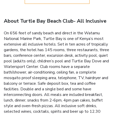
About Turtle Bay Beach Club- All Inclusive
On 656 feet of sandy beach and direct in the Watamu
National Marine Park, Turtle Bay is one of Kenya’s most
extensive all inclusive hotels. Set in ten acres of tropically
gardens, the hotel has 145 rooms, three restaurants, three
bars, conference center, excursion desk, activity pool, quiet
pool (adults only), children’s pool and Turtle Bay Dove and
Watersport Center. Club rooms have a separate
bath/shower, air-conditioning, ceiling fan, a complete
mosquito proof sleeping area, telephone, TV, hairdryer and
balcony or terrace. Safe deposit box, tea and coffee
facilities. Double and a single bed and some have
interconnecting doors. All meals are included breakfast,
lunch, dinner, snacks from 2-6pm, 4pm pan cakes, buffet
style and oven-fresh pizzas. All inclusive soft drinks,
selected wines, cocktails, spirits and beer up to 12.30