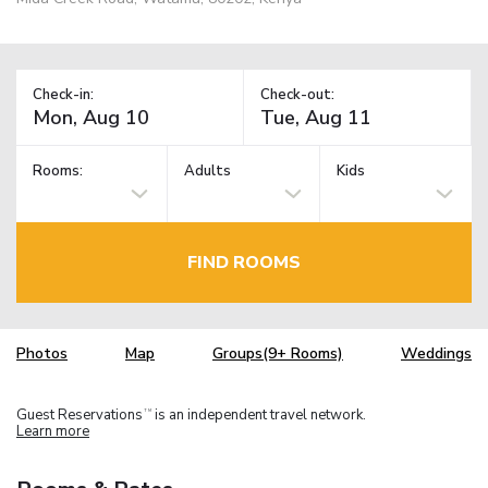
Check-in:
Check-out:
Rooms:
Adults
Kids
FIND ROOMS
Photos
Map
Groups(9+ Rooms)
Weddings
Guest Reservations
is an independent travel network.
TM
Learn more