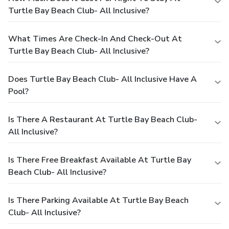
Turtle Bay Beach Club- All Inclusive?
What Times Are Check-In And Check-Out At
Turtle Bay Beach Club- All Inclusive?
Does Turtle Bay Beach Club- All Inclusive Have A
Pool?
Is There A Restaurant At Turtle Bay Beach Club-
All Inclusive?
Is There Free Breakfast Available At Turtle Bay
Beach Club- All Inclusive?
Is There Parking Available At Turtle Bay Beach
Club- All Inclusive?