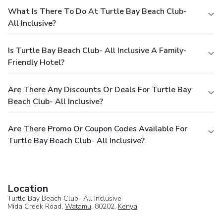
What Is There To Do At Turtle Bay Beach Club-
All Inclusive?
Is Turtle Bay Beach Club- All Inclusive A Family-
Friendly Hotel?
Are There Any Discounts Or Deals For Turtle Bay
Beach Club- All Inclusive?
Are There Promo Or Coupon Codes Available For
Turtle Bay Beach Club- All Inclusive?
Location
Turtle Bay Beach Club- All Inclusive
Mida Creek Road,
Watamu
, 80202,
Kenya