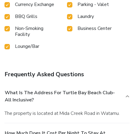
Currency Exchange
Parking - Valet
BBQ Grills
Laundry
Non-Smoking
Business Center
Facility
Lounge/Bar
Frequently Asked Questions
What Is The Address For Turtle Bay Beach Club-
All Inclusive?
The property is located at Mida Creek Road in Watamu.
How Much Does It Cost Per Night To Stay At