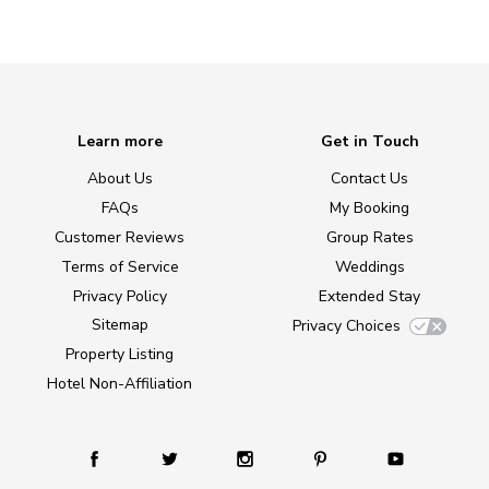
Learn more
Get in Touch
About Us
Contact Us
FAQs
My Booking
Customer Reviews
Group Rates
Terms of Service
Weddings
Privacy Policy
Extended Stay
Sitemap
Privacy Choices
Property Listing
Hotel Non-Affiliation