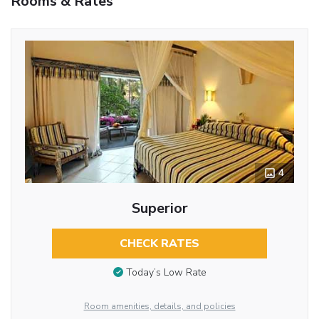
Rooms & Rates
4
Superior
CHECK RATES
Today’s Low Rate
Room amenities, details, and policies