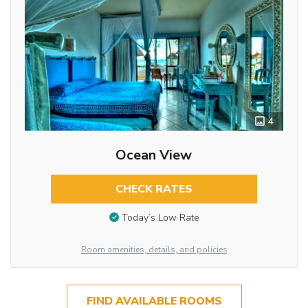
4
Ocean View
CHECK RATES
Today’s Low Rate
Room amenities, details, and policies
FIND AVAILABLE ROOMS