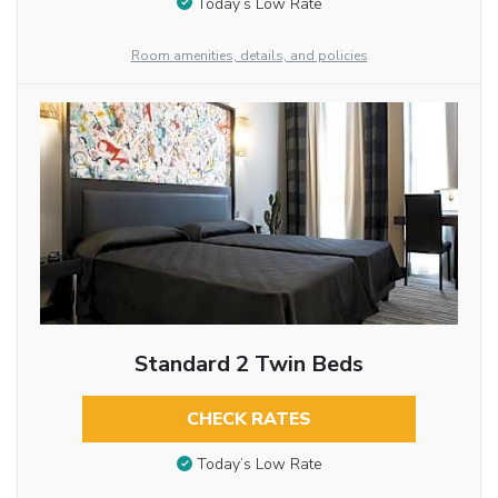
Today’s Low Rate
Room amenities, details, and policies
Standard 2 Twin Beds
CHECK RATES
Today’s Low Rate