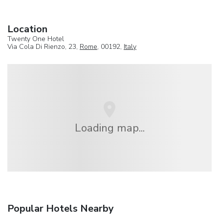
Location
Twenty One Hotel
Via Cola Di Rienzo, 23,
Rome
, 00192,
Italy
Loading map...
Popular Hotels Nearby