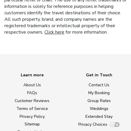
particular hotel or chain. The use of any hotel trademarks or
information is solely for reference purposes in helping
customers identify the travel destinations of their choice.
All such property, brand, and company names are the
registered trademarks or intellectual property of their
respective owners.
Click here
for more information.
Learn more
Get in Touch
About Us
Contact Us
FAQs
My Booking
Customer Reviews
Group Rates
Terms of Service
Weddings
Privacy Policy
Extended Stay
Sitemap
Privacy Choices