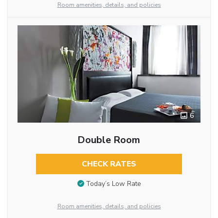
Room amenities, details, and policies
6
Double Room
CHECK RATES
Today’s Low Rate
Room amenities, details, and policies