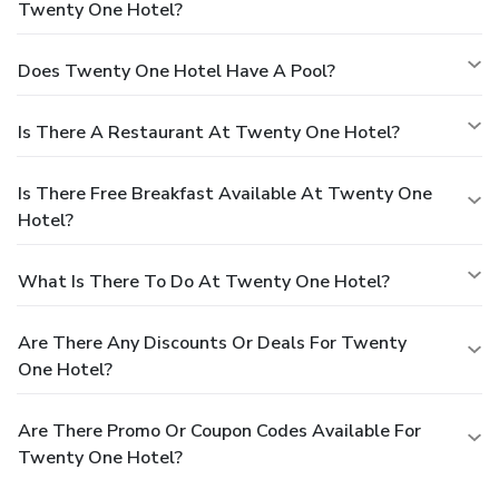
Twenty One Hotel?
Does Twenty One Hotel Have A Pool?
Is There A Restaurant At Twenty One Hotel?
Is There Free Breakfast Available At Twenty One
Hotel?
What Is There To Do At Twenty One Hotel?
Are There Any Discounts Or Deals For Twenty
One Hotel?
Are There Promo Or Coupon Codes Available For
Twenty One Hotel?