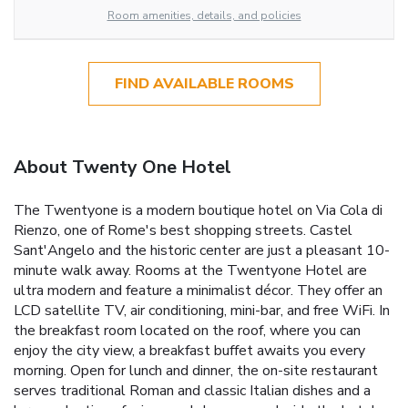
Room amenities, details, and policies
FIND AVAILABLE ROOMS
About Twenty One Hotel
The Twentyone is a modern boutique hotel on Via Cola di
Rienzo, one of Rome's best shopping streets. Castel
Sant'Angelo and the historic center are just a pleasant 10-
minute walk away. Rooms at the Twentyone Hotel are
ultra modern and feature a minimalist décor. They offer an
LCD satellite TV, air conditioning, mini-bar, and free WiFi. In
the breakfast room located on the roof, where you can
enjoy the city view, a breakfast buffet awaits you every
morning. Open for lunch and dinner, the on-site restaurant
serves traditional Roman and classic Italian dishes and a