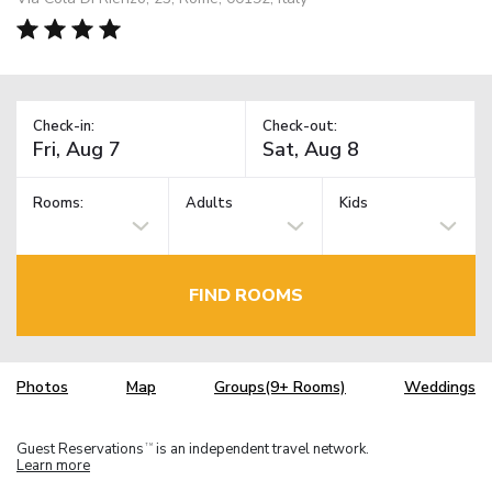
Check-in:
Check-out:
Rooms:
Adults
Kids
FIND ROOMS
Photos
Map
Groups(9+ Rooms)
Weddings
Guest Reservations
is an independent travel network.
TM
Learn more