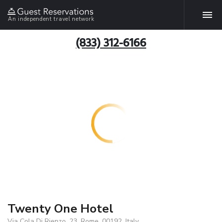
An independent travel network
(833) 312-6166
Twenty One Hotel
Via Cola Di Rienzo, 23, Rome, 00192, Italy