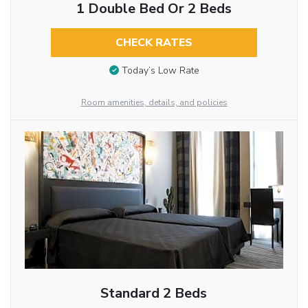
1 Double Bed Or 2 Beds
CHECK RATES
Today’s Low Rate
Room amenities, details, and policies
Standard 2 Beds