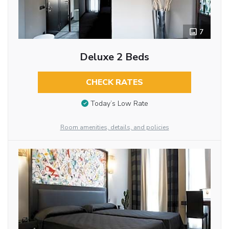
7
Deluxe 2 Beds
CHECK RATES
Today’s Low Rate
Room amenities, details, and policies