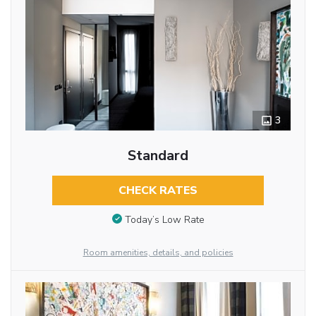
3
Standard
CHECK RATES
Today’s Low Rate
Room amenities, details, and policies