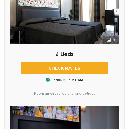
5
2 Beds
CHECK RATES
Today’s Low Rate
Room amenities, details, and policies