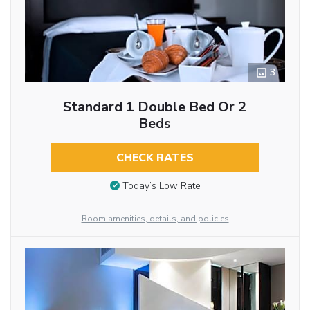
3
Standard 1 Double Bed Or 2
Beds
CHECK RATES
Today’s Low Rate
Room amenities, details, and policies