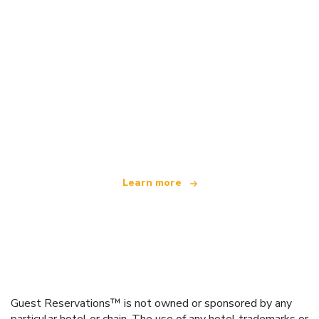
We are an independent travel network
offering over 100,000 hotels worldwide
Learn more
Guest Reservations™ is not owned or sponsored by any