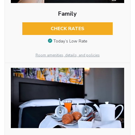
Family
CHECK RATES
Today’s Low Rate
Room amenities, details, and policies