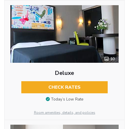
10
Deluxe
CHECK RATES
Today’s Low Rate
Room amenities, details, and policies