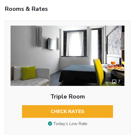
Rooms & Rates
7
Triple Room
CHECK RATES
Today’s Low Rate