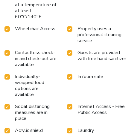
at a temperature of
at least
60°C/140°F
Wheelchair Access
Property uses a
professional cleaning
service
Contactless check-
Guests are provided
in and check-out are
with free hand sanitizer
available
Individually-
In room safe
wrapped food
options are
available
Social distancing
Internet Access - Free
measures are in
Public Access
place
Acrylic shield
Laundry