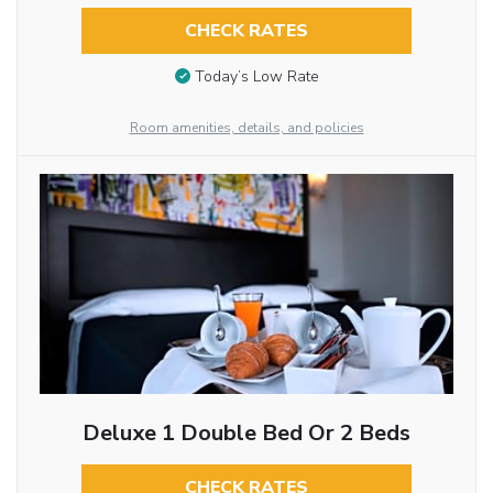
CHECK RATES
Today’s Low Rate
Room amenities, details, and policies
Deluxe 1 Double Bed Or 2 Beds
CHECK RATES