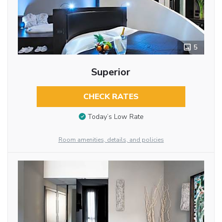
5
Superior
CHECK RATES
Today’s Low Rate
Room amenities, details, and policies