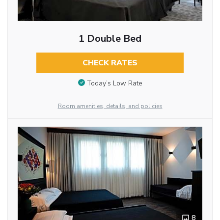
1 Double Bed
CHECK RATES
Today’s Low Rate
Room amenities, details, and policies
8