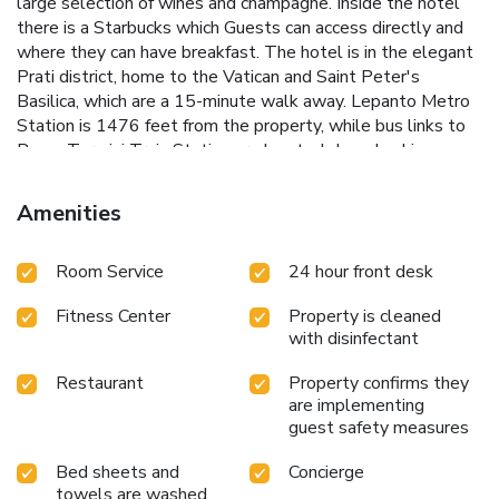
large selection of wines and champagne. Inside the hotel
there is a Starbucks which Guests can access directly and
where they can have breakfast. The hotel is in the elegant
Prati district, home to the Vatican and Saint Peter's
Basilica, which are a 15-minute walk away. Lepanto Metro
Station is 1476 feet from the property, while bus links to
Roma Termini Train Station are located close by. License
Number(s): 058091-ALB-00313
Amenities
Room Service
24 hour front desk
Fitness Center
Property is cleaned
with disinfectant
Restaurant
Property confirms they
are implementing
guest safety measures
Bed sheets and
Concierge
towels are washed