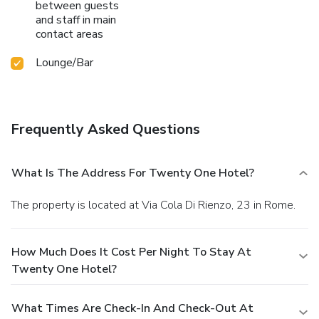
between guests
and staff in main
contact areas
Lounge/Bar
Frequently Asked Questions
What Is The Address For Twenty One Hotel?
The property is located at Via Cola Di Rienzo, 23 in Rome.
How Much Does It Cost Per Night To Stay At
Twenty One Hotel?
What Times Are Check-In And Check-Out At