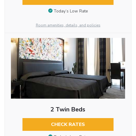
Today’s Low Rate
Room amenities, details, and policies
2 Twin Beds
CHECK RATES