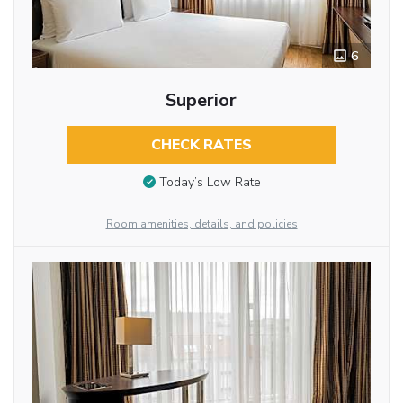
6
Superior
CHECK RATES
Today’s Low Rate
Room amenities, details, and policies