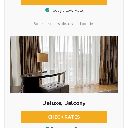
Today’s Low Rate
Room amenities, details, and policies
Deluxe, Balcony
CHECK RATES