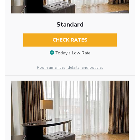
Standard
CHECK RATES
Today’s Low Rate
Room amenities, details, and policies