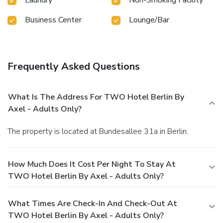
Business Center
Lounge/Bar
Frequently Asked Questions
What Is The Address For TWO Hotel Berlin By
Axel - Adults Only?
The property is located at Bundesallee 31a in Berlin.
How Much Does It Cost Per Night To Stay At
TWO Hotel Berlin By Axel - Adults Only?
What Times Are Check-In And Check-Out At
TWO Hotel Berlin By Axel - Adults Only?