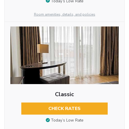
Today’s Low Rate
Room amenities, details, and policies
Classic
CHECK RATES
Today’s Low Rate