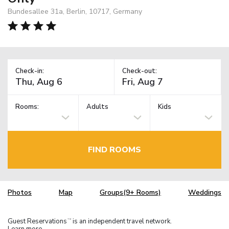
Bundesallee 31a, Berlin, 10717, Germany
Check-in:
Check-out:
Rooms:
Adults
Kids
FIND ROOMS
Photos
Map
Groups(9+ Rooms)
Weddings
Guest Reservations
is an independent travel network.
TM
Learn more