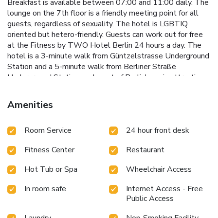
Breakfast is available between 07:00 and 11:00 daily. The
lounge on the 7th floor is a friendly meeting point for all
guests, regardless of sexuality. The hotel is LGBTIQ
oriented but hetero-friendly. Guests can work out for free
at the Fitness by TWO Hotel Berlin 24 hours a day. The
hotel is a 3-minute walk from Güntzelstrasse Underground
Station and a 5-minute walk from Berliner Straße
Underground Station, and most of Berlin's main attractions
can be reached within a 10-minute drive by car. The TWO
Hotel Berlin by Axel is 3.1 mi from the Messe Berlin
Amenities
exhibition center, 7.5 mi from Tegel Airport and 13 mi from
Schönefeld Airport.
Room Service
24 hour front desk
Fitness Center
Restaurant
Hot Tub or Spa
Wheelchair Access
In room safe
Internet Access - Free
Public Access
Laundry
Non-Smoking Facility