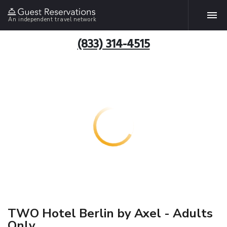
An independent travel network
(833) 314-4515
TWO Hotel Berlin by Axel - Adults
Only