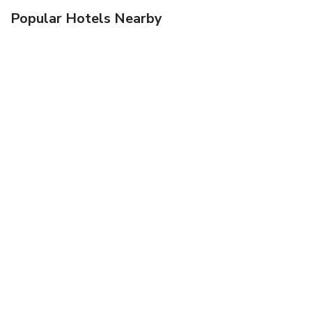
Popular Hotels Nearby