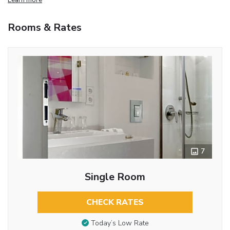
Rooms & Rates
7
Single Room
CHECK RATES
Today’s Low Rate