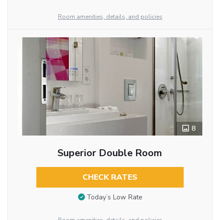
Room amenities, details, and policies
8
Superior Double Room
CHECK RATES
Today’s Low Rate