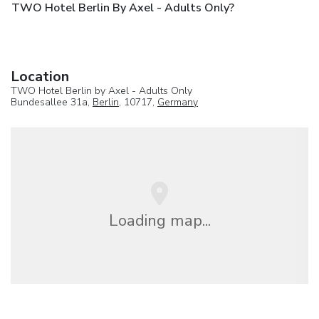
TWO Hotel Berlin By Axel - Adults Only?
Location
TWO Hotel Berlin by Axel - Adults Only
Bundesallee 31a,
Berlin
, 10717,
Germany
Loading map...