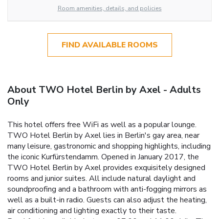
Room amenities, details, and policies
FIND AVAILABLE ROOMS
About TWO Hotel Berlin by Axel - Adults
Only
This hotel offers free WiFi as well as a popular lounge.
TWO Hotel Berlin by Axel lies in Berlin's gay area, near
many leisure, gastronomic and shopping highlights, including
the iconic Kurfürstendamm. Opened in January 2017, the
TWO Hotel Berlin by Axel provides exquisitely designed
rooms and junior suites. All include natural daylight and
soundproofing and a bathroom with anti-fogging mirrors as
well as a built-in radio. Guests can also adjust the heating,
air conditioning and lighting exactly to their taste.