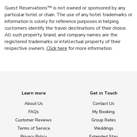
Guest Reservations™ is not owned or sponsored by any
particular hotel or chain. The use of any hotel trademarks or
information is solely for reference purposes in helping
customers identify the travel destinations of their choice.
All such property, brand, and company names are the
registered trademarks or intellectual property of their
respective owners.
Click here
for more information.
Learn more
Get in Touch
About Us
Contact Us
FAQs
My Booking
Customer Reviews
Group Rates
Terms of Service
Weddings
Privacy Policy
Extended Stay