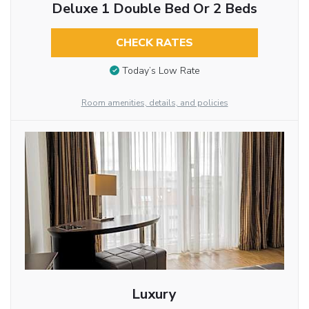
Deluxe 1 Double Bed Or 2 Beds
CHECK RATES
Today’s Low Rate
Room amenities, details, and policies
Luxury