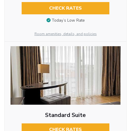
CHECK RATES
Today’s Low Rate
Room amenities, details, and policies
Standard Suite
CHECK RATES