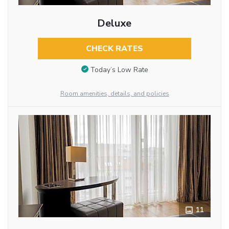
Deluxe
CHECK RATES
Today’s Low Rate
Room amenities, details, and policies
11