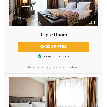
4
Triple Room
CHECK RATES
Today’s Low Rate
Room amenities, details, and policies