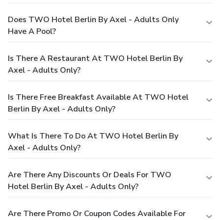
Does TWO Hotel Berlin By Axel - Adults Only
Have A Pool?
Is There A Restaurant At TWO Hotel Berlin By
Axel - Adults Only?
Is There Free Breakfast Available At TWO Hotel
Berlin By Axel - Adults Only?
What Is There To Do At TWO Hotel Berlin By
Axel - Adults Only?
Are There Any Discounts Or Deals For TWO
Hotel Berlin By Axel - Adults Only?
Are There Promo Or Coupon Codes Available For