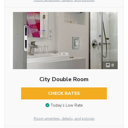
Room amenities, details, and policies
8
City Double Room
CHECK RATES
Today’s Low Rate
Room amenities, details, and policies