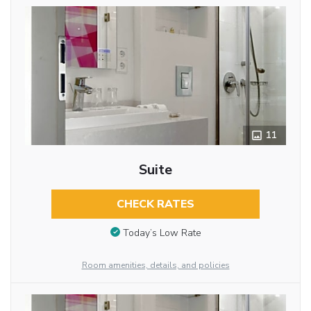
11
Suite
CHECK RATES
Today’s Low Rate
Room amenities, details, and policies