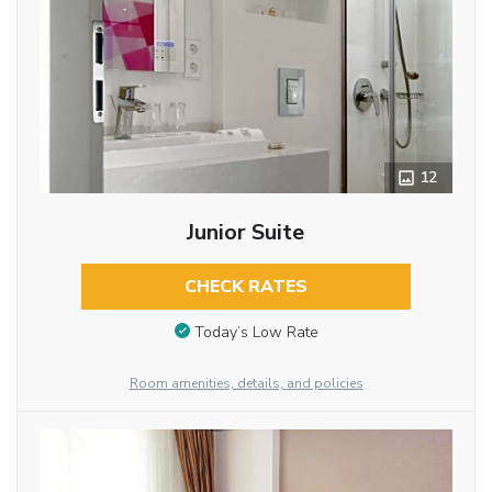
12
Junior Suite
CHECK RATES
Today’s Low Rate
Room amenities, details, and policies