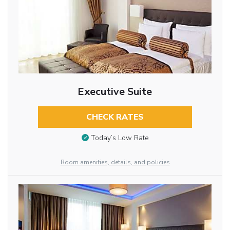
Executive Suite
CHECK RATES
Today’s Low Rate
Room amenities, details, and policies