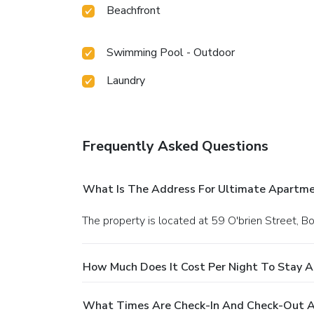
Beachfront
Swimming Pool - Outdoor
Laundry
Frequently Asked Questions
What Is The Address For Ultimate Apartme
The property is located at 59 O'brien Street, B
How Much Does It Cost Per Night To Stay 
What Times Are Check-In And Check-Out A