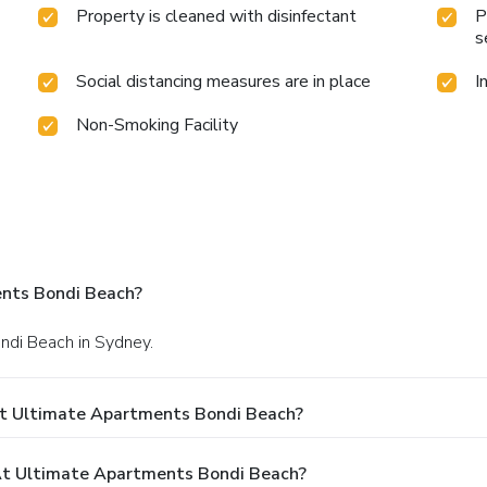
Property is cleaned with disinfectant
P
s
Social distancing measures are in place
I
Non-Smoking Facility
nts Bondi Beach?
ondi Beach in Sydney.
At Ultimate Apartments Bondi Beach?
t Ultimate Apartments Bondi Beach?