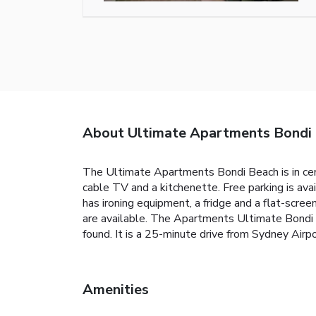
About Ultimate Apartments Bondi
The Ultimate Apartments Bondi Beach is in cent
cable TV and a kitchenette. Free parking is ava
has ironing equipment, a fridge and a flat-scr
are available. The Apartments Ultimate Bondi B
found. It is a 25-minute drive from Sydney Ai
Amenities