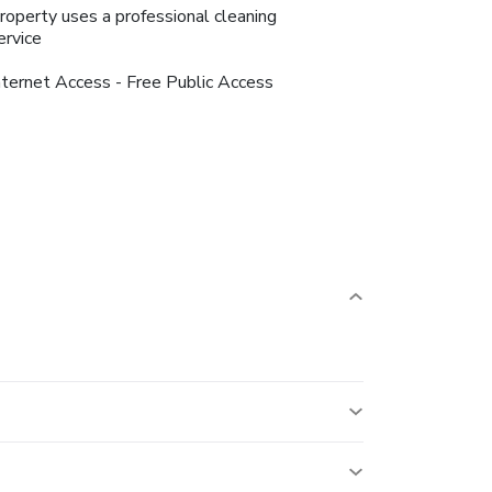
roperty uses a professional cleaning
ervice
nternet Access - Free Public Access