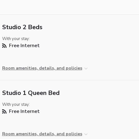
Studio 2 Beds
With your stay:
Free Internet
Room amenities, details, and policies
Studio 1 Queen Bed
With your stay:
Free Internet
Room amenities, details, and policies