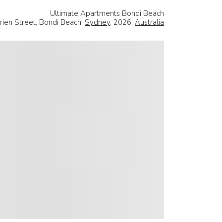
Ultimate Apartments Bondi Beach
rien Street, Bondi Beach,
Sydney
, 2026,
Australia