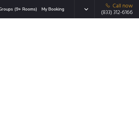
Call now
Groups (9+ Rooms)
My Booking
(833) 312-6166