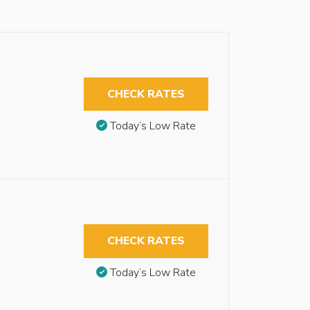
CHECK RATES
Today’s Low Rate
CHECK RATES
Today’s Low Rate