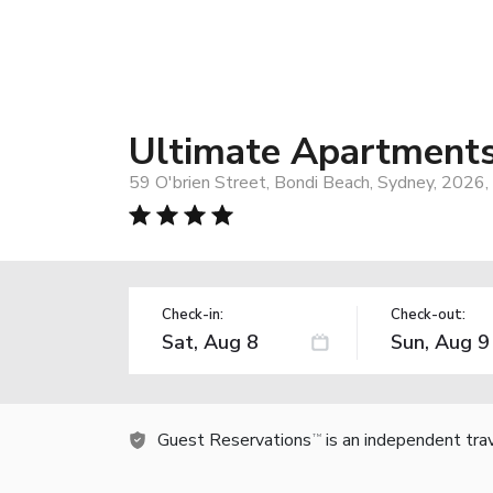
Ultimate Apartments
59 O'brien Street, Bondi Beach, Sydney, 2026, 
Check-in:
Check-out:
Guest Reservations
is an independent tra
TM