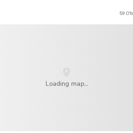
59 O'b
Loading map...