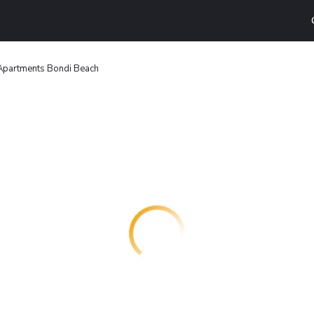
 Apartments Bondi Beach