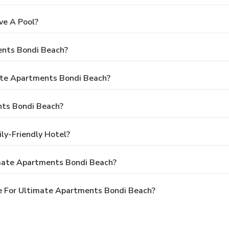
ve A Pool?
ents Bondi Beach?
mate Apartments Bondi Beach?
nts Bondi Beach?
ly-Friendly Hotel?
imate Apartments Bondi Beach?
e For Ultimate Apartments Bondi Beach?