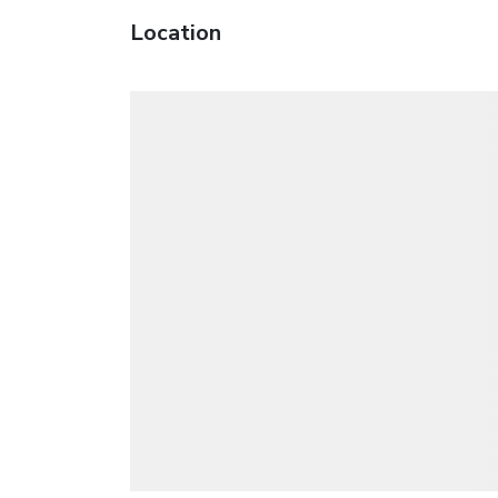
Location