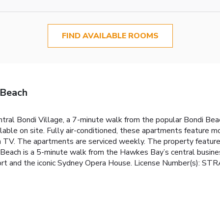
FIND AVAILABLE ROOMS
 Beach
ral Bondi Village, a 7-minute walk from the popular Bondi Beac
ilable on site. Fully air-conditioned, these apartments feature m
een TV. The apartments are serviced weekly. The property feature
each is a 5-minute walk from the Hawkes Bay’s central business 
rport and the iconic Sydney Opera House. License Number(s): S