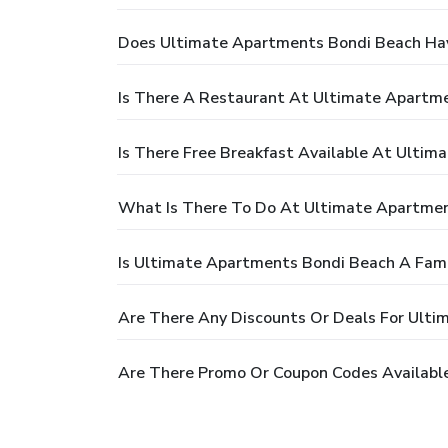
Does Ultimate Apartments Bondi Beach Ha
Is There A Restaurant At Ultimate Apartm
Is There Free Breakfast Available At Ulti
What Is There To Do At Ultimate Apartme
Is Ultimate Apartments Bondi Beach A Fami
Are There Any Discounts Or Deals For Ult
Are There Promo Or Coupon Codes Availabl