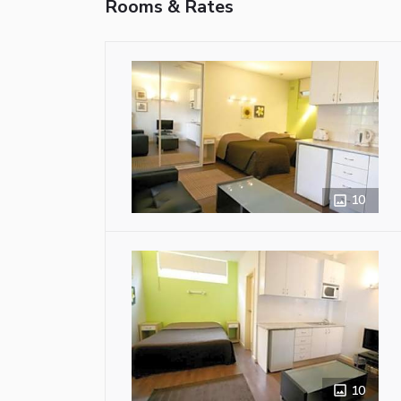
Rooms & Rates
10
10