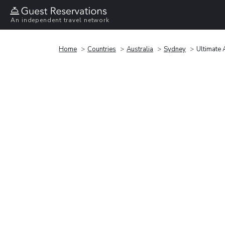
An independent travel network
Home
Countries
Australia
Sydney
Ultimate