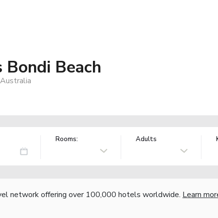
 Bondi Beach
Australia
Rooms:
Adults
vel network offering over 100,000 hotels worldwide.
Learn mor