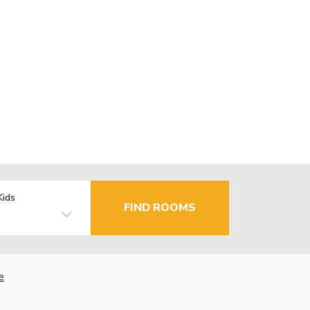
Kids
FIND ROOMS
e