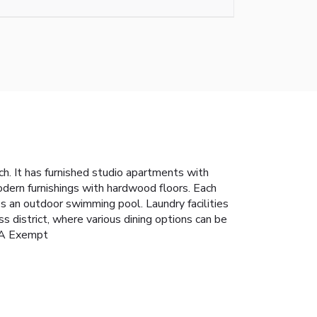
h. It has furnished studio apartments with
odern furnishings with hardwood floors. Each
s an outdoor swimming pool. Laundry facilities
district, where various dining options can be
TRA Exempt