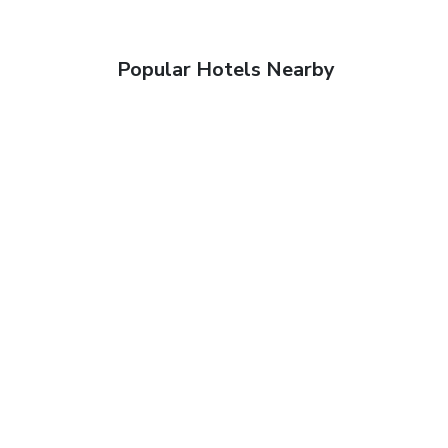
Popular Hotels Nearby