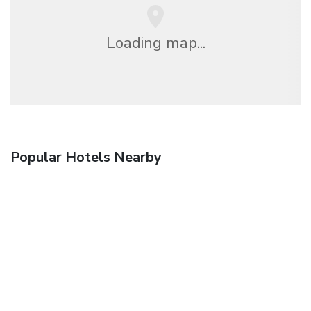
Loading map...
Popular Hotels Nearby