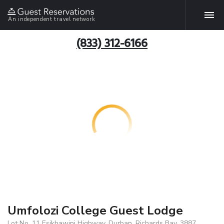
An independent travel network
(833) 312-6166
Umfolozi College Guest Lodge
Lot No. 11 Esikhawini Highway, Durban, Richards Bay, 3887,