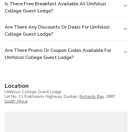
Is There Free Breakfast Available At Umfolozi
College Guest Lodge?
Are There Any Discounts Or Deals For Umfolozi
College Guest Lodge?
Are There Promo Or Coupon Codes Available For
Umfolozi College Guest Lodge?
Location
Umfolozi College Guest Lodge
Lot No. 11 Esikhawini Highway, Durban,
Richards Bay
, 3887,
South Africa