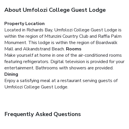
About Umfolozi College Guest Lodge
Property Location
Located in Richards Bay, Umfolozi College Guest Lodge is
within the region of Mtunzini Country Club and Raffia Palm
Monument. This lodge is within the region of Boardwalk
Mall and Alkandstrand Beach.
Rooms
Make yourself at home in one of the air-conditioned rooms
featuring refrigerators. Digital television is provided for your
entertainment. Bathrooms with showers are provided.
Dining
Enjoy a satisfying meal at a restaurant serving guests of
Umfolozi College Guest Lodge.
Frequently Asked Questions