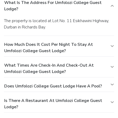
What Is The Address For Umfolozi College Guest
Lodge?
The property is located at Lot No. 11 Esikhawini Highway,
Durban in Richards Bay.
How Much Does It Cost Per Night To Stay At
Umfolozi College Guest Lodge?
What Times Are Check-In And Check-Out At
Umfolozi College Guest Lodge?
Does Umfolozi College Guest Lodge Have A Pool?
Is There A Restaurant At Umfolozi College Guest
Lodge?