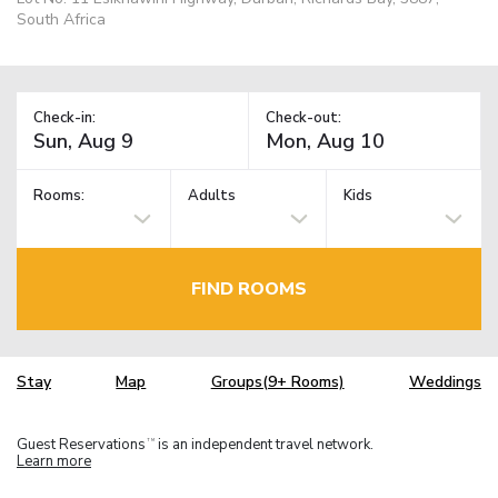
South Africa
Check-in:
Check-out:
Rooms:
Adults
Kids
FIND ROOMS
Stay
Map
Groups(9+ Rooms)
Weddings
Guest Reservations
is an independent travel network.
TM
Learn more