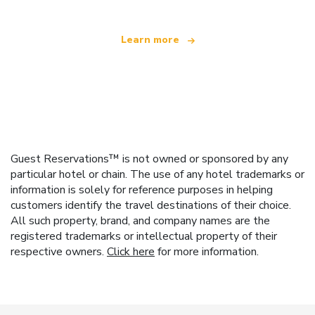
Learn more
Guest Reservations™ is not owned or sponsored by any
particular hotel or chain. The use of any hotel trademarks or
information is solely for reference purposes in helping
customers identify the travel destinations of their choice.
All such property, brand, and company names are the
registered trademarks or intellectual property of their
respective owners.
Click here
for more information.