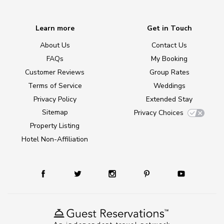
Learn more
Get in Touch
About Us
Contact Us
FAQs
My Booking
Customer Reviews
Group Rates
Terms of Service
Weddings
Privacy Policy
Extended Stay
Sitemap
Privacy Choices
Property Listing
Hotel Non-Affiliation