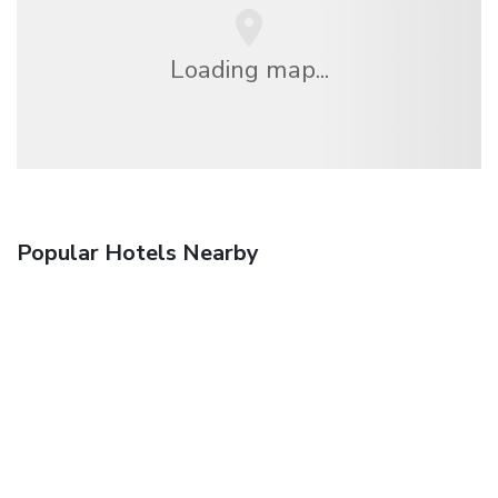
Loading map...
Popular Hotels Nearby