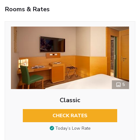
Rooms & Rates
5
Classic
CHECK RATES
Today’s Low Rate