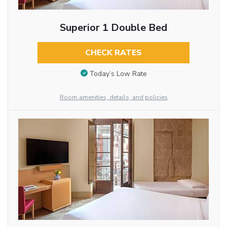
Superior 1 Double Bed
CHECK RATES
Today’s Low Rate
Room amenities, details, and policies