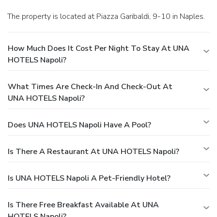
The property is located at Piazza Garibaldi, 9-10 in Naples.
How Much Does It Cost Per Night To Stay At UNA
HOTELS Napoli?
What Times Are Check-In And Check-Out At
UNA HOTELS Napoli?
Does UNA HOTELS Napoli Have A Pool?
Is There A Restaurant At UNA HOTELS Napoli?
Is UNA HOTELS Napoli A Pet-Friendly Hotel?
Is There Free Breakfast Available At UNA
HOTELS Napoli?