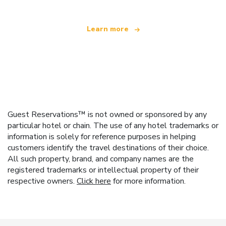
Learn more
Guest Reservations™ is not owned or sponsored by any
particular hotel or chain. The use of any hotel trademarks or
information is solely for reference purposes in helping
customers identify the travel destinations of their choice.
All such property, brand, and company names are the
registered trademarks or intellectual property of their
respective owners.
Click here
for more information.