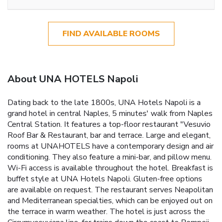
FIND AVAILABLE ROOMS
About UNA HOTELS Napoli
Dating back to the late 1800s, UNA Hotels Napoli is a
grand hotel in central Naples, 5 minutes' walk from Naples
Central Station. It features a top-floor restaurant "Vesuvio
Roof Bar & Restaurant, bar and terrace. Large and elegant,
rooms at UNAHOTELS have a contemporary design and air
conditioning. They also feature a mini-bar, and pillow menu.
Wi-Fi access is available throughout the hotel. Breakfast is
buffet style at UNA Hotels Napoli. Gluten-free options
are available on request. The restaurant serves Neapolitan
and Mediterranean specialties, which can be enjoyed out on
the terrace in warm weather. The hotel is just across the