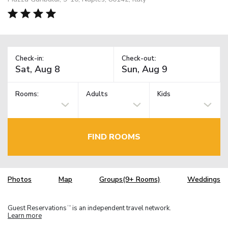
Check-in:
Check-out:
Rooms:
Adults
Kids
FIND ROOMS
Photos
Map
Groups(9+ Rooms)
Weddings
Guest Reservations
is an independent travel network.
TM
Learn more