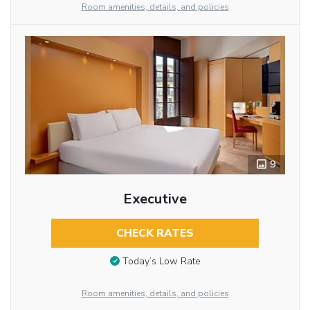
Room amenities, details, and policies
9
Executive
CHECK RATES
Today’s Low Rate
Room amenities, details, and policies