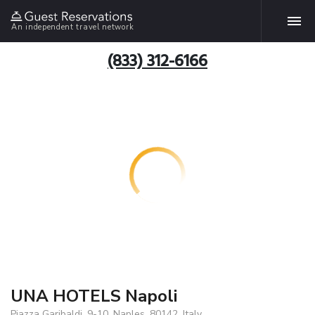
An independent travel network
(833) 312-6166
UNA HOTELS Napoli
Piazza Garibaldi, 9-10, Naples, 80142, Italy