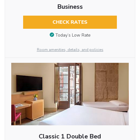
Business
CHECK RATES
Today’s Low Rate
Room amenities, details, and policies
Classic 1 Double Bed