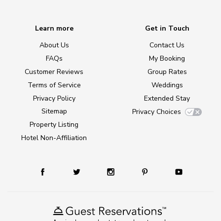
Learn more
Get in Touch
About Us
Contact Us
FAQs
My Booking
Customer Reviews
Group Rates
Terms of Service
Weddings
Privacy Policy
Extended Stay
Sitemap
Privacy Choices
Property Listing
Hotel Non-Affiliation