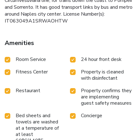
Circumvesuviana line, for trains down the coast to Pompeii
and Sorrento. It has good transport links by bus and metro
around Naples city center. License Number(s):
IT063049A1SRWAOHTW
Amenities
Room Service
24 hour front desk
Fitness Center
Property is cleaned
with disinfectant
Restaurant
Property confirms they
are implementing
guest safety measures
Bed sheets and
Concierge
towels are washed
at a temperature of
at least