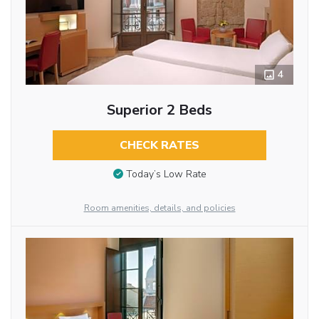
4
Superior 2 Beds
CHECK RATES
Today’s Low Rate
Room amenities, details, and policies