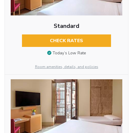
Standard
CHECK RATES
Today’s Low Rate
Room amenities, details, and policies