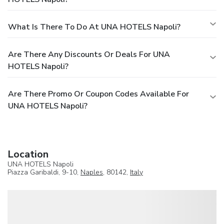
What Is There To Do At UNA HOTELS Napoli?
Are There Any Discounts Or Deals For UNA
HOTELS Napoli?
Are There Promo Or Coupon Codes Available For
UNA HOTELS Napoli?
Location
UNA HOTELS Napoli
Piazza Garibaldi, 9-10,
Naples
, 80142,
Italy