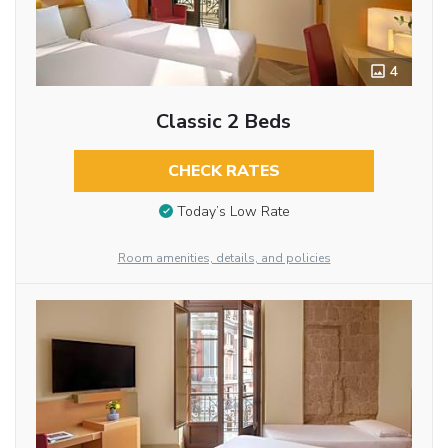
4
Classic 2 Beds
CHECK RATES
Today’s Low Rate
Room amenities, details, and policies