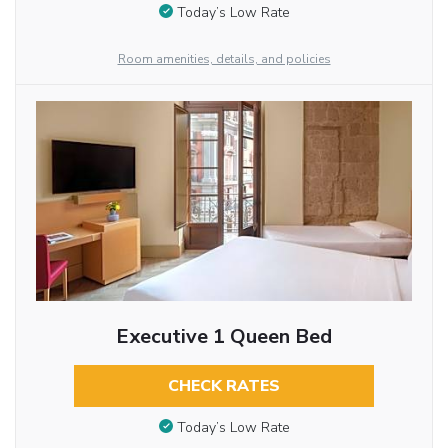
Today’s Low Rate
Room amenities, details, and policies
Executive 1 Queen Bed
CHECK RATES
Today’s Low Rate