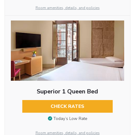
Room amenities, details, and policies
Superior 1 Queen Bed
CHECK RATES
Today’s Low Rate
Room amenities, details, and policies