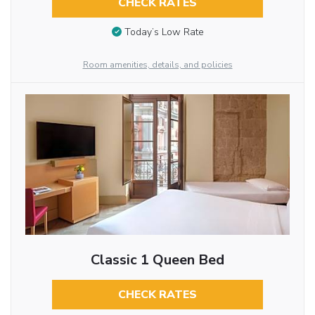
CHECK RATES
Today’s Low Rate
Room amenities, details, and policies
Classic 1 Queen Bed
CHECK RATES