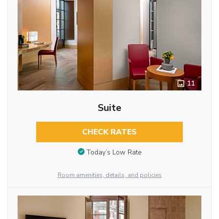
11
Suite
CHECK RATES
Today’s Low Rate
Room amenities, details, and policies