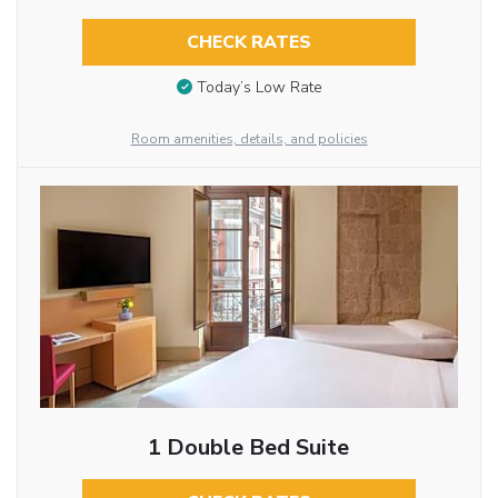
CHECK RATES
Today’s Low Rate
Room amenities, details, and policies
1 Double Bed Suite