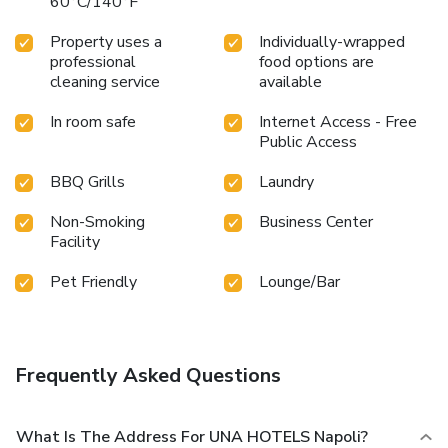
60°C/140°F
Property uses a
Individually-wrapped
professional
food options are
cleaning service
available
In room safe
Internet Access - Free
Public Access
BBQ Grills
Laundry
Non-Smoking
Business Center
Facility
Pet Friendly
Lounge/Bar
Frequently Asked Questions
What Is The Address For UNA HOTELS Napoli?