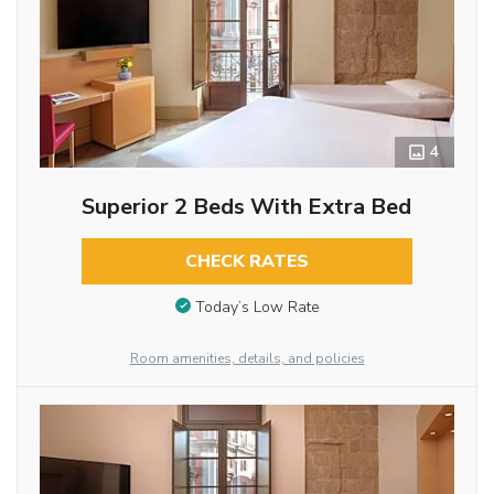
4
Superior 2 Beds With Extra Bed
CHECK RATES
Today’s Low Rate
Room amenities, details, and policies