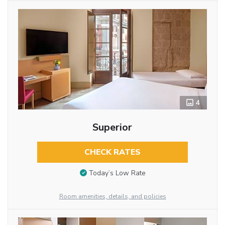
4
Superior
CHECK RATES
Today’s Low Rate
Room amenities, details, and policies