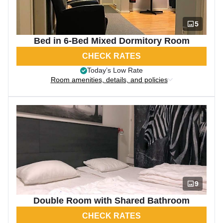
5
Bed in 6-Bed Mixed Dormitory Room
CHECK RATES
Today’s Low Rate
Room amenities, details, and policies
9
Double Room with Shared Bathroom
CHECK RATES