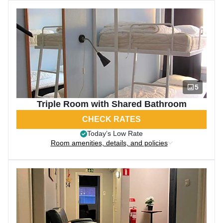
5
Triple Room with Shared Bathroom
CHECK RATES
Today’s Low Rate
Room amenities, details, and policies