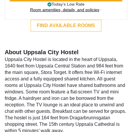
Today’s Low Rate
Room amenities, details, and policies
FIND AVAILABLE ROOMS
About Uppsala City Hostel
Uppsala City Hostel is located in the heart of Uppsala,
1640 feet from Uppsala Central Station and 984 feet from
the main square, Stora Torget. It offers free Wi-Fi internet
access and a fully equipped shared kitchen. All guest
rooms at Uppsala City Hostel have shared bathrooms and
windows. Some room feature a flat-screen TV and mini
fridge. A hairdryer and iron can be borrowed from the
reception. The TV lounge is an ideal place to unwind and
chat with other guests. Breakfast can be served for groups.
The hostel is just 164 feet from Dragarbrunnsgatan
shopping street. The 15th century Uppsala Cathedral is
within 5 minutes’ walk away.