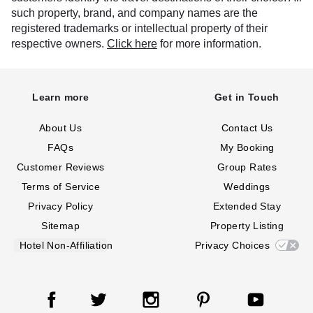
such property, brand, and company names are the
registered trademarks or intellectual property of their
respective owners.
Click here
for more information.
Learn more
Get in Touch
About Us
Contact Us
FAQs
My Booking
Customer Reviews
Group Rates
Terms of Service
Weddings
Privacy Policy
Extended Stay
Sitemap
Property Listing
Hotel Non-Affiliation
Privacy Choices