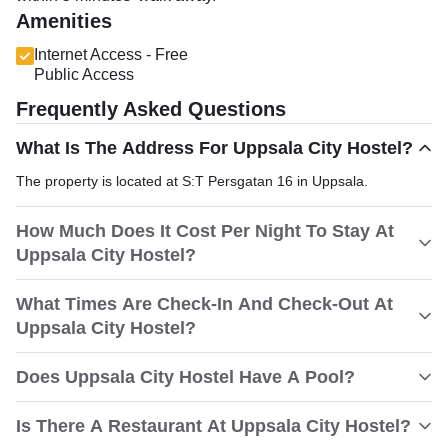
Amenities
Internet Access - Free
Public Access
Frequently Asked Questions
What Is The Address For Uppsala City Hostel?
The property is located at S:T Persgatan 16 in Uppsala.
How Much Does It Cost Per Night To Stay At
Uppsala City Hostel?
What Times Are Check-In And Check-Out At
Uppsala City Hostel?
Does Uppsala City Hostel Have A Pool?
Is There A Restaurant At Uppsala City Hostel?