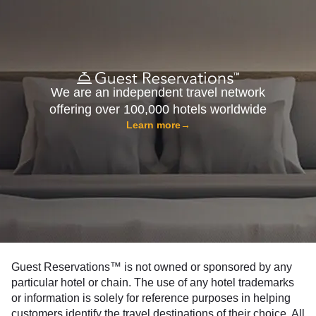
We are an independent travel network
offering over 100,000 hotels worldwide
Learn more
→
Guest Reservations™ is not owned or sponsored by any
particular hotel or chain. The use of any hotel trademarks
or information is solely for reference purposes in helping
customers identify the travel destinations of their choice. All