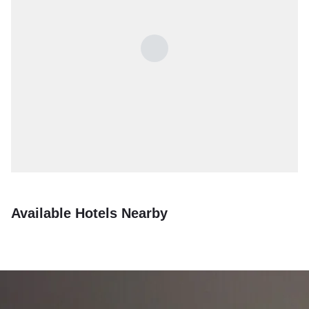
Available Hotels Nearby