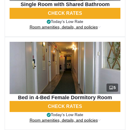
Single Room with Shared Bathroom
CHECK RATES
Today’s Low Rate
Room amenities, details, and policies
5
Bed in 4-Bed Female Dormitory Room
CHECK RATES
Today’s Low Rate
Room amenities, details, and policies