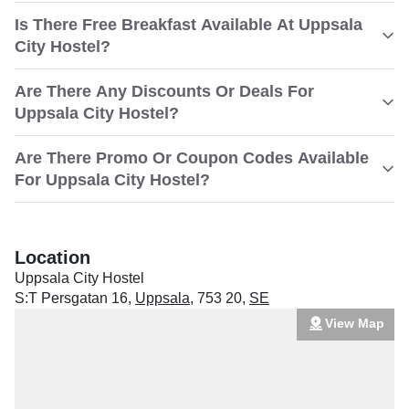
Is There Free Breakfast Available At Uppsala
City Hostel?
Are There Any Discounts Or Deals For
Uppsala City Hostel?
Are There Promo Or Coupon Codes Available
For Uppsala City Hostel?
Location
Uppsala City Hostel
S:T Persgatan 16
,
Uppsala
,
753 20
,
SE
View Map