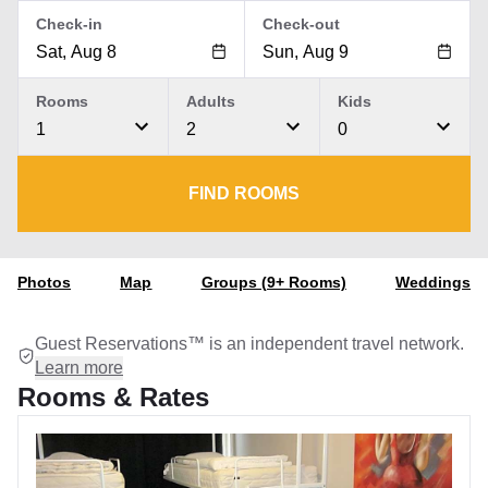
Check-in
Check-out
Rooms
Adults
Kids
1
2
0
FIND ROOMS
Photos
Map
Groups (9+ Rooms)
Weddings
Guest Reservations™ is an independent travel network.
Learn more
Rooms & Rates