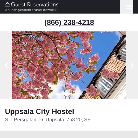
An independent travel network
(866) 238-4218
Uppsala City Hostel
S:T Persgatan 16, Uppsala, 753 20, SE