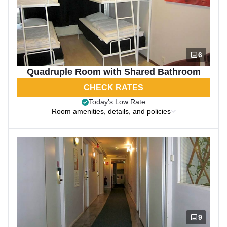
6
Quadruple Room with Shared Bathroom
CHECK RATES
Today’s Low Rate
Room amenities, details, and policies
9