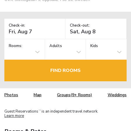
Check-in:
Check-out:
Rooms:
Adults
Kids
FIND ROOMS
Photos
Map
Groups(9+ Rooms)
Weddings
Guest Reservations
is an independent travel network.
TM
Learn more