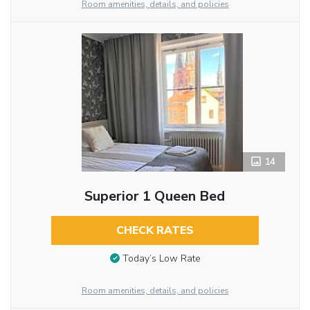
Room amenities, details, and policies
14
Superior 1 Queen Bed
CHECK RATES
Today’s Low Rate
Room amenities, details, and policies