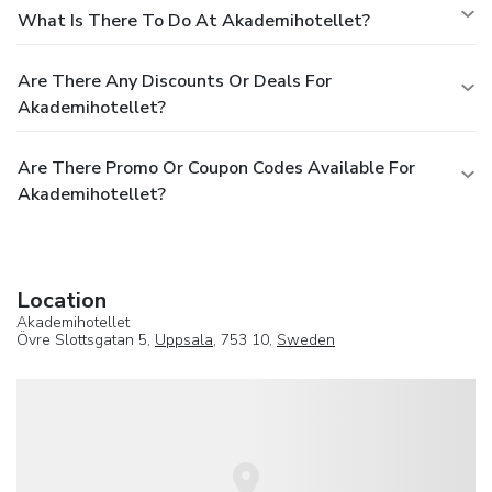
What Is There To Do At Akademihotellet?
Are There Any Discounts Or Deals For
Akademihotellet?
Are There Promo Or Coupon Codes Available For
Akademihotellet?
Location
Akademihotellet
Övre Slottsgatan 5,
Uppsala
, 753 10,
Sweden