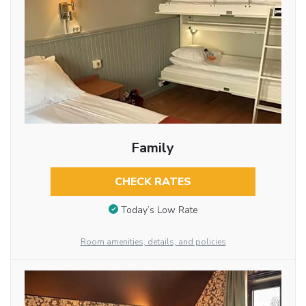
Family
CHECK RATES
Today’s Low Rate
Room amenities, details, and policies