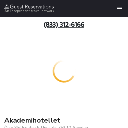
An independent travel network
(833) 312-6166
Akademihotellet
Övre Slottsgatan 5, Uppsala, 753 10, Sweden