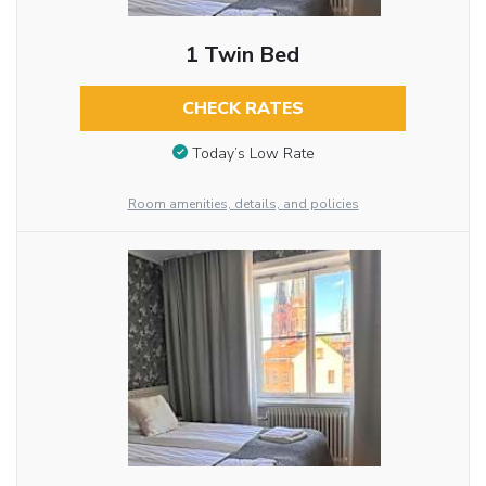
1 Twin Bed
CHECK RATES
Today’s Low Rate
Room amenities, details, and policies