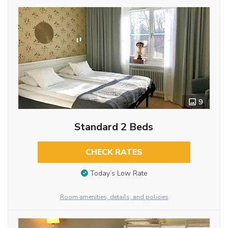
9
Standard 2 Beds
CHECK RATES
Today’s Low Rate
Room amenities, details, and policies