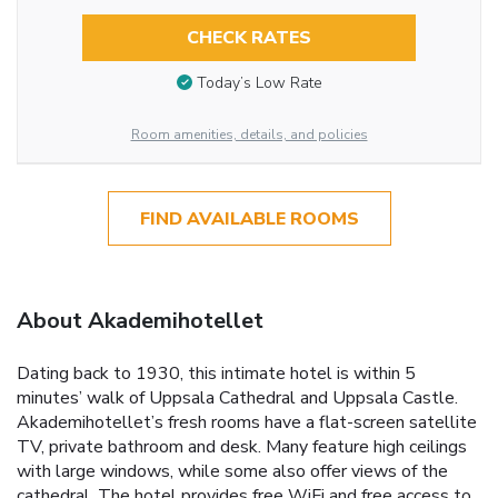
CHECK RATES
Today’s Low Rate
Room amenities, details, and policies
FIND AVAILABLE ROOMS
About Akademihotellet
Dating back to 1930, this intimate hotel is within 5
minutes’ walk of Uppsala Cathedral and Uppsala Castle.
Akademihotellet’s fresh rooms have a flat-screen satellite
TV, private bathroom and desk. Many feature high ceilings
with large windows, while some also offer views of the
cathedral. The hotel provides free WiFi and free access to