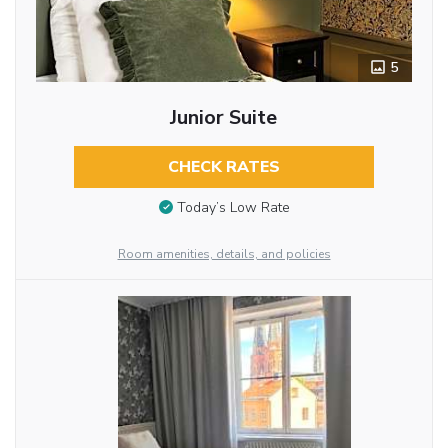
5
Junior Suite
CHECK RATES
Today’s Low Rate
Room amenities, details, and policies