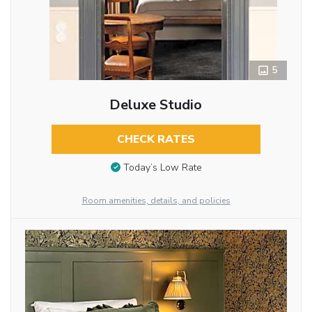
5
Deluxe Studio
CHECK RATES
Today’s Low Rate
Room amenities, details, and policies