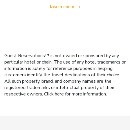
Learn more
Guest Reservations™ is not owned or sponsored by any
particular hotel or chain. The use of any hotel trademarks or
information is solely for reference purposes in helping
customers identify the travel destinations of their choice.
All such property, brand, and company names are the
registered trademarks or intellectual property of their
respective owners.
Click here
for more information.