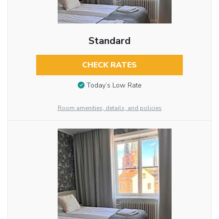
Standard
CHECK RATES
Today’s Low Rate
Room amenities, details, and policies