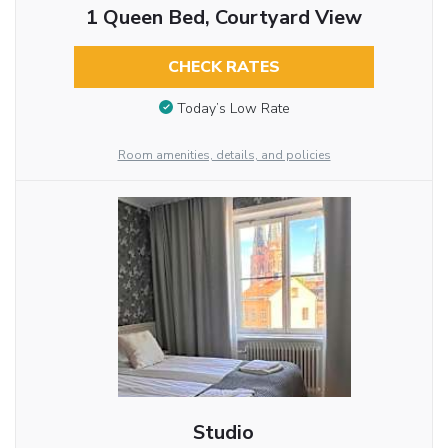
1 Queen Bed, Courtyard View
CHECK RATES
Today’s Low Rate
Room amenities, details, and policies
Studio