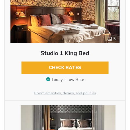
5
Studio 1 King Bed
CHECK RATES
Today’s Low Rate
Room amenities, details, and policies