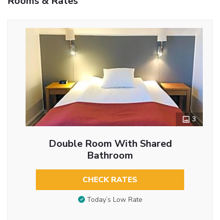
Rooms & Rates
3
Double Room With Shared
Bathroom
CHECK RATES
Today’s Low Rate