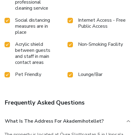
professional
cleaning service
Social distancing
Internet Access - Free
measures are in
Public Access
place
Acrylic shield
Non-Smoking Facility
between guests
and staff in main
contact areas
Pet Friendly
Lounge/Bar
Frequently Asked Questions
What Is The Address For Akademihotellet?
The property is located at Övre Slottsgatan 5 in Uppsala.