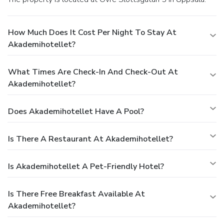
How Much Does It Cost Per Night To Stay At
Akademihotellet?
What Times Are Check-In And Check-Out At
Akademihotellet?
Does Akademihotellet Have A Pool?
Is There A Restaurant At Akademihotellet?
Is Akademihotellet A Pet-Friendly Hotel?
Is There Free Breakfast Available At
Akademihotellet?