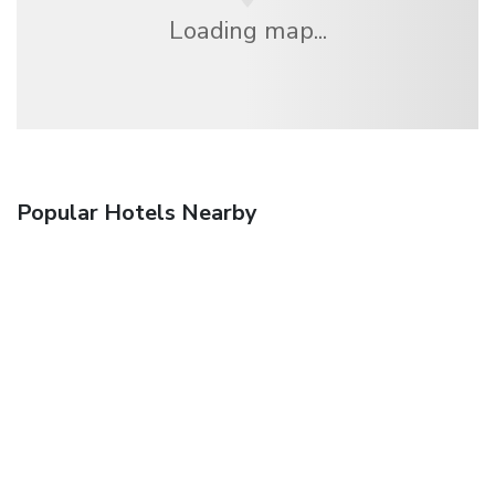
Loading map...
Popular Hotels Nearby