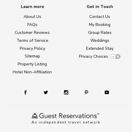
Learn more
Get in Touch
About Us
Contact Us
FAQs
My Booking
Customer Reviews
Group Rates
Terms of Service
Weddings
Privacy Policy
Extended Stay
Sitemap
Privacy Choices
Property Listing
Hotel Non-Affiliation
An independent travel network