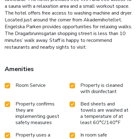
a sauna with a relaxation area and a small workout space.
The hotel offers free access to washing machine and dryer.
Located just around the corner from Akademihotellet,
Engelska Parken provides opportunities for relaxing walks.
The Dragarbrunnsgatan shopping street is less than 10
minutes’ walk away. Staff is happy to recommend
restaurants and nearby sights to visit.
Amenities
Room Service
Property is cleaned
with disinfectant
Property confirms
Bed sheets and
they are
towels are washed at
implementing guest
a temperature of at
safety measures
least 60°C/140°F
Property uses a
In room safe