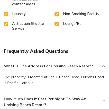
contact areas
to drop by the pool at resort at least once during your stay.
At Uprising Beach Resort, utmost care is taken to ensure
Laundry
Non-Smoking Facility
guests' comfort. Relish your preferred beverage in your
swimwear by the resort's poolside bar.Discover the fitness
Attraction Shuttle
Lounge/Bar
amenities at resort to maintain your health and strength
Service
during your getaway.
Frequently Asked Questions
What Is The Address For Uprising Beach Resort?
The property is located at Lot 1, Beach Road, Queens Road
in Pacific Harbour.
How Much Does It Cost Per Night To Stay At
Uprising Beach Resort?