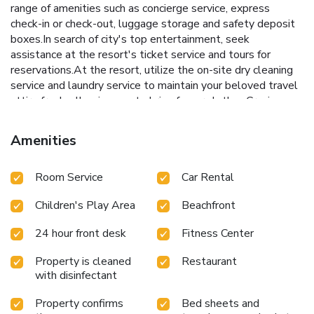
range of amenities such as concierge service, express
check-in or check-out, luggage storage and safety deposit
boxes.In search of city's top entertainment, seek
assistance at the resort's ticket service and tours for
reservations.At the resort, utilize the on-site dry cleaning
service and laundry service to maintain your beloved travel
attire fresh, allowing you to bring fewer clothes.Craving
relaxation? Make the most of your stay at the Uprising
Beach Resort with convenient amenities like room service
Amenities
and daily housekeeping at your disposal. For all your minor,
last-minute requirements, the convenience stores can
Room Service
Car Rental
promptly cater to them, eliminating the need to venture
out.For visitors wishing to smoke, designated smoking
Children's Play Area
Beachfront
zones can be found. At Uprising Beach Resort, every
guestroom is provided with convenient amenities and
24 hour front desk
Fitness Center
fittings to ensure a comfortable stay. Enhance your
experience at resort with the knowledge that certain
Property is cleaned
Restaurant
rooms are equipped with linen service and air conditioning
with disinfectant
for your convenience. A few accommodations within
Uprising Beach Resort offer unique design elements such
Property confirms
Bed sheets and