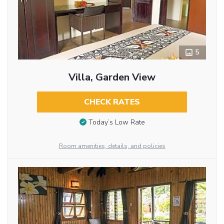
5
Villa, Garden View
CHECK RATES
Today’s Low Rate
Room amenities, details, and policies