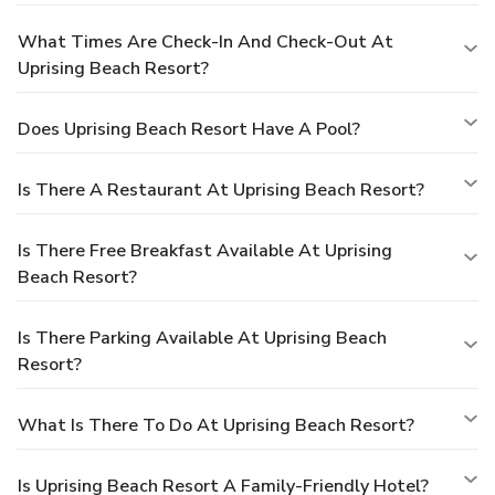
What Times Are Check-In And Check-Out At
Uprising Beach Resort?
Does Uprising Beach Resort Have A Pool?
Is There A Restaurant At Uprising Beach Resort?
Is There Free Breakfast Available At Uprising
Beach Resort?
Is There Parking Available At Uprising Beach
Resort?
What Is There To Do At Uprising Beach Resort?
Is Uprising Beach Resort A Family-Friendly Hotel?