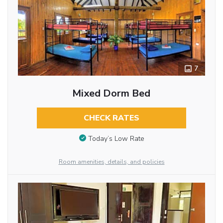
7
Mixed Dorm Bed
CHECK RATES
Today’s Low Rate
Room amenities, details, and policies