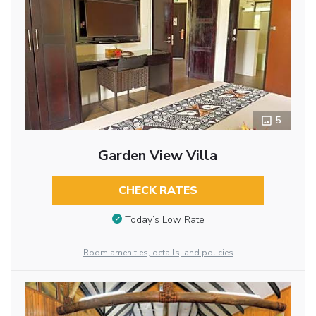
5
Garden View Villa
CHECK RATES
Today’s Low Rate
Room amenities, details, and policies