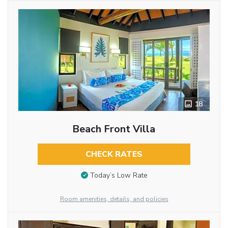
18
Beach Front Villa
CHECK RATES
Today’s Low Rate
Room amenities, details, and policies