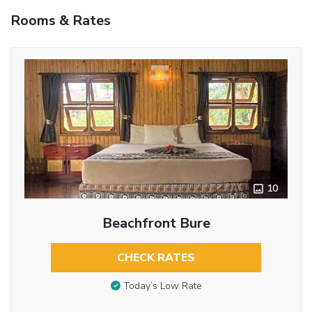
Rooms & Rates
10
Beachfront Bure
CHECK RATES
Today’s Low Rate