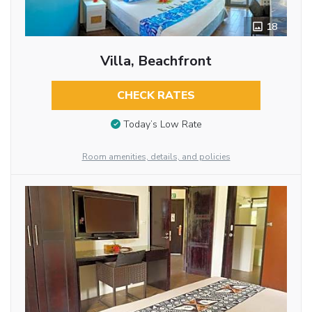
18
Villa, Beachfront
CHECK RATES
Today’s Low Rate
Room amenities, details, and policies