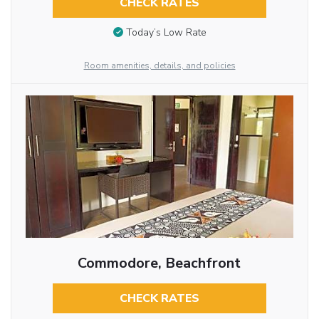
CHECK RATES
Today’s Low Rate
Room amenities, details, and policies
Commodore, Beachfront
CHECK RATES