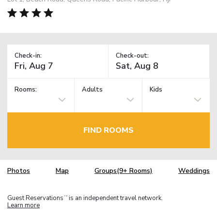
Check-in:
Check-out:
Rooms:
Adults
Kids
FIND ROOMS
Photos
Map
Groups(9+ Rooms)
Weddings
Guest Reservations
is an independent travel network.
TM
Learn more