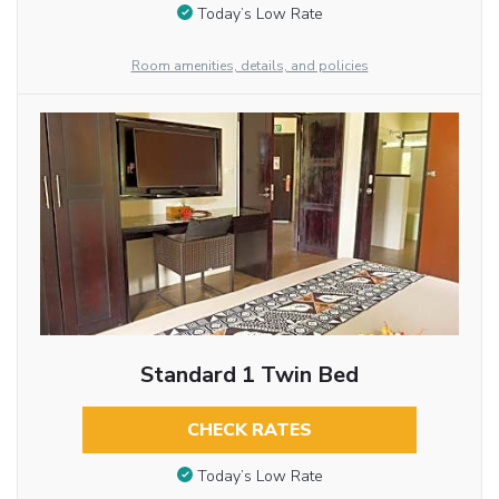
Today’s Low Rate
Room amenities, details, and policies
Standard 1 Twin Bed
CHECK RATES
Today’s Low Rate