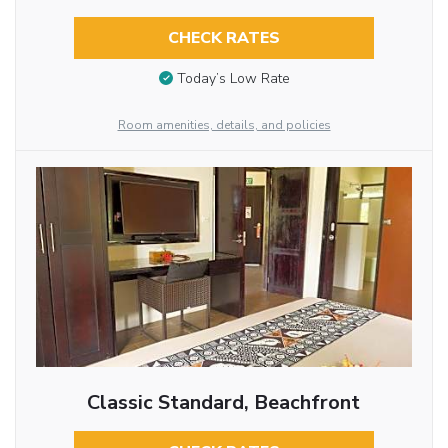
CHECK RATES
Today’s Low Rate
Room amenities, details, and policies
Classic Standard, Beachfront