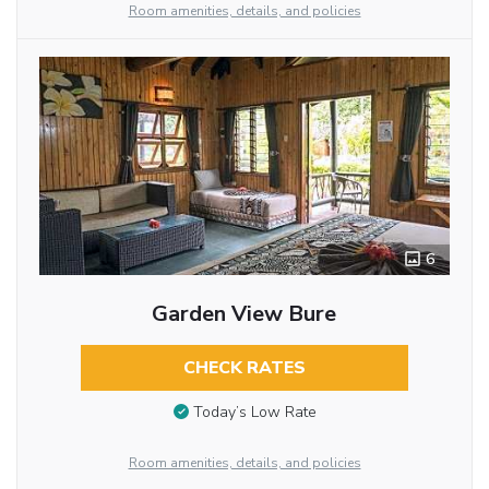
Room amenities, details, and policies
6
Garden View Bure
CHECK RATES
Today’s Low Rate
Room amenities, details, and policies