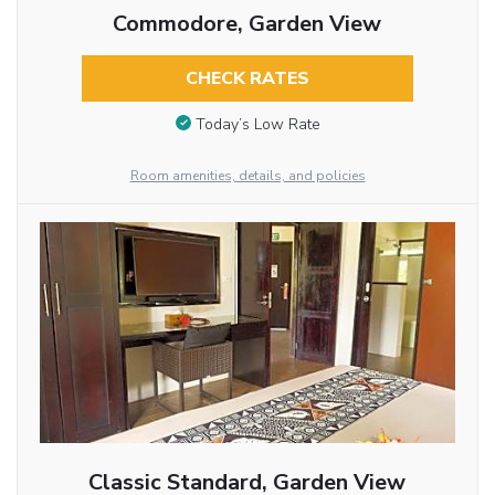
Commodore, Garden View
CHECK RATES
Today’s Low Rate
Room amenities, details, and policies
Classic Standard, Garden View