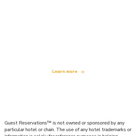
We are an independent travel network
offering over 100,000 hotels worldwide
Learn more
Guest Reservations™ is not owned or sponsored by any
particular hotel or chain. The use of any hotel trademarks or