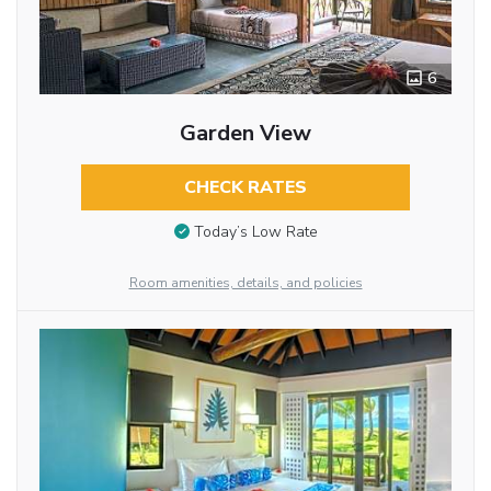
6
Garden View
CHECK RATES
Today’s Low Rate
Room amenities, details, and policies