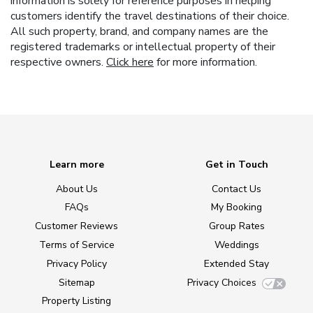
information is solely for reference purposes in helping
customers identify the travel destinations of their choice.
All such property, brand, and company names are the
registered trademarks or intellectual property of their
respective owners.
Click here
for more information.
Learn more
Get in Touch
About Us
Contact Us
FAQs
My Booking
Customer Reviews
Group Rates
Terms of Service
Weddings
Privacy Policy
Extended Stay
Sitemap
Privacy Choices
Property Listing