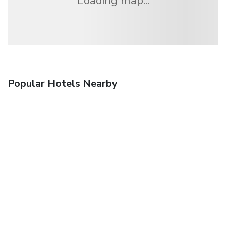
Loading map...
Popular Hotels Nearby