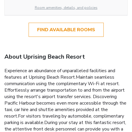
Room amenities, details, and policies
FIND AVAILABLE ROOMS
About Uprising Beach Resort
Experience an abundance of unparalleled facilities and
features at Uprising Beach Resort.Maintain seamless
communication using the complimentary Wi-Fi at resort.
Effortlessly arrange transportation to and from the airport
using the resort's airport transfer services. Discovering
Pacific Harbour becomes even more accessible through the
taxi, car hire and shuttle amenities provided at the
resort.For visitors traveling by automobile, complimentary
parking is available.During your stay at this fantastic resort,
the attentive front desk personnel can provide you with a