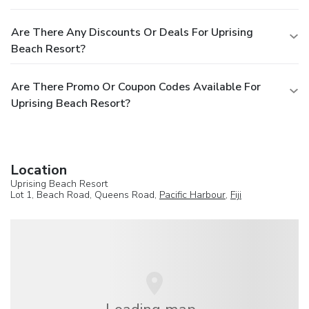
Are There Any Discounts Or Deals For Uprising
Beach Resort?
Are There Promo Or Coupon Codes Available For
Uprising Beach Resort?
Location
Uprising Beach Resort
Lot 1, Beach Road, Queens Road,
Pacific Harbour
,
Fiji