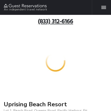
An independent travel network
(833) 312-6166
Uprising Beach Resort
Lot 1, Beach Road, Queens Road, Pacific Harbour, Fiji