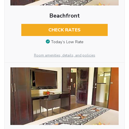
Beachfront
CHECK RATES
Today’s Low Rate
Room amenities, details, and policies