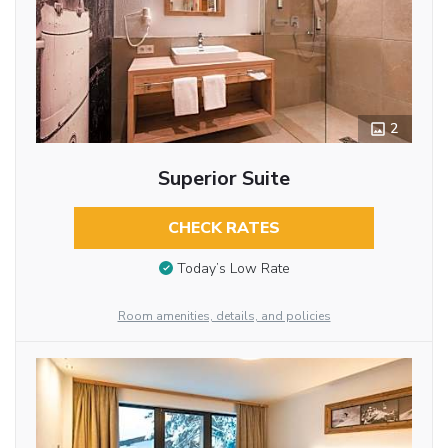
2
Superior Suite
CHECK RATES
Today’s Low Rate
Room amenities, details, and policies