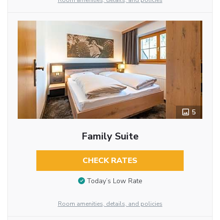
Room amenities, details, and policies
5
Family Suite
CHECK RATES
Today’s Low Rate
Room amenities, details, and policies