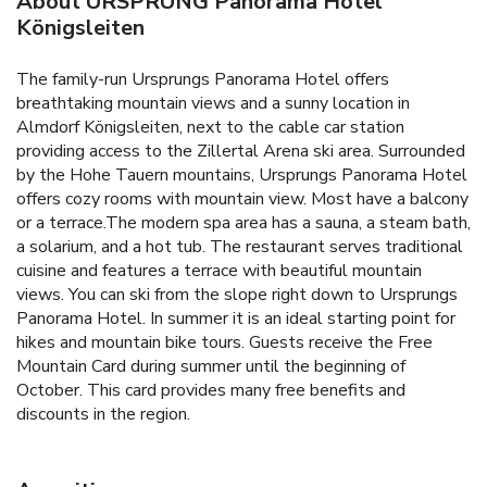
About URSPRUNG Panorama Hotel
Königsleiten
The family-run Ursprungs Panorama Hotel offers
breathtaking mountain views and a sunny location in
Almdorf Königsleiten, next to the cable car station
providing access to the Zillertal Arena ski area. Surrounded
by the Hohe Tauern mountains, Ursprungs Panorama Hotel
offers cozy rooms with mountain view. Most have a balcony
or a terrace.The modern spa area has a sauna, a steam bath,
a solarium, and a hot tub. The restaurant serves traditional
cuisine and features a terrace with beautiful mountain
views. You can ski from the slope right down to Ursprungs
Panorama Hotel. In summer it is an ideal starting point for
hikes and mountain bike tours. Guests receive the Free
Mountain Card during summer until the beginning of
October. This card provides many free benefits and
discounts in the region.