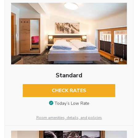
4
Standard
CHECK RATES
Today’s Low Rate
Room amenities, details, and policies