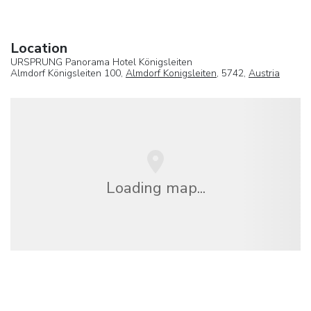
Location
URSPRUNG Panorama Hotel Königsleiten
Almdorf Königsleiten 100,
Almdorf Konigsleiten
, 5742,
Austria
Loading map...