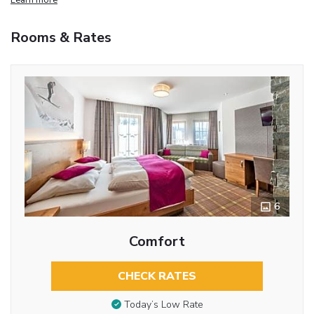
Rooms & Rates
6
Comfort
CHECK RATES
Today’s Low Rate