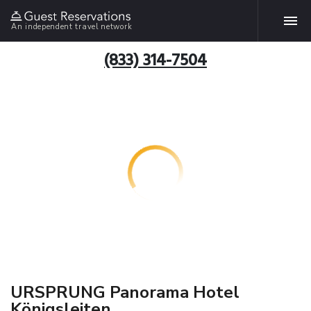
An independent travel network
(833) 314-7504
URSPRUNG Panorama Hotel
Königsleiten