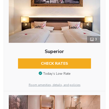
3
Superior
CHECK RATES
Today’s Low Rate
Room amenities, details, and policies