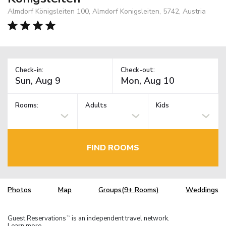
Almdorf Königsleiten 100, Almdorf Konigsleiten, 5742, Austria
Check-in:
Check-out:
Rooms:
Adults
Kids
FIND ROOMS
Photos
Map
Groups(9+ Rooms)
Weddings
Guest Reservations
is an independent travel network.
TM
Learn more