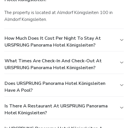
The property is located at Almdorf Königsleiten 100 in
Almdorf Konigsleiten.
How Much Does It Cost Per Night To Stay At
URSPRUNG Panorama Hotel Königsleiten?
What Times Are Check-In And Check-Out At
URSPRUNG Panorama Hotel Königsleiten?
Does URSPRUNG Panorama Hotel Königsleiten
Have A Pool?
Is There A Restaurant At URSPRUNG Panorama
Hotel Königsleiten?