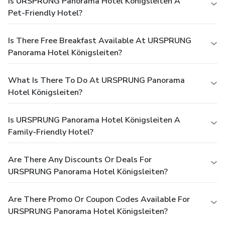
Is URSPRUNG Panorama Hotel Königsleiten A
Pet-Friendly Hotel?
Is There Free Breakfast Available At URSPRUNG
Panorama Hotel Königsleiten?
What Is There To Do At URSPRUNG Panorama
Hotel Königsleiten?
Is URSPRUNG Panorama Hotel Königsleiten A
Family-Friendly Hotel?
Are There Any Discounts Or Deals For
URSPRUNG Panorama Hotel Königsleiten?
Are There Promo Or Coupon Codes Available For
URSPRUNG Panorama Hotel Königsleiten?