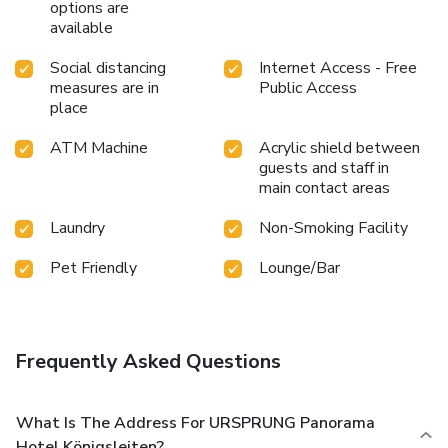
options are
available
Social distancing
Internet Access - Free
measures are in
Public Access
place
ATM Machine
Acrylic shield between
guests and staff in
main contact areas
Laundry
Non-Smoking Facility
Pet Friendly
Lounge/Bar
Frequently Asked Questions
What Is The Address For URSPRUNG Panorama
Hotel Königsleiten?