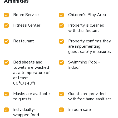
Amenities
Room Service
Children's Play Area
Fitness Center
Property is cleaned
with disinfectant
Restaurant
Property confirms they
are implementing
guest safety measures
Bed sheets and
Swimming Pool -
towels are washed
Indoor
at a temperature of
at least
60°C/140°F
Masks are available
Guests are provided
to guests
with free hand sanitizer
Individually-
In room safe
wrapped food