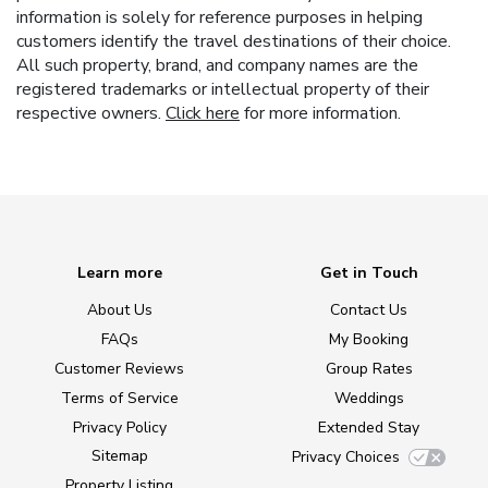
information is solely for reference purposes in helping
customers identify the travel destinations of their choice.
All such property, brand, and company names are the
registered trademarks or intellectual property of their
respective owners.
Click here
for more information.
Learn more
Get in Touch
About Us
Contact Us
FAQs
My Booking
Customer Reviews
Group Rates
Terms of Service
Weddings
Privacy Policy
Extended Stay
Sitemap
Privacy Choices
Property Listing