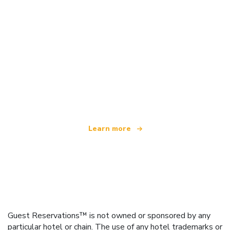
We are an independent travel network
offering over 100,000 hotels worldwide
Learn more
Guest Reservations™ is not owned or sponsored by any
particular hotel or chain. The use of any hotel trademarks or