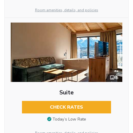
Room amenities, details, and policies
5
Suite
CHECK RATES
Today’s Low Rate