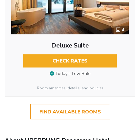
4
Deluxe Suite
CHECK RATES
Today’s Low Rate
Room amenities, details, and policies
FIND AVAILABLE ROOMS