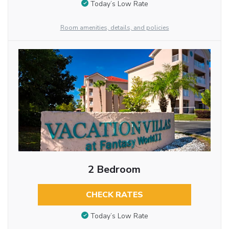
Today’s Low Rate
Room amenities, details, and policies
2 Bedroom
CHECK RATES
Today’s Low Rate