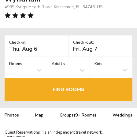
4999 Kyngs Heath Road, Kissimmee, FL, 34746, US
Check-in:
Check-out:
Rooms:
Adults
Kids
FIND ROOMS
Photos
Map
Groups(9+ Rooms)
Weddings
Guest Reservations
is an independent travel network.
TM
Learn more