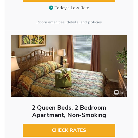
Today’s Low Rate
Room amenities, details, and policies
5
2 Queen Beds, 2 Bedroom
Apartment, Non-Smoking
CHECK RATES