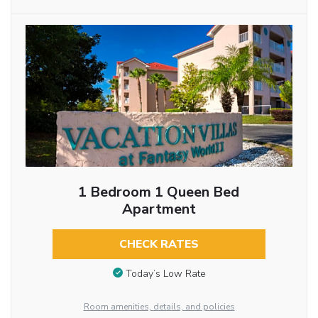
1 Bedroom 1 Queen Bed
Apartment
CHECK RATES
Today’s Low Rate
Room amenities, details, and policies