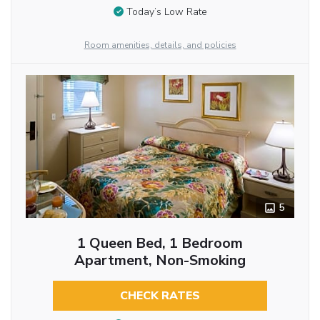
Today’s Low Rate
Room amenities, details, and policies
5
1 Queen Bed, 1 Bedroom
Apartment, Non-Smoking
CHECK RATES