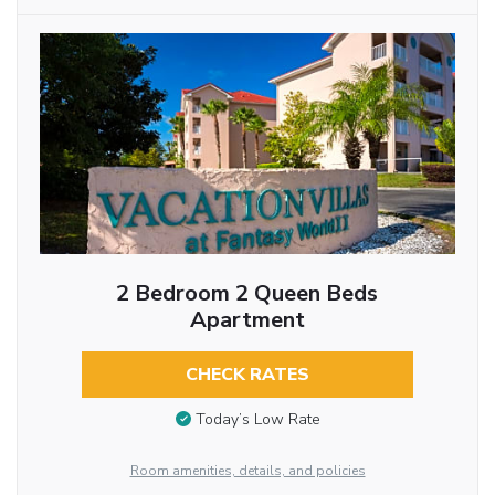
2 Bedroom 2 Queen Beds
Apartment
CHECK RATES
Today’s Low Rate
Room amenities, details, and policies