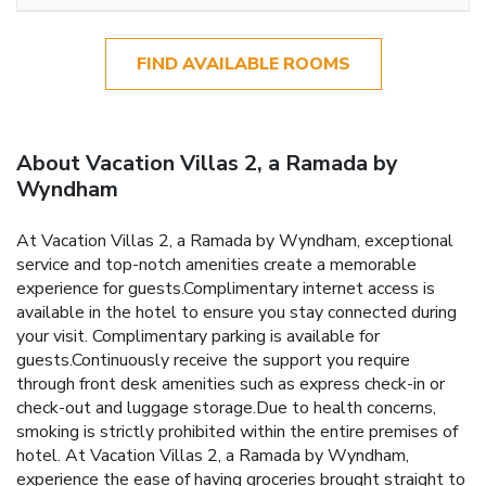
FIND AVAILABLE ROOMS
About Vacation Villas 2, a Ramada by
Wyndham
At Vacation Villas 2, a Ramada by Wyndham, exceptional
service and top-notch amenities create a memorable
experience for guests.Complimentary internet access is
available in the hotel to ensure you stay connected during
your visit. Complimentary parking is available for
guests.Continuously receive the support you require
through front desk amenities such as express check-in or
check-out and luggage storage.Due to health concerns,
smoking is strictly prohibited within the entire premises of
hotel. At Vacation Villas 2, a Ramada by Wyndham,
experience the ease of having groceries brought straight to