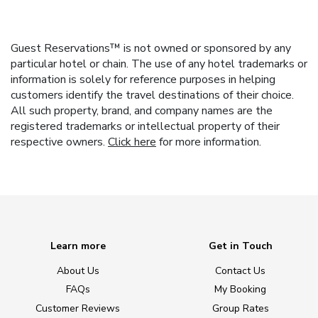
Guest Reservations™ is not owned or sponsored by any
particular hotel or chain. The use of any hotel trademarks or
information is solely for reference purposes in helping
customers identify the travel destinations of their choice.
All such property, brand, and company names are the
registered trademarks or intellectual property of their
respective owners.
Click here
for more information.
Learn more
Get in Touch
About Us
Contact Us
FAQs
My Booking
Customer Reviews
Group Rates