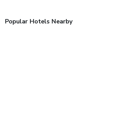
Popular Hotels Nearby