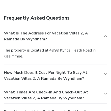
Frequently Asked Questions
What Is The Address For Vacation Villas 2, A
Ramada By Wyndham?
The property is located at 4999 Kyngs Heath Road in
Kissimmee.
How Much Does It Cost Per Night To Stay At
Vacation Villas 2, A Ramada By Wyndham?
What Times Are Check-In And Check-Out At
Vacation Villas 2, A Ramada By Wyndham?