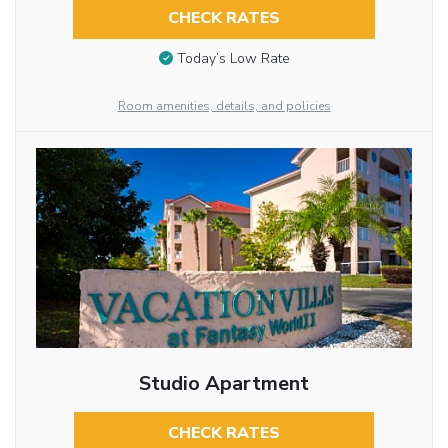
CHECK RATES
Today’s Low Rate
Room amenities, details, and policies
Studio Apartment
CHECK RATES