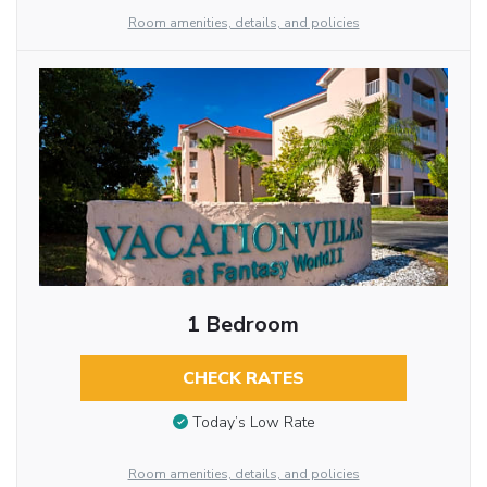
Room amenities, details, and policies
1 Bedroom
CHECK RATES
Today’s Low Rate
Room amenities, details, and policies