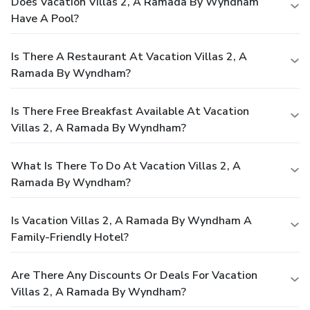
Does Vacation Villas 2, A Ramada By Wyndham
Have A Pool?
Is There A Restaurant At Vacation Villas 2, A
Ramada By Wyndham?
Is There Free Breakfast Available At Vacation
Villas 2, A Ramada By Wyndham?
What Is There To Do At Vacation Villas 2, A
Ramada By Wyndham?
Is Vacation Villas 2, A Ramada By Wyndham A
Family-Friendly Hotel?
Are There Any Discounts Or Deals For Vacation
Villas 2, A Ramada By Wyndham?