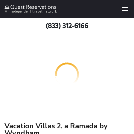
An independent travel network
(833) 312-6166
Vacation Villas 2, a Ramada by
Wyndham