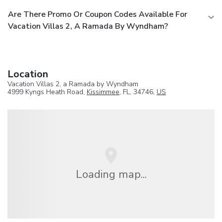
Are There Promo Or Coupon Codes Available For
Vacation Villas 2, A Ramada By Wyndham?
Location
Vacation Villas 2, a Ramada by Wyndham
4999 Kyngs Heath Road,
Kissimmee
, FL, 34746,
US
Loading map...