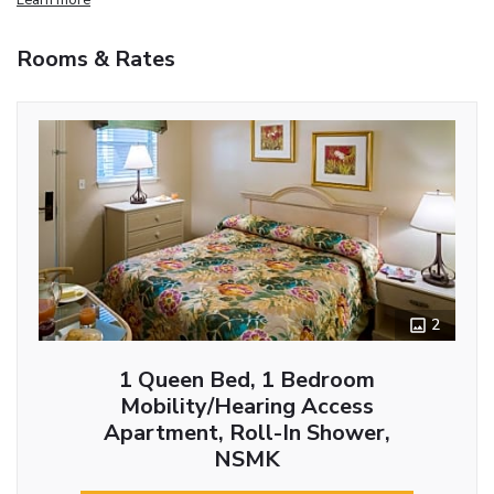
Rooms & Rates
2
1 Queen Bed, 1 Bedroom
Mobility/Hearing Access
Apartment, Roll-In Shower,
NSMK