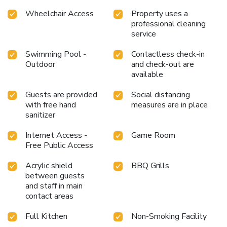
Wheelchair Access
Property uses a
professional cleaning
service
Swimming Pool -
Contactless check-in
Outdoor
and check-out are
available
Guests are provided
Social distancing
with free hand
measures are in place
sanitizer
Internet Access -
Game Room
Free Public Access
Acrylic shield
BBQ Grills
between guests
and staff in main
contact areas
Full Kitchen
Non-Smoking Facility