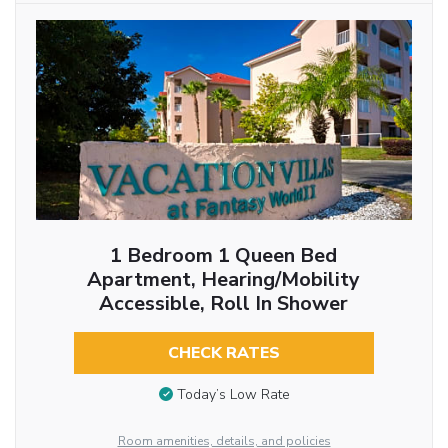
1 Bedroom 1 Queen Bed
Apartment, Hearing/Mobility
Accessible, Roll In Shower
CHECK RATES
Today’s Low Rate
Room amenities, details, and policies