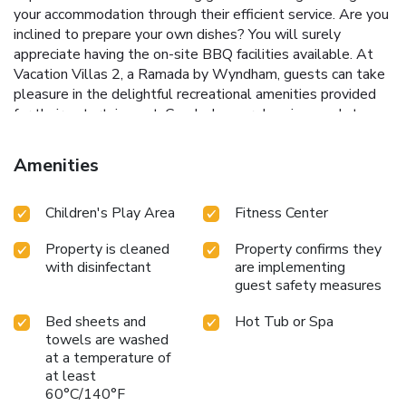
your accommodation through their efficient service. Are you
inclined to prepare your own dishes? You will surely
appreciate having the on-site BBQ facilities available. At
Vacation Villas 2, a Ramada by Wyndham, guests can take
pleasure in the delightful recreational amenities provided
for their entertainment. Conclude your days in complete
tranquility by paying a visit to hot tub and spa for ultimate
relaxation.At Vacation Villas 2, a Ramada by Wyndham, a
Amenities
wide array of amenities guarantees a fulfilling experience
throughout your visit. Make your holiday truly memorable
Children's Play Area
Fitness Center
by taking a rejuvenating plunge into the pool. At the hotel
fitness center, you have the option to engage in your daily
Property is cleaned
Property confirms they
exercise routine or simply alleviate your jet lag by breaking
with disinfectant
are implementing
a sweat.
guest safety measures
Bed sheets and
Hot Tub or Spa
towels are washed
at a temperature of
at least
60°C/140°F