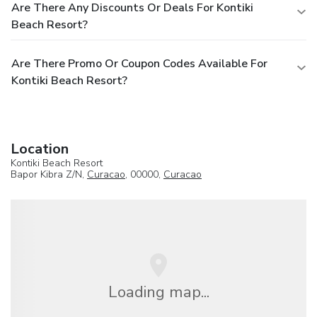
Are There Any Discounts Or Deals For Kontiki
Beach Resort?
Are There Promo Or Coupon Codes Available For
Kontiki Beach Resort?
Location
Kontiki Beach Resort
Bapor Kibra Z/N,
Curacao
, 00000,
Curacao
Loading map...