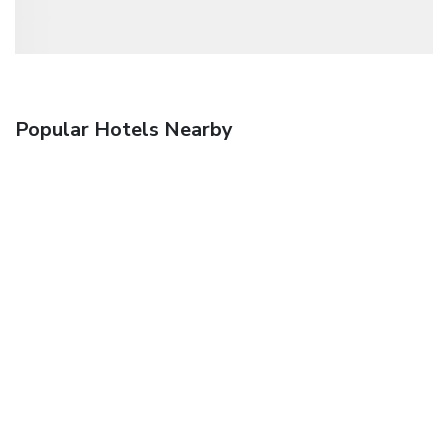
Popular Hotels Nearby