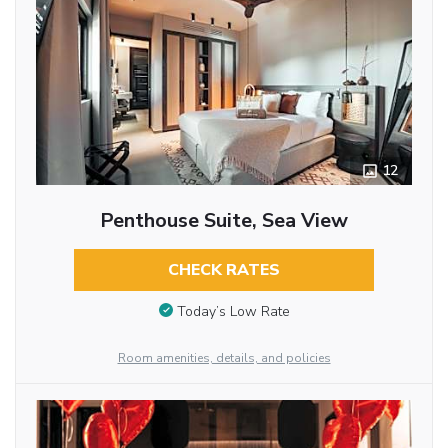
12
Penthouse Suite, Sea View
CHECK RATES
Today’s Low Rate
Room amenities, details, and policies