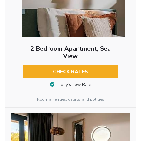
2 Bedroom Apartment, Sea
View
CHECK RATES
Today’s Low Rate
Room amenities, details, and policies