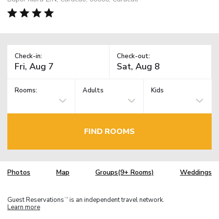
Check-in:
Check-out:
Rooms:
Adults
Kids
FIND ROOMS
Photos
Map
Groups(9+ Rooms)
Weddings
Guest Reservations
is an independent travel network.
TM
Learn more