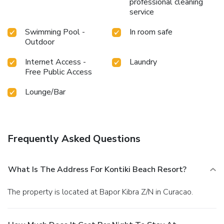
professional cleaning
Fridays and Sundays and more, we promise you’ll never be
service
bored.
Swimming Pool -
In room safe
Outdoor
Internet Access -
Laundry
Free Public Access
Lounge/Bar
Frequently Asked Questions
What Is The Address For Kontiki Beach Resort?
The property is located at Bapor Kibra Z/N in Curacao.