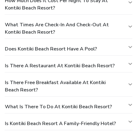
How Much Does It Cost Per Night To Stay At
Kontiki Beach Resort?
What Times Are Check-In And Check-Out At
Kontiki Beach Resort?
Does Kontiki Beach Resort Have A Pool?
Is There A Restaurant At Kontiki Beach Resort?
Is There Free Breakfast Available At Kontiki
Beach Resort?
What Is There To Do At Kontiki Beach Resort?
Is Kontiki Beach Resort A Family-Friendly Hotel?