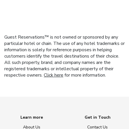
Guest Reservations™ is not owned or sponsored by any
particular hotel or chain. The use of any hotel trademarks or
information is solely for reference purposes in helping
customers identify the travel destinations of their choice.
All such property, brand, and company names are the
registered trademarks or intellectual property of their
respective owners.
Click here
for more information.
Learn more
Get in Touch
About Us
Contact Us