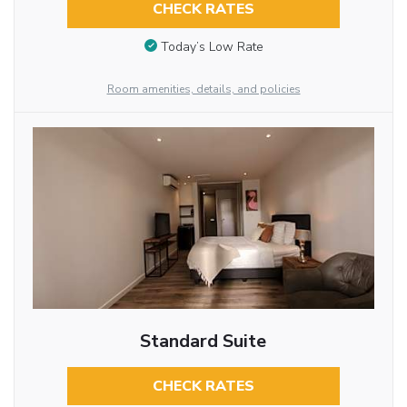
CHECK RATES
Today’s Low Rate
Room amenities, details, and policies
Standard Suite
CHECK RATES