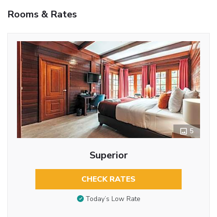
Rooms & Rates
5
Superior
CHECK RATES
Today’s Low Rate