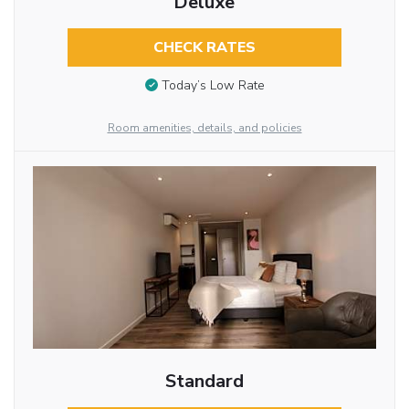
Deluxe
CHECK RATES
Today’s Low Rate
Room amenities, details, and policies
Standard