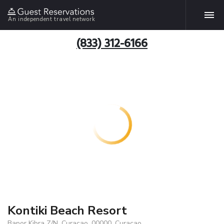
An independent travel network
(833) 312-6166
Kontiki Beach Resort
Bapor Kibra Z/N, Curacao, 00000, Curacao