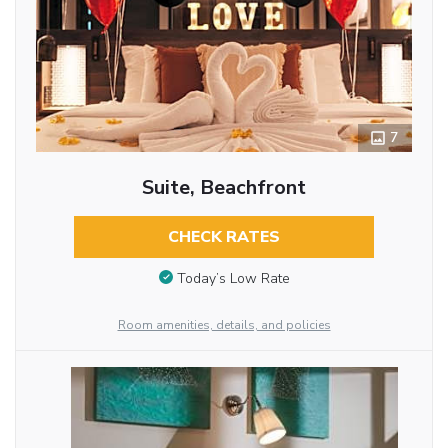
7
Suite, Beachfront
CHECK RATES
Today’s Low Rate
Room amenities, details, and policies