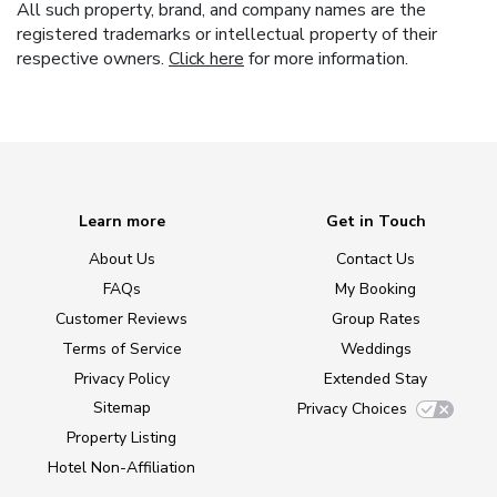
All such property, brand, and company names are the
registered trademarks or intellectual property of their
respective owners.
Click here
for more information.
Learn more
Get in Touch
About Us
Contact Us
FAQs
My Booking
Customer Reviews
Group Rates
Terms of Service
Weddings
Privacy Policy
Extended Stay
Sitemap
Privacy Choices
Property Listing
Hotel Non-Affiliation