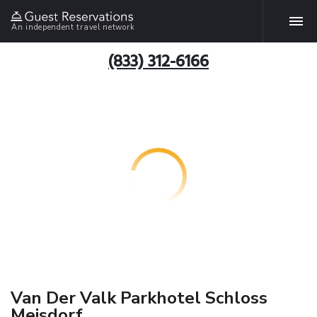
An independent travel network
(833) 312-6166
Van Der Valk Parkhotel Schloss
Meisdorf