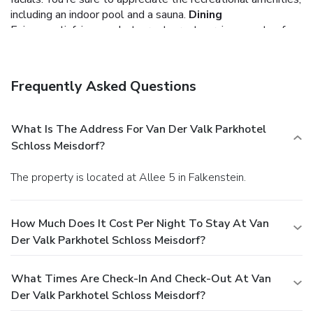
including an indoor pool and a sauna.
Dining
Enjoy a satisfying meal at a restaurant serving guests of
Van Der Valk Parkhotel Schloss Meisdorf. Quench your
thirst with your favorite drink at a bar/lounge. A
complimentary breakfast is included.
Business, Other
Frequently Asked Questions
Amenities
Featured amenities include dry cleaning/laundry services, a
24-hour front desk, and luggage storage. Planning an event
What Is The Address For Van Der Valk Parkhotel
in Falkenstein? This hotel has facilities measuring 7693
Schloss Meisdorf?
square feet (715 square meters), including a conference
center. Free self parking is available onsite.
The property is located at Allee 5 in Falkenstein.
How Much Does It Cost Per Night To Stay At Van
Der Valk Parkhotel Schloss Meisdorf?
What Times Are Check-In And Check-Out At Van
Der Valk Parkhotel Schloss Meisdorf?