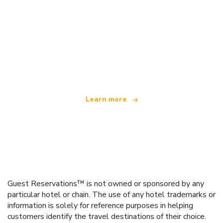
We are an independent travel network
offering over 100,000 hotels worldwide
Learn more
Guest Reservations™ is not owned or sponsored by any
particular hotel or chain. The use of any hotel trademarks or
information is solely for reference purposes in helping
customers identify the travel destinations of their choice.