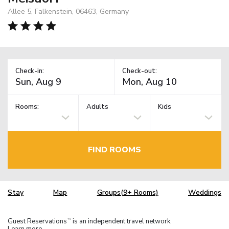
Allee 5, Falkenstein, 06463, Germany
Check-in:
Check-out:
Rooms:
Adults
Kids
FIND ROOMS
Stay
Map
Groups(9+ Rooms)
Weddings
Guest Reservations
is an independent travel network.
TM
Learn more