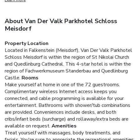
About Van Der Valk Parkhotel Schloss
Meisdorf
Property Location
Located in Falkenstein (Meisdorf), Van Der Valk Parkhotel
Schloss Meisdorf is within the region of St Nikolai Church
and Quedlinburg Cathedral. This 4-star hotel is within the
region of Fachwerkmuseum Standerbau and Quedlinburg
Castle.
Rooms
Make yourself at home in one of the 72 guestrooms.
Complimentary wireless Internet access keeps you
connected, and cable programming is available for your
entertainment. Bathrooms with shower/tub combinations
are provided. Conveniences include desks, and both
cribs/infant beds (surcharge) and rollaway/extra beds are
available on request.
Amenities
Treat yourself with massages, body treatments, and
facials. You're sure to appreciate the recreational amenities,