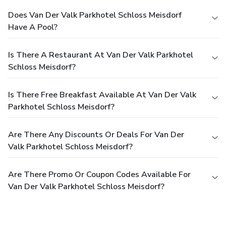
Does Van Der Valk Parkhotel Schloss Meisdorf
Have A Pool?
Is There A Restaurant At Van Der Valk Parkhotel
Schloss Meisdorf?
Is There Free Breakfast Available At Van Der Valk
Parkhotel Schloss Meisdorf?
Are There Any Discounts Or Deals For Van Der
Valk Parkhotel Schloss Meisdorf?
Are There Promo Or Coupon Codes Available For
Van Der Valk Parkhotel Schloss Meisdorf?