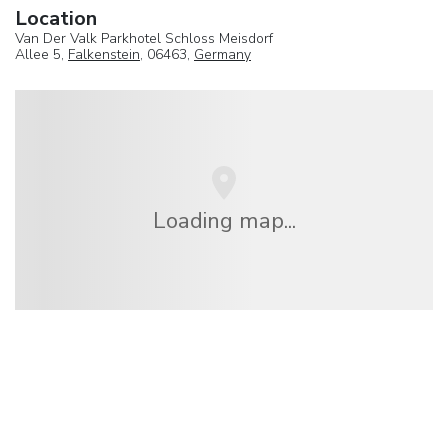
Location
Van Der Valk Parkhotel Schloss Meisdorf
Allee 5,
Falkenstein
, 06463,
Germany
Loading map...