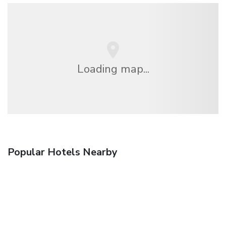
Loading map...
Popular Hotels Nearby