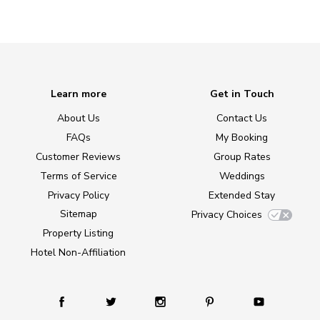
Learn more
Get in Touch
About Us
Contact Us
FAQs
My Booking
Customer Reviews
Group Rates
Terms of Service
Weddings
Privacy Policy
Extended Stay
Sitemap
Privacy Choices
Property Listing
Hotel Non-Affiliation