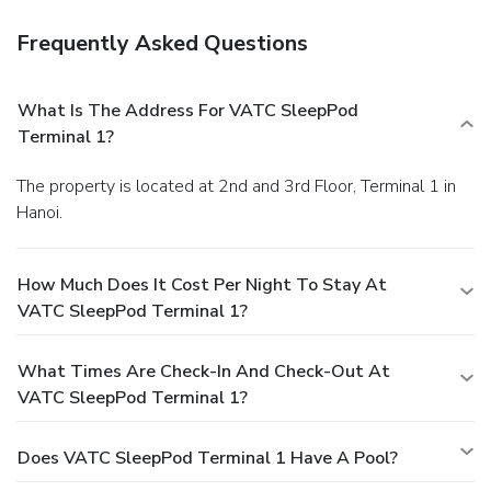
Frequently Asked Questions
What Is The Address For VATC SleepPod
Terminal 1?
The property is located at 2nd and 3rd Floor, Terminal 1 in
Hanoi.
How Much Does It Cost Per Night To Stay At
VATC SleepPod Terminal 1?
What Times Are Check-In And Check-Out At
VATC SleepPod Terminal 1?
Does VATC SleepPod Terminal 1 Have A Pool?