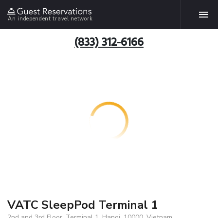
An independent travel network
(833) 312-6166
VATC SleepPod Terminal 1
2nd and 3rd Floor, Terminal 1, Hanoi, 10000, Vietnam