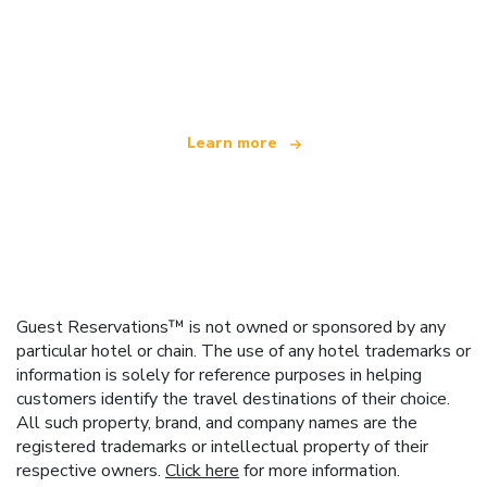
We are an independent travel network
offering over 100,000 hotels worldwide
Learn more
Guest Reservations™ is not owned or sponsored by any
particular hotel or chain. The use of any hotel trademarks or
information is solely for reference purposes in helping
customers identify the travel destinations of their choice.
All such property, brand, and company names are the
registered trademarks or intellectual property of their
respective owners.
Click here
for more information.