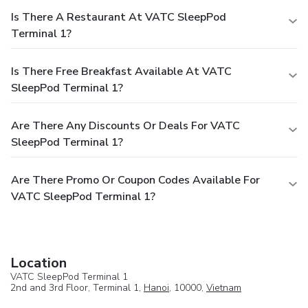
Is There A Restaurant At VATC SleepPod
Terminal 1?
Is There Free Breakfast Available At VATC
SleepPod Terminal 1?
Are There Any Discounts Or Deals For VATC
SleepPod Terminal 1?
Are There Promo Or Coupon Codes Available For
VATC SleepPod Terminal 1?
Location
VATC SleepPod Terminal 1
2nd and 3rd Floor, Terminal 1,
Hanoi
, 10000,
Vietnam