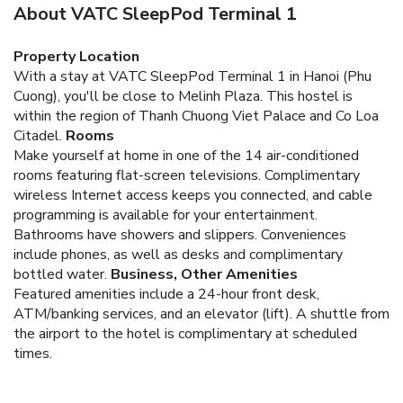
About VATC SleepPod Terminal 1
Property Location
With a stay at VATC SleepPod Terminal 1 in Hanoi (Phu
Cuong), you'll be close to Melinh Plaza. This hostel is
within the region of Thanh Chuong Viet Palace and Co Loa
Citadel.
Rooms
Make yourself at home in one of the 14 air-conditioned
rooms featuring flat-screen televisions. Complimentary
wireless Internet access keeps you connected, and cable
programming is available for your entertainment.
Bathrooms have showers and slippers. Conveniences
include phones, as well as desks and complimentary
bottled water.
Business, Other Amenities
Featured amenities include a 24-hour front desk,
ATM/banking services, and an elevator (lift). A shuttle from
the airport to the hotel is complimentary at scheduled
times.