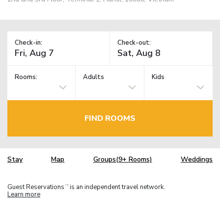
Check-in:
Check-out:
Rooms:
Adults
Kids
FIND ROOMS
Stay
Map
Groups(9+ Rooms)
Weddings
Guest Reservations
is an independent travel network.
TM
Learn more