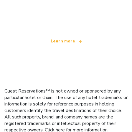
We are an independent travel network
offering over 100,000 hotels worldwide
Learn more
Guest Reservations™ is not owned or sponsored by any
particular hotel or chain. The use of any hotel trademarks or
information is solely for reference purposes in helping
customers identify the travel destinations of their choice.
All such property, brand, and company names are the
registered trademarks or intellectual property of their
respective owners.
Click here
for more information.