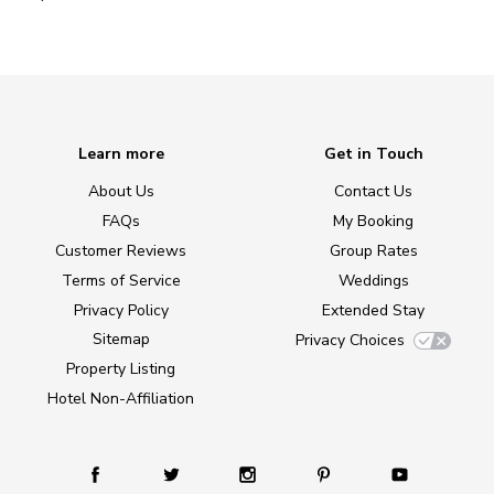
Learn more
Get in Touch
About Us
Contact Us
FAQs
My Booking
Customer Reviews
Group Rates
Terms of Service
Weddings
Privacy Policy
Extended Stay
Sitemap
Privacy Choices
Property Listing
Hotel Non-Affiliation