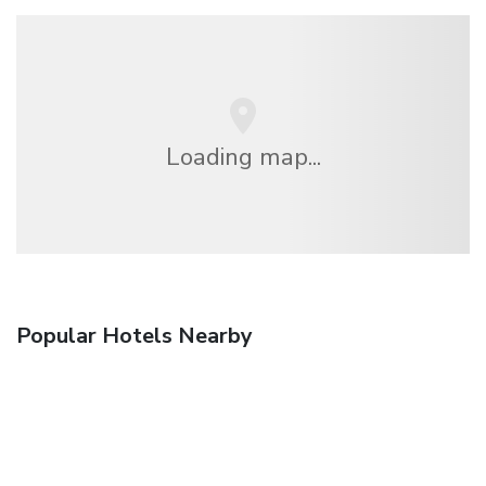
Loading map...
Popular Hotels Nearby