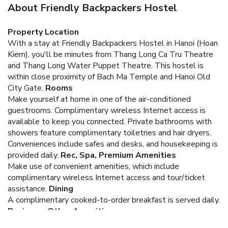
About Friendly Backpackers Hostel
Property Location
With a stay at Friendly Backpackers Hostel in Hanoi (Hoan
Kiem), you'll be minutes from Thang Long Ca Tru Theatre
and Thang Long Water Puppet Theatre. This hostel is
within close proximity of Bach Ma Temple and Hanoi Old
City Gate.
Rooms
Make yourself at home in one of the air-conditioned
guestrooms. Complimentary wireless Internet access is
available to keep you connected. Private bathrooms with
showers feature complimentary toiletries and hair dryers.
Conveniences include safes and desks, and housekeeping is
provided daily.
Rec, Spa, Premium Amenities
Make use of convenient amenities, which include
complimentary wireless Internet access and tour/ticket
assistance.
Dining
A complimentary cooked-to-order breakfast is served daily.
Business, Other Amenities
Featured amenities include dry cleaning/laundry services, a