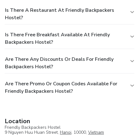
Is There A Restaurant At Friendly Backpackers
Hostel?
Is There Free Breakfast Available At Friendly
Backpackers Hostel?
Are There Any Discounts Or Deals For Friendly
Backpackers Hostel?
Are There Promo Or Coupon Codes Available For
Friendly Backpackers Hostel?
Location
Friendly Backpackers Hostel
9 Nguyen Huu Huan Street,
Hanoi
, 10000,
Vietnam