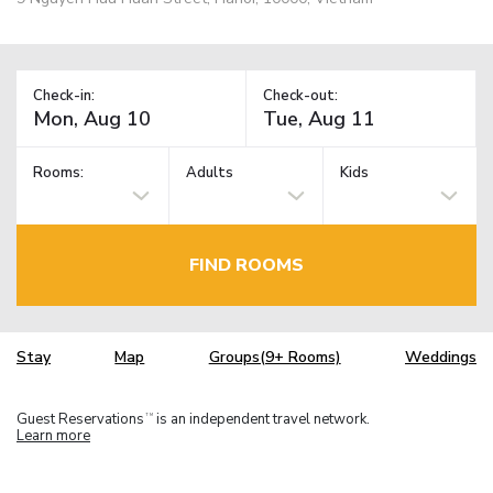
Check-in:
Check-out:
Rooms:
Adults
Kids
FIND ROOMS
Stay
Map
Groups(9+ Rooms)
Weddings
Guest Reservations
is an independent travel network.
TM
Learn more