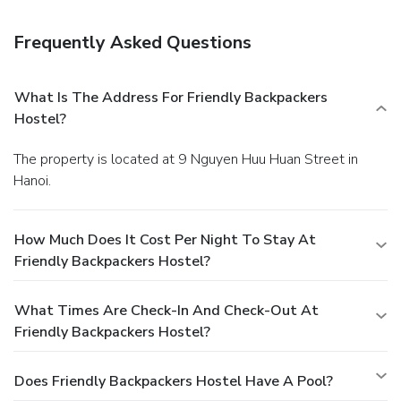
24-hour front desk, and luggage storage.
You must present
a photo ID when checking in. Your credit card is charged at
Frequently Asked Questions
the time you book. Bed type and smoking preferences are
not guaranteed.Your reservation is prepaid and is
guaranteed for late arrival. The total charge includes all
What Is The Address For Friendly Backpackers
room charges and taxes, as well as fees for access and
Hostel?
booking. Any incidental charges such as parking, phone calls,
and room service will be handled directly between you and
The property is located at 9 Nguyen Huu Huan Street in
the property.
Hanoi.
How Much Does It Cost Per Night To Stay At
Friendly Backpackers Hostel?
What Times Are Check-In And Check-Out At
Friendly Backpackers Hostel?
Does Friendly Backpackers Hostel Have A Pool?