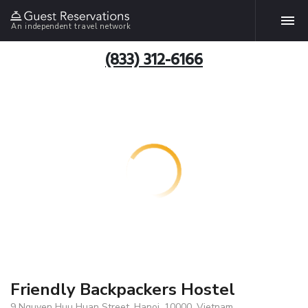
An independent travel network
(833) 312-6166
Friendly Backpackers Hostel
9 Nguyen Huu Huan Street, Hanoi, 10000, Vietnam