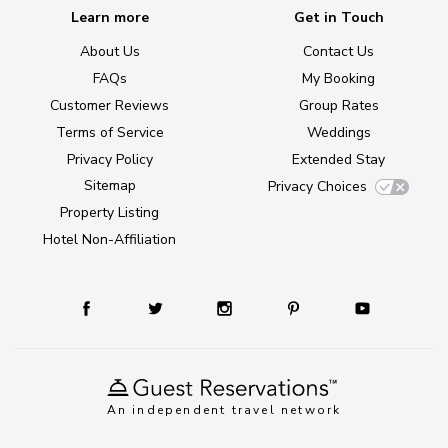
Learn more
Get in Touch
About Us
Contact Us
FAQs
My Booking
Customer Reviews
Group Rates
Terms of Service
Weddings
Privacy Policy
Extended Stay
Sitemap
Privacy Choices
Property Listing
Hotel Non-Affiliation
An independent travel network