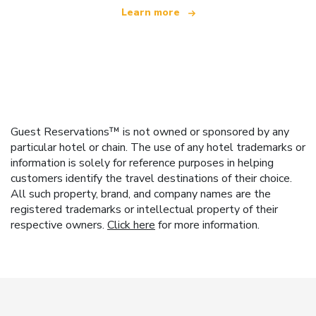
Learn more
Guest Reservations™ is not owned or sponsored by any
particular hotel or chain. The use of any hotel trademarks or
information is solely for reference purposes in helping
customers identify the travel destinations of their choice.
All such property, brand, and company names are the
registered trademarks or intellectual property of their
respective owners.
Click here
for more information.