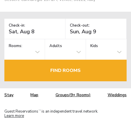
Check-in:
Check-out:
Rooms:
Adults
Kids
FIND ROOMS
Stay
Map
Groups(9+ Rooms)
Weddings
Guest Reservations
is an independent travel network.
TM
Learn more