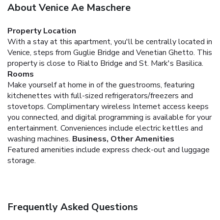
About Venice Ae Maschere
Property Location
With a stay at this apartment, you'll be centrally located in
Venice, steps from Guglie Bridge and Venetian Ghetto. This
property is close to Rialto Bridge and St. Mark's Basilica.
Rooms
Make yourself at home in of the guestrooms, featuring
kitchenettes with full-sized refrigerators/freezers and
stovetops. Complimentary wireless Internet access keeps
you connected, and digital programming is available for your
entertainment. Conveniences include electric kettles and
washing machines.
Business, Other Amenities
Featured amenities include express check-out and luggage
storage.
Frequently Asked Questions