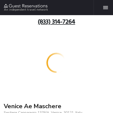
An independent travel network
(833) 314-7264
Venice Ae Maschere
Sestiere Cannaregio 1376/A, Venice, 30121, Italy