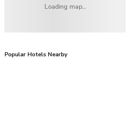
Loading map...
Popular Hotels Nearby