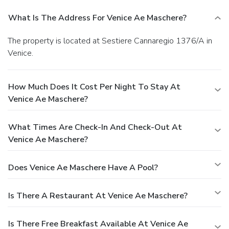
What Is The Address For Venice Ae Maschere?
The property is located at Sestiere Cannaregio 1376/A in
Venice.
How Much Does It Cost Per Night To Stay At
Venice Ae Maschere?
What Times Are Check-In And Check-Out At
Venice Ae Maschere?
Does Venice Ae Maschere Have A Pool?
Is There A Restaurant At Venice Ae Maschere?
Is There Free Breakfast Available At Venice Ae