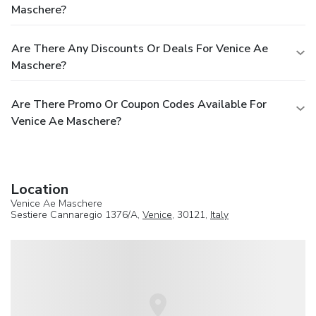
Maschere?
Are There Any Discounts Or Deals For Venice Ae
Maschere?
Are There Promo Or Coupon Codes Available For
Venice Ae Maschere?
Location
Venice Ae Maschere
Sestiere Cannaregio 1376/A,
Venice
, 30121,
Italy