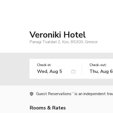
Veroniki Hotel
Panagi Tsaldari 2, Kos, 85300, Greece
Check-in:
Check-out:
Guest Reservations
is an independent tra
TM
Rooms & Rates