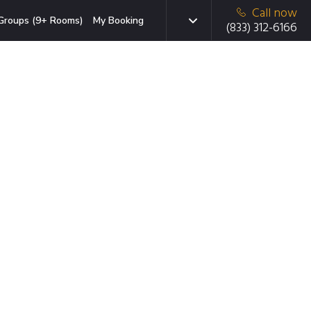
Call now
Groups (9+ Rooms)
My Booking
(833) 312-6166