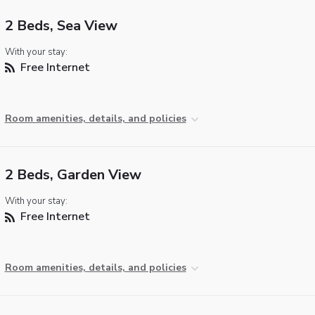
2 Beds, Sea View
With your stay:
Free Internet
Room amenities, details, and policies
2 Beds, Garden View
With your stay:
Free Internet
Room amenities, details, and policies