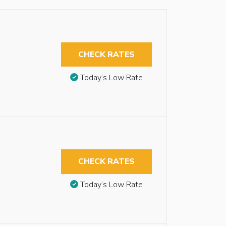
CHECK RATES
Today’s Low Rate
CHECK RATES
Today’s Low Rate