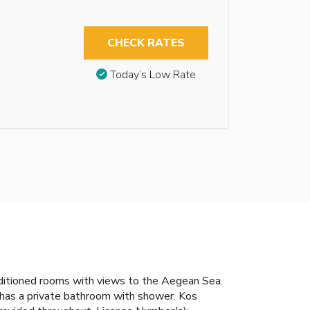
CHECK RATES
Today’s Low Rate
nditioned rooms with views to the Aegean Sea.
h has a private bathroom with shower. Kos