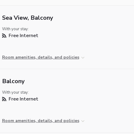
Sea View, Balcony
With your stay:
Free Internet
Room amenities, details, and policies
Balcony
With your stay:
Free Internet
Room amenities, details, and policies