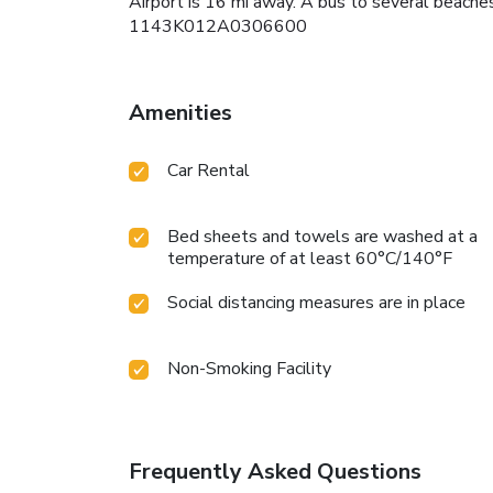
Airport is 16 mi away. A bus to several beaches
1143K012A0306600
Amenities
Car Rental
Bed sheets and towels are washed at a
temperature of at least 60°C/140°F
Social distancing measures are in place
Non-Smoking Facility
Frequently Asked Questions