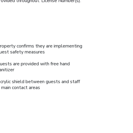
provided throughout. License Number(s):
roperty confirms they are implementing
uest safety measures
uests are provided with free hand
anitizer
crylic shield between guests and staff
n main contact areas