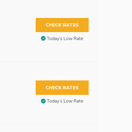
CHECK RATES
Today’s Low Rate
CHECK RATES
Today’s Low Rate