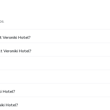
os.
 Veroniki Hotel?
 Veroniki Hotel?
ki Hotel?
iki Hotel?