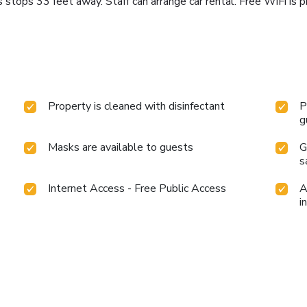
 stops 33 feet away. Staff can arrange car rental. Free WiFi is 
Property is cleaned with disinfectant
P
g
Masks are available to guests
G
s
Internet Access - Free Public Access
A
i