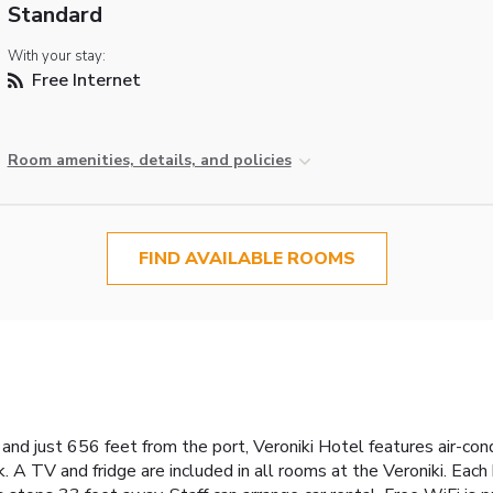
Standard
With your stay:
Free Internet
Room amenities, details, and policies
FIND AVAILABLE ROOMS
nd just 656 feet from the port, Veroniki Hotel features air-co
. A TV and fridge are included in all rooms at the Veroniki. Eac