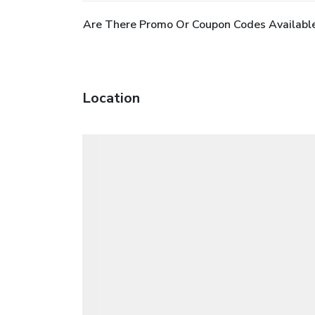
Are There Promo Or Coupon Codes Available 
Location