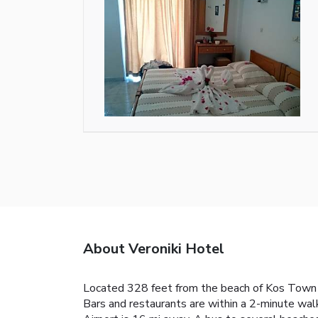
About Veroniki Hotel
Located 328 feet from the beach of Kos Town a
Bars and restaurants are within a 2-minute walk