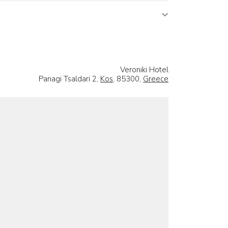
Veroniki Hotel
Panagi Tsaldari 2,
Kos
, 85300,
Greece