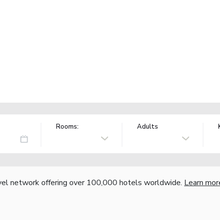
Rooms:
Adults
vel network offering over 100,000 hotels worldwide.
Learn mor