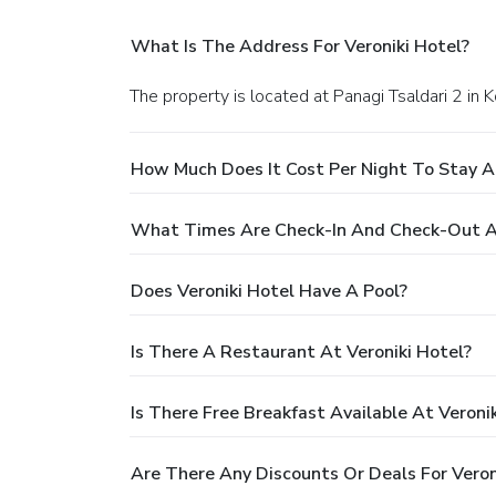
What Is The Address For Veroniki Hotel?
The property is located at Panagi Tsaldari 2 in K
How Much Does It Cost Per Night To Stay At
What Times Are Check-In And Check-Out At
Does Veroniki Hotel Have A Pool?
Is There A Restaurant At Veroniki Hotel?
Is There Free Breakfast Available At Veroni
Are There Any Discounts Or Deals For Veron