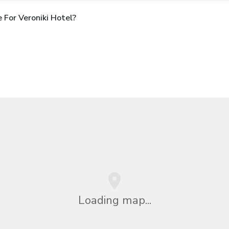
For Veroniki Hotel?
Loading map...