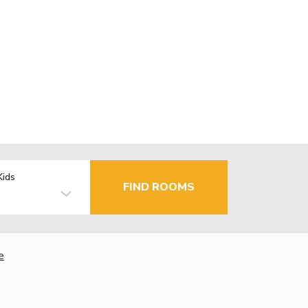
Kids
FIND ROOMS
e