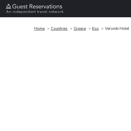
An independent travel network
Home
Countries
Greece
Kos
Veroniki Hotel