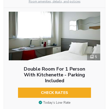
Room amenities, details, and policies
5
Double Room For 1 Person
With Kitchenette - Parking
Included
CHECK RATES
Today’s Low Rate