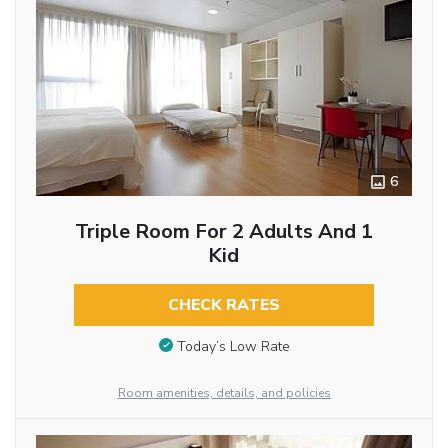
6
Triple Room For 2 Adults And 1
Kid
CHECK RATES
Today’s Low Rate
Room amenities, details, and policies