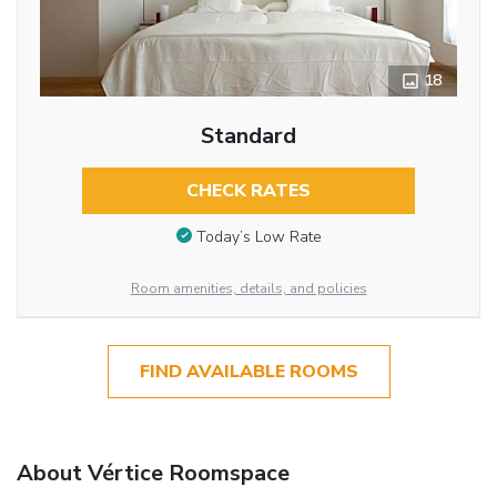
18
Standard
CHECK RATES
Today’s Low Rate
Room amenities, details, and policies
FIND AVAILABLE ROOMS
About Vértice Roomspace