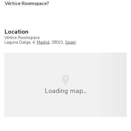
Vértice Roomspace?
Location
Vértice Roomspace
Laguna Dalga, 4,
Madrid
, 28021,
Spain
Loading map...