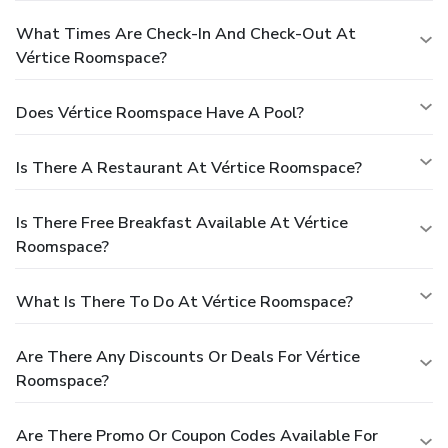
What Times Are Check-In And Check-Out At
Vértice Roomspace?
Does Vértice Roomspace Have A Pool?
Is There A Restaurant At Vértice Roomspace?
Is There Free Breakfast Available At Vértice
Roomspace?
What Is There To Do At Vértice Roomspace?
Are There Any Discounts Or Deals For Vértice
Roomspace?
Are There Promo Or Coupon Codes Available For