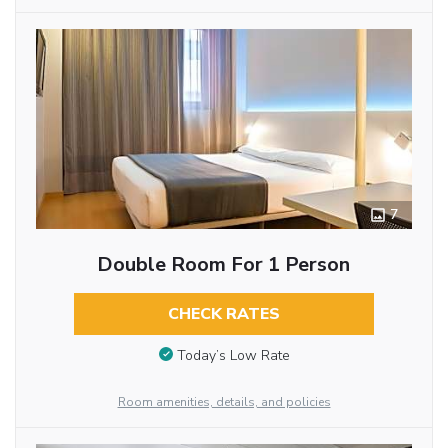
7
Double Room For 1 Person
CHECK RATES
Today’s Low Rate
Room amenities, details, and policies