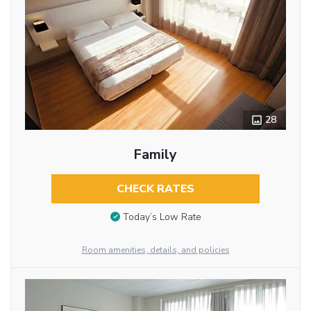
28
Family
CHECK RATES
Today’s Low Rate
Room amenities, details, and policies