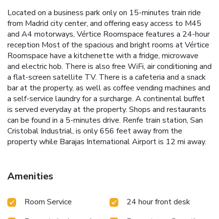
Located on a business park only on 15-minutes train ride
from Madrid city center, and offering easy access to M45
and A4 motorways, Vértice Roomspace features a 24-hour
reception Most of the spacious and bright rooms at Vértice
Roomspace have a kitchenette with a fridge, microwave
and electric hob. There is also free WiFi, air conditioning and
a flat-screen satellite TV. There is a cafeteria and a snack
bar at the property, as well as coffee vending machines and
a self-service laundry for a surcharge. A continental buffet
is served everyday at the property. Shops and restaurants
can be found in a 5-minutes drive. Renfe train station, San
Cristobal Industrial, is only 656 feet away from the
property while Barajas International Airport is 12 mi away.
Amenities
Room Service
24 hour front desk