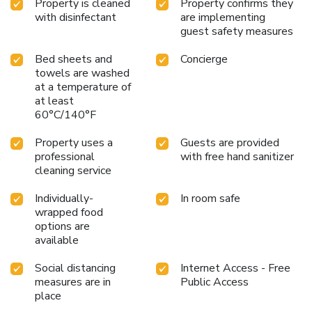
Property is cleaned
Property confirms they
with disinfectant
are implementing
guest safety measures
Bed sheets and
Concierge
towels are washed
at a temperature of
at least
60°C/140°F
Property uses a
Guests are provided
professional
with free hand sanitizer
cleaning service
Individually-
In room safe
wrapped food
options are
available
Social distancing
Internet Access - Free
measures are in
Public Access
place