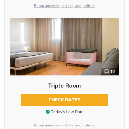
Room amenities, details, and policies
18
Triple Room
CHECK RATES
Today’s Low Rate
Room amenities, details, and policies