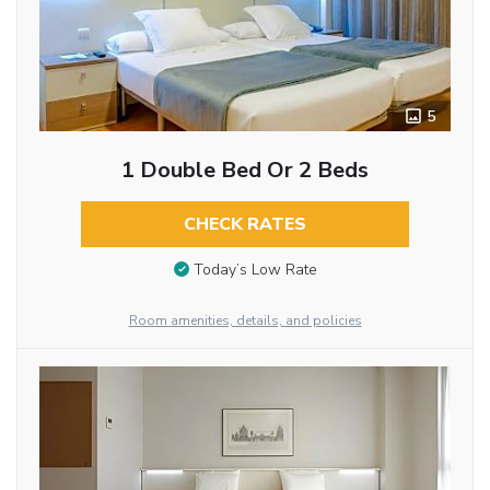
5
1 Double Bed Or 2 Beds
CHECK RATES
Today’s Low Rate
Room amenities, details, and policies