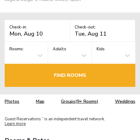
Check-in:
Check-out:
Rooms:
Adults
Kids
FIND ROOMS
Photos
Map
Groups(9+ Rooms)
Weddings
Guest Reservations
is an independent travel network.
TM
Learn more