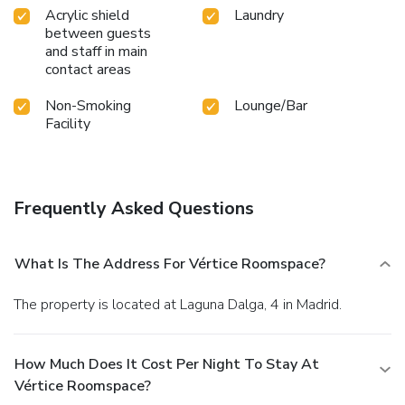
Acrylic shield
Laundry
between guests
and staff in main
contact areas
Non-Smoking
Lounge/Bar
Facility
Frequently Asked Questions
What Is The Address For Vértice Roomspace?
The property is located at Laguna Dalga, 4 in Madrid.
How Much Does It Cost Per Night To Stay At
Vértice Roomspace?