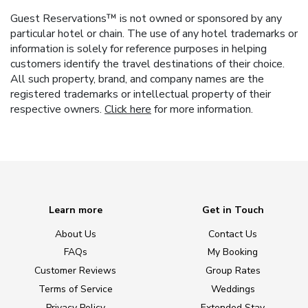
Guest Reservations™ is not owned or sponsored by any
particular hotel or chain. The use of any hotel trademarks or
information is solely for reference purposes in helping
customers identify the travel destinations of their choice.
All such property, brand, and company names are the
registered trademarks or intellectual property of their
respective owners.
Click here
for more information.
Learn more
Get in Touch
About Us
Contact Us
FAQs
My Booking
Customer Reviews
Group Rates
Terms of Service
Weddings
Privacy Policy
Extended Stay