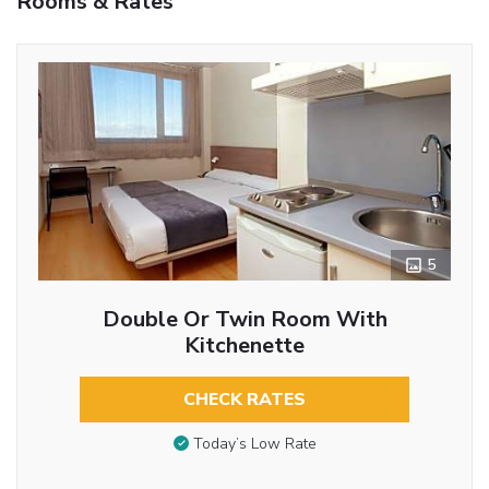
Rooms & Rates
5
Double Or Twin Room With
Kitchenette
CHECK RATES
Today’s Low Rate