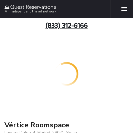
An independent travel network
(833) 312-6166
Vértice Roomspace
Laguna Dalga, 4, Madrid, 28021, Spain