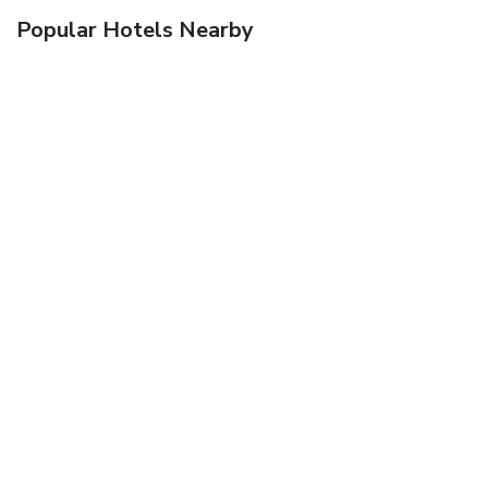
Popular Hotels Nearby