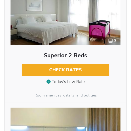
3
Superior 2 Beds
CHECK RATES
Today’s Low Rate
Room amenities, details, and policies