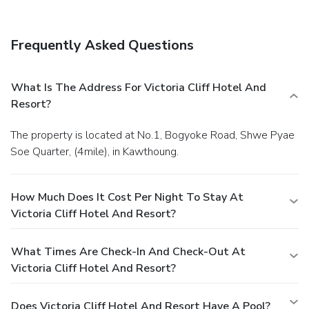
Frequently Asked Questions
What Is The Address For Victoria Cliff Hotel And
Resort?
The property is located at No.1, Bogyoke Road, Shwe Pyae
Soe Quarter, (4mile), in Kawthoung.
How Much Does It Cost Per Night To Stay At
Victoria Cliff Hotel And Resort?
What Times Are Check-In And Check-Out At
Victoria Cliff Hotel And Resort?
Does Victoria Cliff Hotel And Resort Have A Pool?