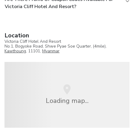
Victoria Cliff Hotel And Resort?
Location
Victoria Cliff Hotel And Resort
No.1, Bogyoke Road, Shwe Pyae Soe Quarter, (4mile),
Kawthoung
, 11101,
Myanmar
Loading map...