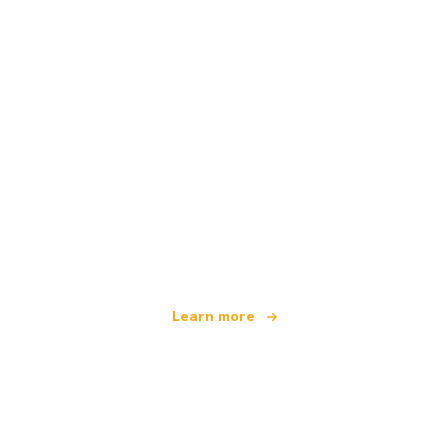
We are an independent travel network
offering over 100,000 hotels worldwide
Learn more