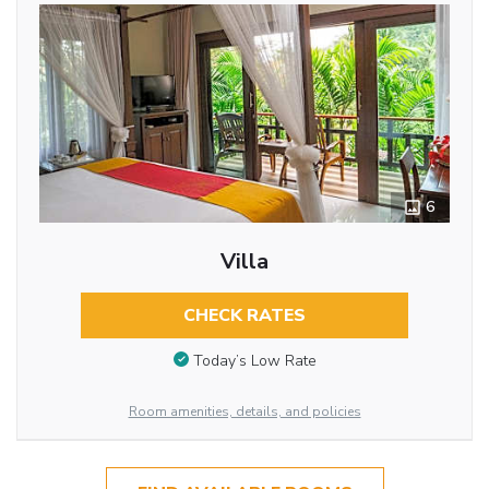
6
Villa
CHECK RATES
Today’s Low Rate
Room amenities, details, and policies