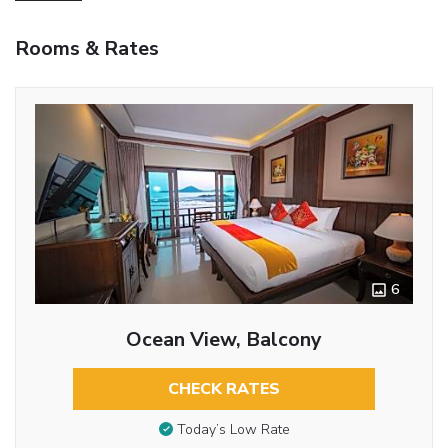
Rooms & Rates
6
Ocean View, Balcony
CHECK RATES
Today’s Low Rate