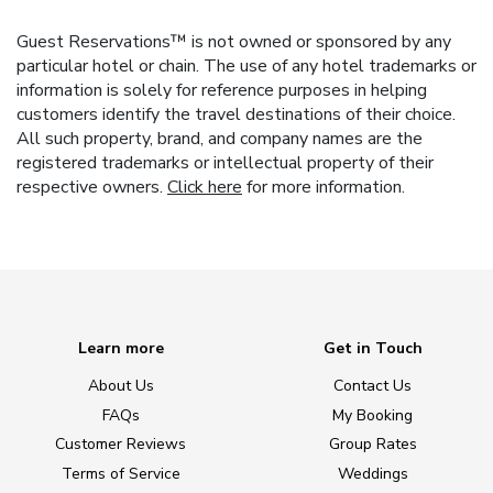
Guest Reservations™ is not owned or sponsored by any
particular hotel or chain. The use of any hotel trademarks or
information is solely for reference purposes in helping
customers identify the travel destinations of their choice.
All such property, brand, and company names are the
registered trademarks or intellectual property of their
respective owners.
Click here
for more information.
Learn more
Get in Touch
About Us
Contact Us
FAQs
My Booking
Customer Reviews
Group Rates
Terms of Service
Weddings