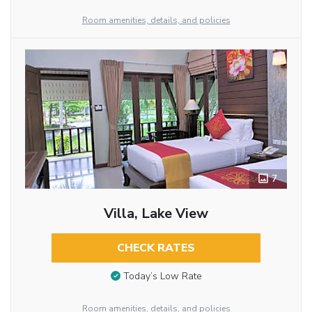
Room amenities, details, and policies
7
Villa, Lake View
CHECK RATES
Today’s Low Rate
Room amenities, details, and policies