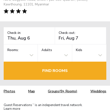
Kawthoung, 11101, Myanmar
Check-in:
Check-out:
Rooms:
Adults
Kids
FIND ROOMS
Photos
Map
Groups(9+ Rooms)
Weddings
Guest Reservations
is an independent travel network.
TM
Learn more