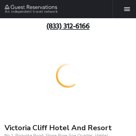
An independent travel network
(833) 312-6166
Victoria Cliff Hotel And Resort
No.1, Bogyoke Road, Shwe Pyae Soe Quarter, (4mile),