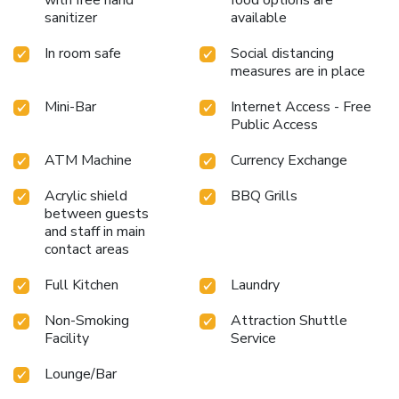
with free hand
food options are
perfect for a rejuvenating plunge or a series of revitalizing
sanitizer
available
laps.For individuals who don't want to skip their exercise
routine, visiting the hotel fitness center ensures you
In room safe
Social distancing
maintain your vitality and wellness.
measures are in place
Mini-Bar
Internet Access - Free
Public Access
ATM Machine
Currency Exchange
Acrylic shield
BBQ Grills
between guests
and staff in main
contact areas
Full Kitchen
Laundry
Non-Smoking
Attraction Shuttle
Facility
Service
Lounge/Bar