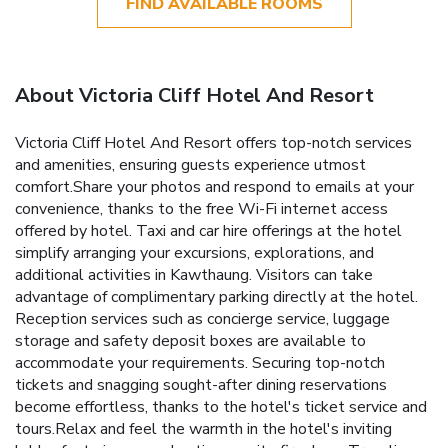
FIND AVAILABLE ROOMS
About Victoria Cliff Hotel And Resort
Victoria Cliff Hotel And Resort offers top-notch services
and amenities, ensuring guests experience utmost
comfort.Share your photos and respond to emails at your
convenience, thanks to the free Wi-Fi internet access
offered by hotel. Taxi and car hire offerings at the hotel
simplify arranging your excursions, explorations, and
additional activities in Kawthaung. Visitors can take
advantage of complimentary parking directly at the hotel.
Reception services such as concierge service, luggage
storage and safety deposit boxes are available to
accommodate your requirements. Securing top-notch
tickets and snagging sought-after dining reservations
become effortless, thanks to the hotel's ticket service and
tours.Relax and feel the warmth in the hotel's inviting