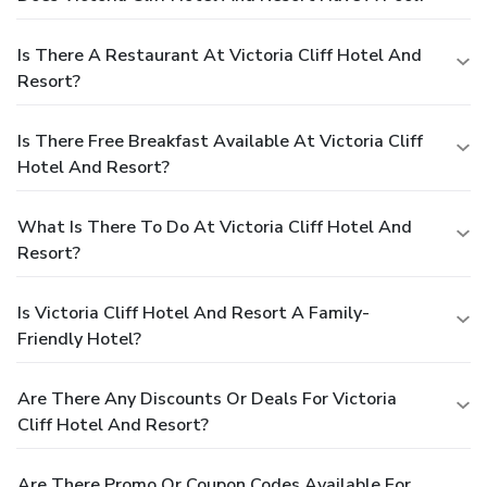
Is There A Restaurant At Victoria Cliff Hotel And
Resort?
Is There Free Breakfast Available At Victoria Cliff
Hotel And Resort?
What Is There To Do At Victoria Cliff Hotel And
Resort?
Is Victoria Cliff Hotel And Resort A Family-
Friendly Hotel?
Are There Any Discounts Or Deals For Victoria
Cliff Hotel And Resort?
Are There Promo Or Coupon Codes Available For