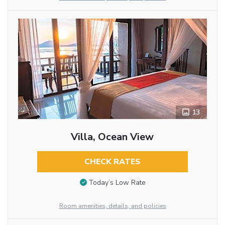
13
Villa, Ocean View
CHECK RATES
Today’s Low Rate
Room amenities, details, and policies