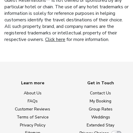
Guest Reservations™ is not owned or sponsored by any
particular hotel or chain. The use of any hotel trademarks or
information is solely for reference purposes in helping
customers identify the travel destinations of their choice.
All such property, brand, and company names are the
registered trademarks or intellectual property of their
respective owners.
Click here
for more information.
Learn more
Get in Touch
About Us
Contact Us
FAQs
My Booking
Customer Reviews
Group Rates
Terms of Service
Weddings
Privacy Policy
Extended Stay
Sitemap