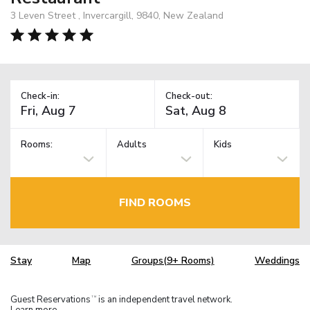
3 Leven Street , Invercargill, 9840, New Zealand
Check-in:
Check-out:
Rooms:
Adults
Kids
FIND ROOMS
Stay
Map
Groups(9+ Rooms)
Weddings
Guest Reservations
is an independent travel network.
TM
Learn more