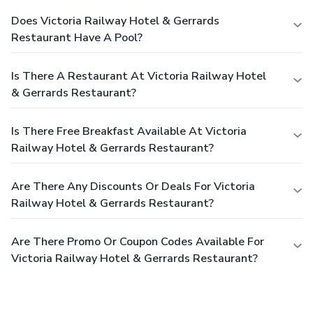
breakfast. Should you prefer not to venture out for a meal,
Does Victoria Railway Hotel & Gerrards
the enticing culinary choices at hotel are always available
Restaurant Have A Pool?
for your satisfaction.Experience an unforgettable evening
with your fellow travelers just a short distance away, at
hotel's bar.Should you be particularly discerning in your
Is There A Restaurant At Victoria Railway Hotel
dining choices, you will surely appreciate having access to
& Gerrards Restaurant?
the on-site shared kitchen provided at this location.
Is There Free Breakfast Available At Victoria
Railway Hotel & Gerrards Restaurant?
Are There Any Discounts Or Deals For Victoria
Railway Hotel & Gerrards Restaurant?
Are There Promo Or Coupon Codes Available For
Victoria Railway Hotel & Gerrards Restaurant?