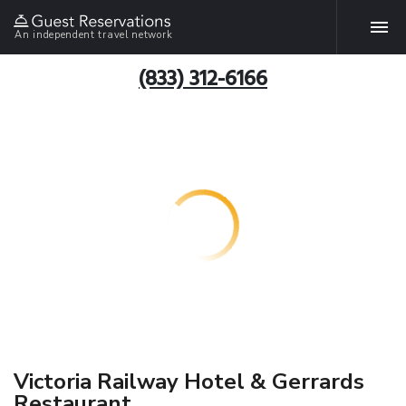
An independent travel network
(833) 312-6166
Victoria Railway Hotel & Gerrards
Restaurant