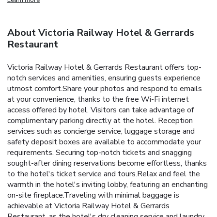
About Victoria Railway Hotel & Gerrards
Restaurant
Victoria Railway Hotel & Gerrards Restaurant offers top-
notch services and amenities, ensuring guests experience
utmost comfort.Share your photos and respond to emails
at your convenience, thanks to the free Wi-Fi internet
access offered by hotel. Visitors can take advantage of
complimentary parking directly at the hotel. Reception
services such as concierge service, luggage storage and
safety deposit boxes are available to accommodate your
requirements. Securing top-notch tickets and snagging
sought-after dining reservations become effortless, thanks
to the hotel's ticket service and tours.Relax and feel the
warmth in the hotel's inviting lobby, featuring an enchanting
on-site fireplace.Traveling with minimal baggage is
achievable at Victoria Railway Hotel & Gerrards
Restaurant, as the hotel's dry cleaning service and laundry