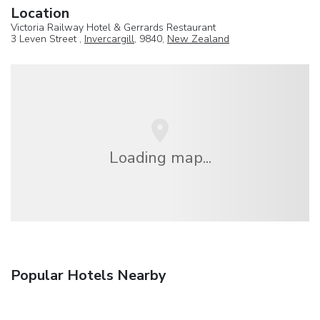
Location
Victoria Railway Hotel & Gerrards Restaurant
3 Leven Street ,
Invercargill
, 9840,
New Zealand
Loading map...
Popular Hotels Nearby