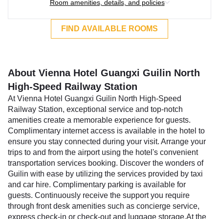
Room amenities, details, and policies
FIND AVAILABLE ROOMS
About Vienna Hotel Guangxi Guilin North
High-Speed Railway Station
At Vienna Hotel Guangxi Guilin North High-Speed
Railway Station, exceptional service and top-notch
amenities create a memorable experience for guests.
Complimentary internet access is available in the hotel to
ensure you stay connected during your visit. Arrange your
trips to and from the airport using the hotel's convenient
transportation services booking. Discover the wonders of
Guilin with ease by utilizing the services provided by taxi
and car hire. Complimentary parking is available for
guests. Continuously receive the support you require
through front desk amenities such as concierge service,
express check-in or check-out and luggage storage.At the