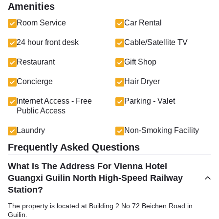
Amenities
Room Service
Car Rental
24 hour front desk
Cable/Satellite TV
Restaurant
Gift Shop
Concierge
Hair Dryer
Internet Access - Free
Parking - Valet
Public Access
Laundry
Non-Smoking Facility
Frequently Asked Questions
What Is The Address For Vienna Hotel
Guangxi Guilin North High-Speed Railway
Station?
The property is located at Building 2 No.72 Beichen Road in
Guilin.