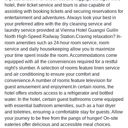
hotel, their ticket service and tours is also capable of
assisting with booking tickets and securing reservations for
entertainment and adventures. Always look your best in
your preferred attire with the dry cleaning service and
laundry service provided at Vienna Hotel Guangxi Guilin
North High-Speed Railway Station.Craving relaxation? In-
room amenities such as 24-hour room service, room
service and daily housekeeping allow you to maximize
your time spent inside the room. Accommodations come
equipped with all the conveniences required for a restful
night's slumber. A selection of rooms feature linen service
and air conditioning to ensure your comfort and
convenience.A number of rooms feature television for
guest amusement and enjoyment.In certain rooms, the
hotel offers visitors access to a refrigerator and bottled
water. In the hotel, certain guest bathrooms come equipped
with essential bathroom amenities, such as a hair dryer
and toiletries, ensuring a comfortable stay for guests. Allow
your journey to be free from the pangs of hunger! On-site
eateries offer delicious and accessible meal choices.