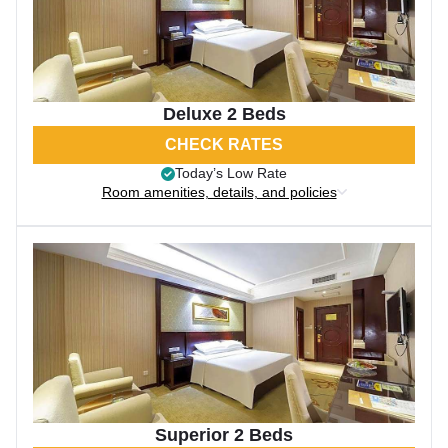
Deluxe 2 Beds
CHECK RATES
Today’s Low Rate
Room amenities, details, and policies
Superior 2 Beds