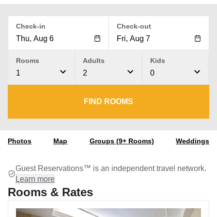
Check-in
Check-out
Rooms
Adults
Kids
1
2
0
FIND ROOMS
Photos
Map
Groups (9+ Rooms)
Weddings
Guest Reservations™ is an independent travel network.
Learn more
Rooms & Rates