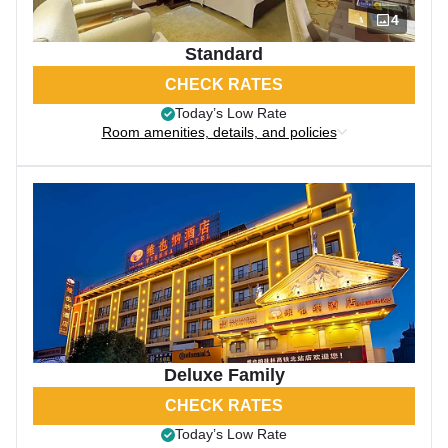
4
Standard
CHECK RATES
Today’s Low Rate
Room amenities, details, and policies
Deluxe Family
CHECK RATES
Today’s Low Rate