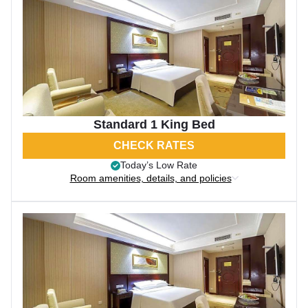
Standard 1 King Bed
CHECK RATES
Today’s Low Rate
Room amenities, details, and policies