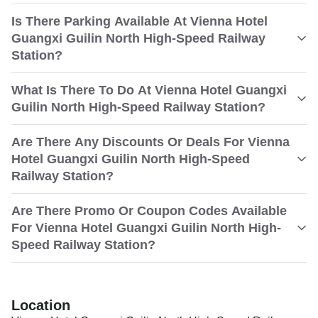
Is There Parking Available At Vienna Hotel
Guangxi Guilin North High-Speed Railway
Station?
What Is There To Do At Vienna Hotel Guangxi
Guilin North High-Speed Railway Station?
Are There Any Discounts Or Deals For Vienna
Hotel Guangxi Guilin North High-Speed
Railway Station?
Are There Promo Or Coupon Codes Available
For Vienna Hotel Guangxi Guilin North High-
Speed Railway Station?
Location