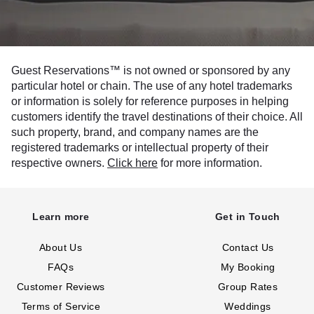
Guest Reservations™ is not owned or sponsored by any
particular hotel or chain. The use of any hotel trademarks
or information is solely for reference purposes in helping
customers identify the travel destinations of their choice. All
such property, brand, and company names are the
registered trademarks or intellectual property of their
respective owners.
Click here
for more information.
Learn more
Get in Touch
About Us
Contact Us
FAQs
My Booking
Customer Reviews
Group Rates
Terms of Service
Weddings