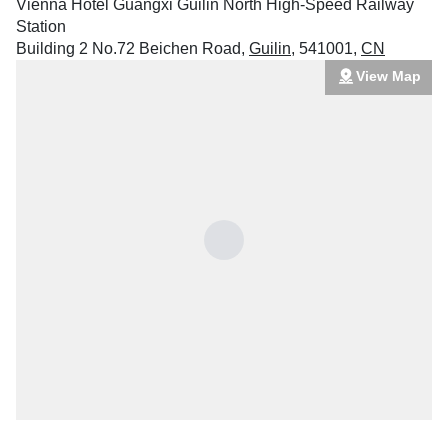
Vienna Hotel Guangxi Guilin North High-Speed Railway
Station
Building 2 No.72 Beichen Road
,
Guilin
,
541001
,
CN
View Map