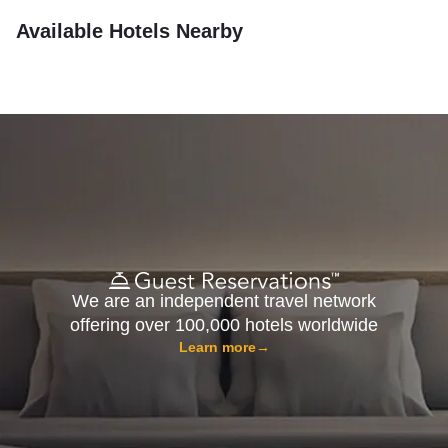
Available Hotels Nearby
We are an independent travel network
offering over 100,000 hotels worldwide
Learn more
→