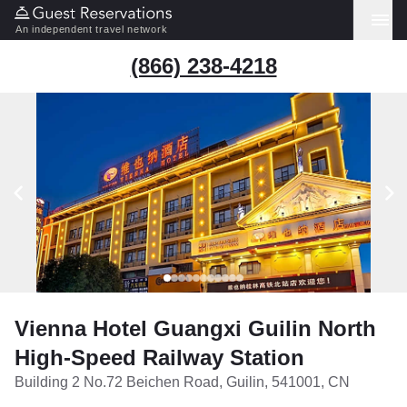
An independent travel network
(866) 238-4218
Vienna Hotel Guangxi Guilin North
High-Speed Railway Station
Building 2 No.72 Beichen Road, Guilin, 541001, CN