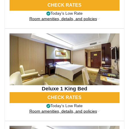
CHECK RATES
Today’s Low Rate
Room amenities, details, and policies
Deluxe 1 King Bed
CHECK RATES
Today’s Low Rate
Room amenities, details, and policies