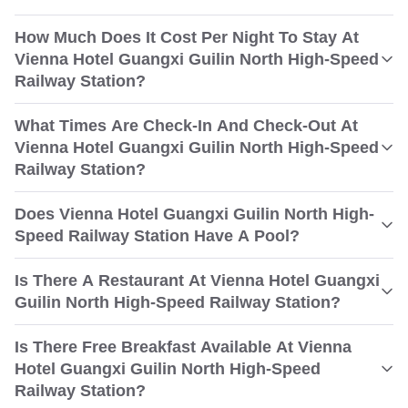
How Much Does It Cost Per Night To Stay At
Vienna Hotel Guangxi Guilin North High-Speed
Railway Station?
What Times Are Check-In And Check-Out At
Vienna Hotel Guangxi Guilin North High-Speed
Railway Station?
Does Vienna Hotel Guangxi Guilin North High-
Speed Railway Station Have A Pool?
Is There A Restaurant At Vienna Hotel Guangxi
Guilin North High-Speed Railway Station?
Is There Free Breakfast Available At Vienna
Hotel Guangxi Guilin North High-Speed
Railway Station?