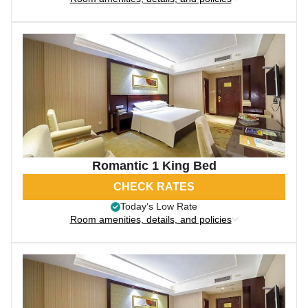
Romantic 1 King Bed
CHECK RATES
Today’s Low Rate
Room amenities, details, and policies