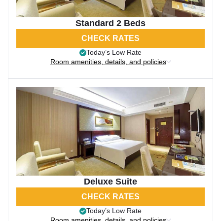
Standard 2 Beds
CHECK RATES
Today’s Low Rate
Room amenities, details, and policies
Deluxe Suite
CHECK RATES
Today’s Low Rate
Room amenities, details, and policies