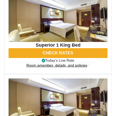
Superior 1 King Bed
CHECK RATES
Today’s Low Rate
Room amenities, details, and policies