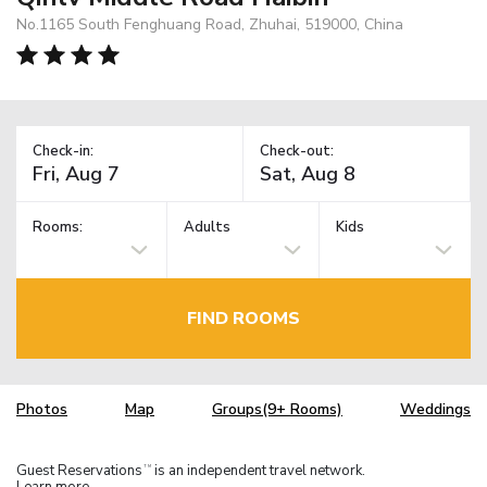
No.1165 South Fenghuang Road, Zhuhai, 519000, China
Check-in:
Check-out:
Rooms:
Adults
Kids
FIND ROOMS
Photos
Map
Groups(9+ Rooms)
Weddings
Guest Reservations
is an independent travel network.
TM
Learn more