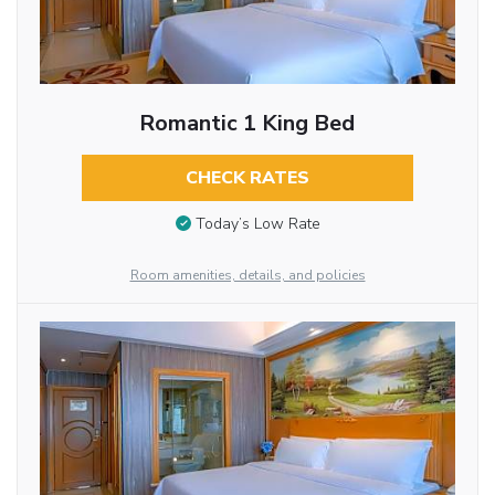
Romantic 1 King Bed
CHECK RATES
Today’s Low Rate
Room amenities, details, and policies