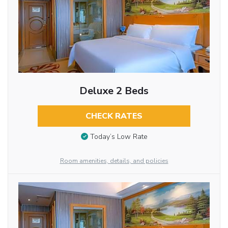
Deluxe 2 Beds
CHECK RATES
Today’s Low Rate
Room amenities, details, and policies