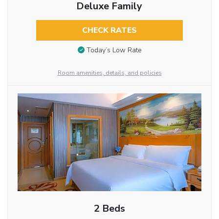
Deluxe Family
CHECK RATES
Today’s Low Rate
Room amenities, details, and policies
2 Beds