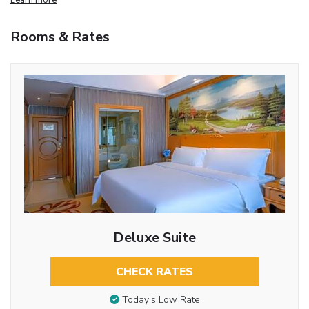
Rooms & Rates
Deluxe Suite
CHECK RATES
Today’s Low Rate