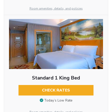
Room amenities, details, and policies
Standard 1 King Bed
CHECK RATES
Today’s Low Rate