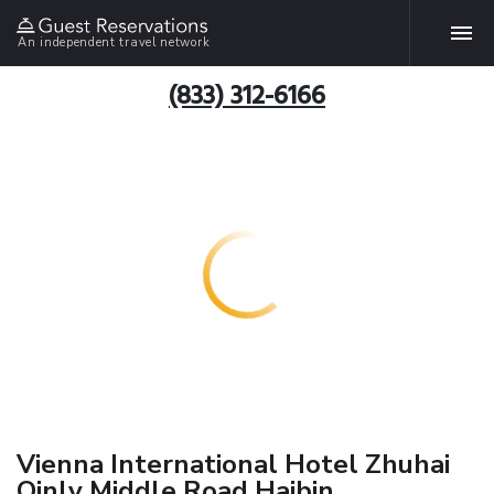
An independent travel network
(833) 312-6166
Vienna International Hotel Zhuhai
Qinlv Middle Road Haibin