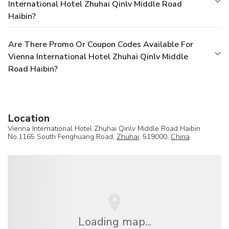
International Hotel Zhuhai Qinlv Middle Road
Haibin?
Are There Promo Or Coupon Codes Available For
Vienna International Hotel Zhuhai Qinlv Middle
Road Haibin?
Location
Vienna International Hotel Zhuhai Qinlv Middle Road Haibin
No.1165 South Fenghuang Road,
Zhuhai
, 519000,
China
Loading map...