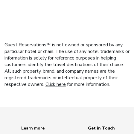
Guest Reservations™ is not owned or sponsored by any
particular hotel or chain. The use of any hotel trademarks or
information is solely for reference purposes in helping
customers identify the travel destinations of their choice.
All such property, brand, and company names are the
registered trademarks or intellectual property of their
respective owners.
Click here
for more information.
Learn more
Get in Touch