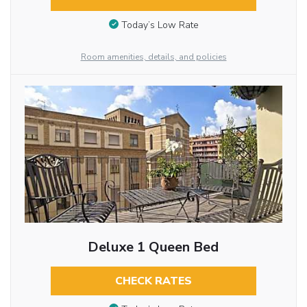
Today’s Low Rate
Room amenities, details, and policies
Deluxe 1 Queen Bed
CHECK RATES