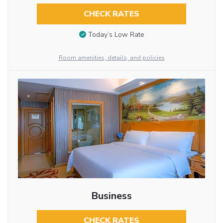
CHECK RATES
Today’s Low Rate
Room amenities, details, and policies
Business
CHECK RATES