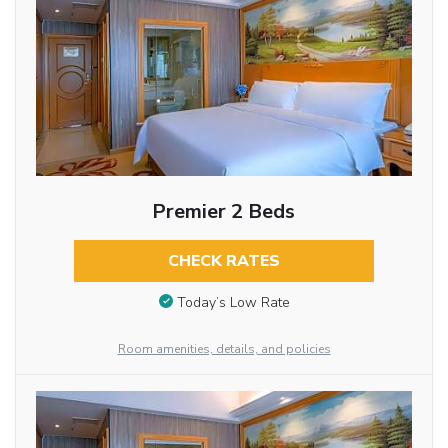
Premier 2 Beds
CHECK RATES
Today’s Low Rate
Room amenities, details, and policies