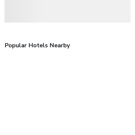
Popular Hotels Nearby