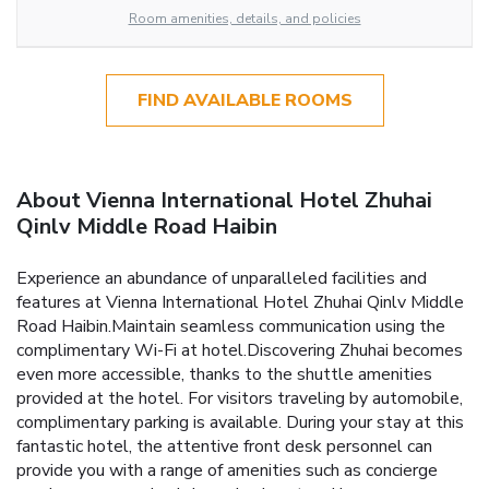
Room amenities, details, and policies
FIND AVAILABLE ROOMS
About Vienna International Hotel Zhuhai
Qinlv Middle Road Haibin
Experience an abundance of unparalleled facilities and
features at Vienna International Hotel Zhuhai Qinlv Middle
Road Haibin.Maintain seamless communication using the
complimentary Wi-Fi at hotel.Discovering Zhuhai becomes
even more accessible, thanks to the shuttle amenities
provided at the hotel. For visitors traveling by automobile,
complimentary parking is available. During your stay at this
fantastic hotel, the attentive front desk personnel can
provide you with a range of amenities such as concierge