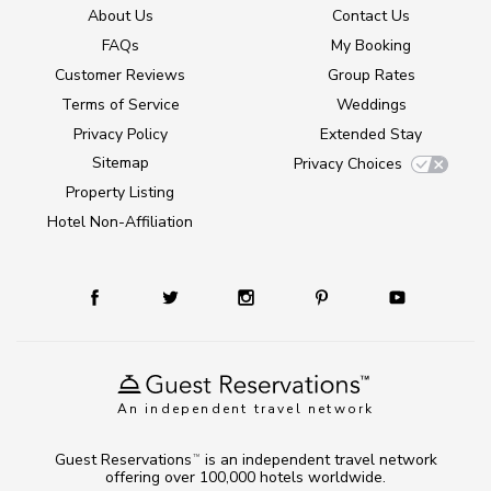
About Us
Contact Us
FAQs
My Booking
Customer Reviews
Group Rates
Terms of Service
Weddings
Privacy Policy
Extended Stay
Sitemap
Privacy Choices
Property Listing
Hotel Non-Affiliation
An independent travel network
Guest Reservations
is an independent travel network
TM
offering over 100,000 hotels worldwide.