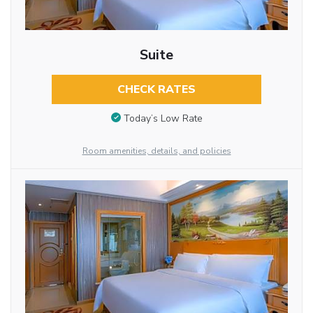
Suite
CHECK RATES
Today’s Low Rate
Room amenities, details, and policies