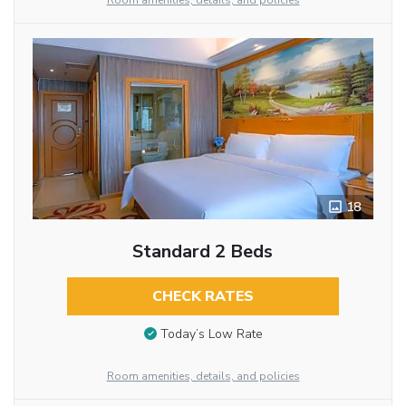
Room amenities, details, and policies
18
Standard 2 Beds
CHECK RATES
Today’s Low Rate
Room amenities, details, and policies