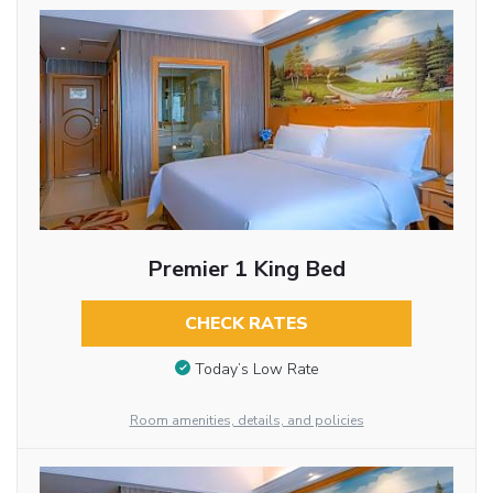
Premier 1 King Bed
CHECK RATES
Today’s Low Rate
Room amenities, details, and policies