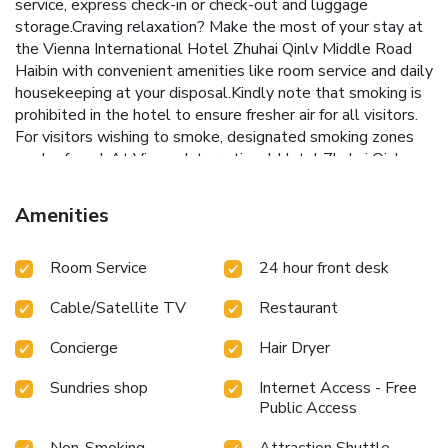
service, express check-in or check-out and luggage
storage.Craving relaxation? Make the most of your stay at
the Vienna International Hotel Zhuhai Qinlv Middle Road
Haibin with convenient amenities like room service and daily
housekeeping at your disposal.Kindly note that smoking is
prohibited in the hotel to ensure fresher air for all visitors.
For visitors wishing to smoke, designated smoking zones
can be found. At Vienna International Hotel Zhuhai Qinlv
Middle Road Haibin, every guestroom is provided with
convenient amenities and fittings to ensure a comfortable
Amenities
stay. Elevate your experience at hotel with the knowledge
that certain rooms are equipped with linen service, ensuring
Room Service
24 hour front desk
a more pleasant stay for you.Certain rooms offer in-room
amusement features such as the television for your
Cable/Satellite TV
Restaurant
enjoyment.In select rooms at the hotel, bottled water is
available for those moments when it seems necessary.It is
Concierge
Hair Dryer
worth noting that certain guest bathrooms feature a hair
dryer, toiletries and towels for your convenience. Begin
Sundries shop
Internet Access - Free
your day with a scrumptious on-site breakfast available
Public Access
each morning at Vienna International Hotel Zhuhai Qinlv
Middle Road Haibin. At the hotel, an assortment of easily
Non-Smoking
Attraction Shuttle