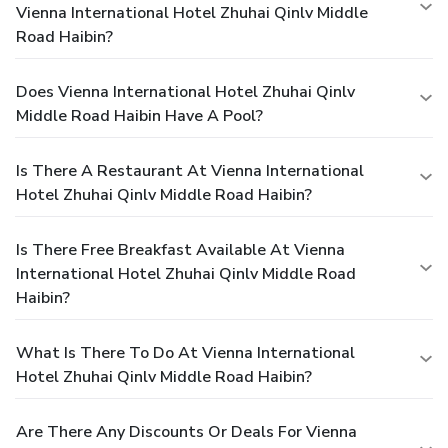
Vienna International Hotel Zhuhai Qinlv Middle
Road Haibin?
Does Vienna International Hotel Zhuhai Qinlv
Middle Road Haibin Have A Pool?
Is There A Restaurant At Vienna International
Hotel Zhuhai Qinlv Middle Road Haibin?
Is There Free Breakfast Available At Vienna
International Hotel Zhuhai Qinlv Middle Road
Haibin?
What Is There To Do At Vienna International
Hotel Zhuhai Qinlv Middle Road Haibin?
Are There Any Discounts Or Deals For Vienna