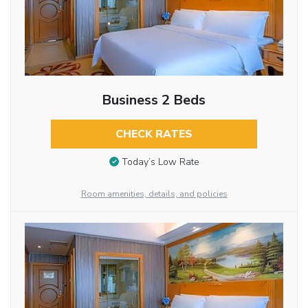
Business 2 Beds
CHECK RATES
Today’s Low Rate
Room amenities, details, and policies