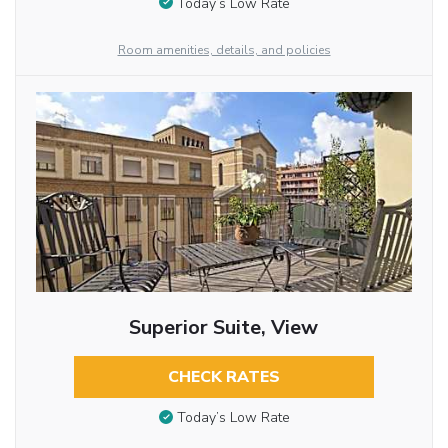
Today’s Low Rate
Room amenities, details, and policies
Superior Suite, View
CHECK RATES
Today’s Low Rate