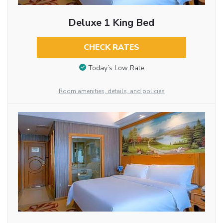
Deluxe 1 King Bed
CHECK RATES
Today’s Low Rate
Room amenities, details, and policies