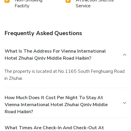
accessible and delicious meal choices are available to
Facility
Service
satisfy your appetite whenever it strikes.
Frequently Asked Questions
What Is The Address For Vienna International
Hotel Zhuhai Qinlv Middle Road Haibin?
The property is located at No.1165 South Fenghuang Road
in Zhuhai.
How Much Does It Cost Per Night To Stay At
Vienna International Hotel Zhuhai Qinlv Middle
Road Haibin?
What Times Are Check-In And Check-Out At