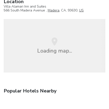
Location
Villa Alamari Inn and Suites
566 South Madera Avenue ,
Madera
, CA, 93630,
US
Loading map...
Popular Hotels Nearby