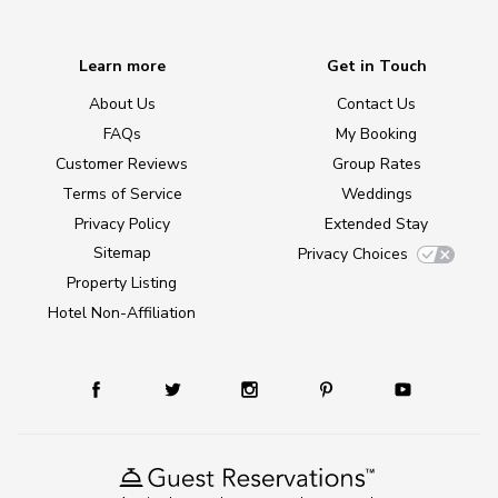
Learn more
Get in Touch
About Us
Contact Us
FAQs
My Booking
Customer Reviews
Group Rates
Terms of Service
Weddings
Privacy Policy
Extended Stay
Sitemap
Privacy Choices
Property Listing
Hotel Non-Affiliation