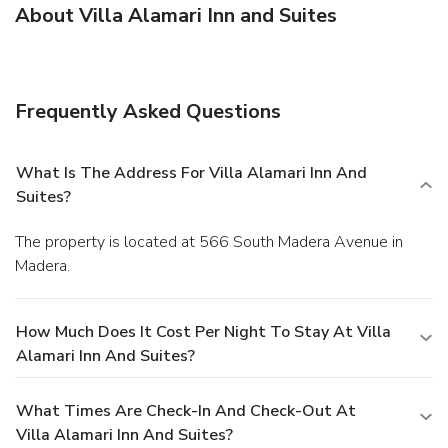
About Villa Alamari Inn and Suites
Frequently Asked Questions
What Is The Address For Villa Alamari Inn And
Suites?
The property is located at 566 South Madera Avenue in
Madera.
How Much Does It Cost Per Night To Stay At Villa
Alamari Inn And Suites?
What Times Are Check-In And Check-Out At
Villa Alamari Inn And Suites?