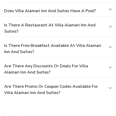
Does Villa Alamari Inn And Suites Have A Pool?
Is There A Restaurant At Villa Alamari Inn And
Suites?
Is There Free Breakfast Available At Villa Alamari
Inn And Suites?
Are There Any Discounts Or Deals For Villa
Alamari Inn And Suites?
Are There Promo Or Coupon Codes Available For
Villa Alamari Inn And Suites?