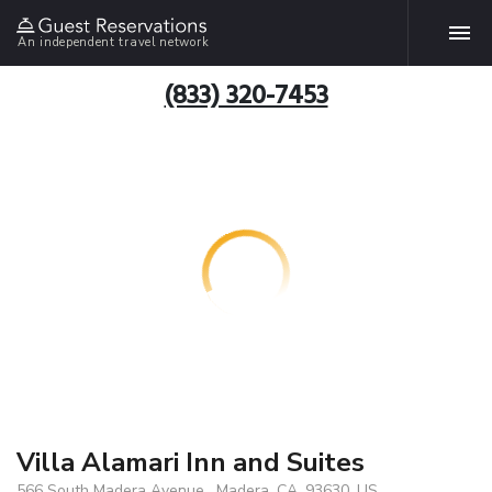
An independent travel network
(833) 320-7453
Villa Alamari Inn and Suites
566 South Madera Avenue , Madera, CA, 93630, US