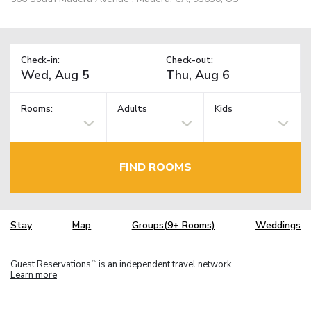
Check-in:
Check-out:
Rooms:
Adults
Kids
FIND ROOMS
Stay
Map
Groups(9+ Rooms)
Weddings
Guest Reservations
is an independent travel network.
TM
Learn more