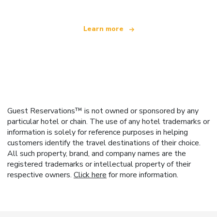
Learn more
Guest Reservations™ is not owned or sponsored by any
particular hotel or chain. The use of any hotel trademarks or
information is solely for reference purposes in helping
customers identify the travel destinations of their choice.
All such property, brand, and company names are the
registered trademarks or intellectual property of their
respective owners.
Click here
for more information.