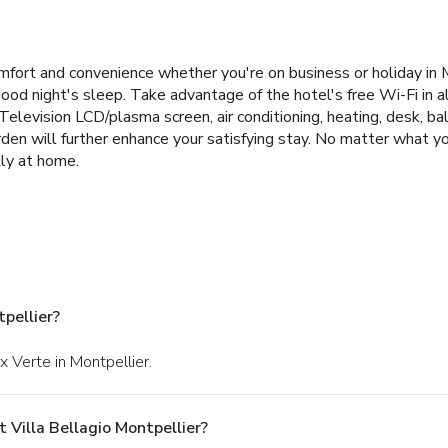
fort and convenience whether you're on business or holiday in Mon
good night's sleep. Take advantage of the hotel's free Wi-Fi in all
. Television LCD/plasma screen, air conditioning, heating, desk, b
den will further enhance your satisfying stay. No matter what you
tly at home.
pellier?
x Verte in Montpellier.
 Villa Bellagio Montpellier?