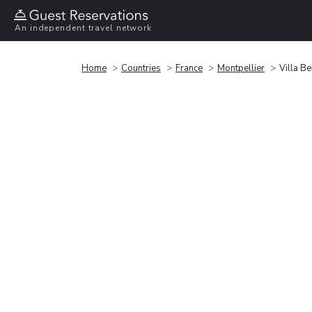
An independent travel network
Home
Countries
France
Montpellier
Villa Be