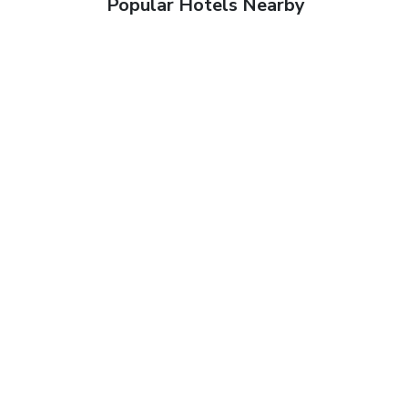
Popular Hotels Nearby