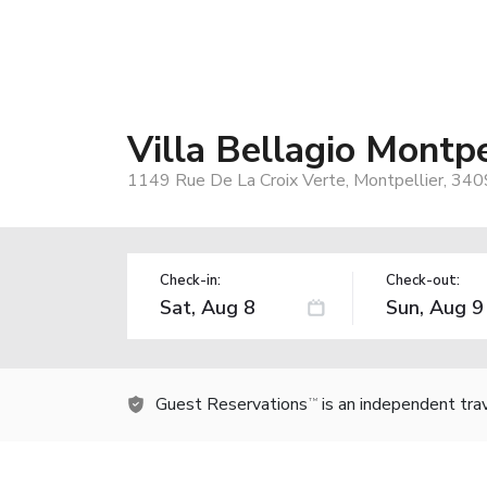
Villa Bellagio Montpe
1149 Rue De La Croix Verte, Montpellier, 340
Check-in:
Check-out:
Guest Reservations
is an independent tra
TM