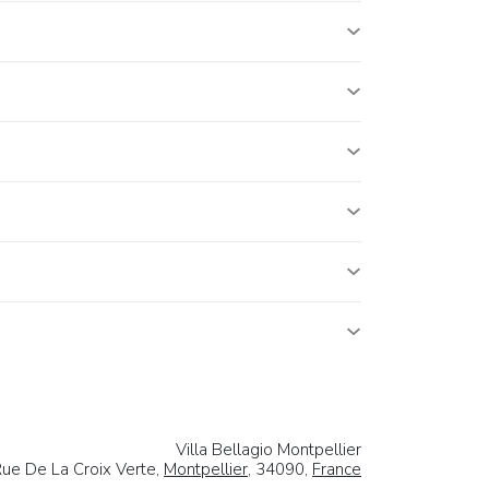
Villa Bellagio Montpellier
ue De La Croix Verte,
Montpellier
, 34090,
France