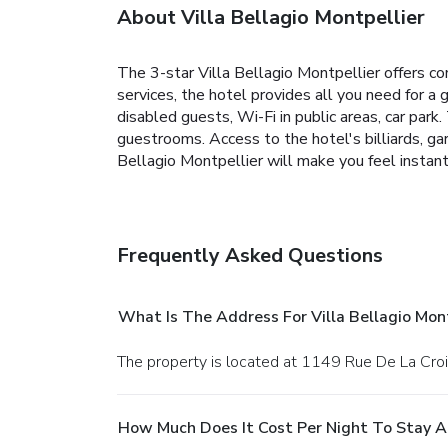
About Villa Bellagio Montpellier
The 3-star Villa Bellagio Montpellier offers com
services, the hotel provides all you need for a 
disabled guests, Wi-Fi in public areas, car park
guestrooms. Access to the hotel's billiards, gar
Bellagio Montpellier will make you feel instan
Frequently Asked Questions
What Is The Address For Villa Bellagio Mont
The property is located at 1149 Rue De La Croi
How Much Does It Cost Per Night To Stay At