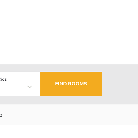
Kids
FIND ROOMS
e