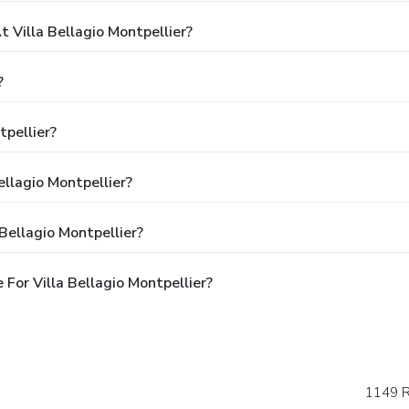
Villa Bellagio Montpellier?
?
tpellier?
ellagio Montpellier?
Bellagio Montpellier?
For Villa Bellagio Montpellier?
1149 R