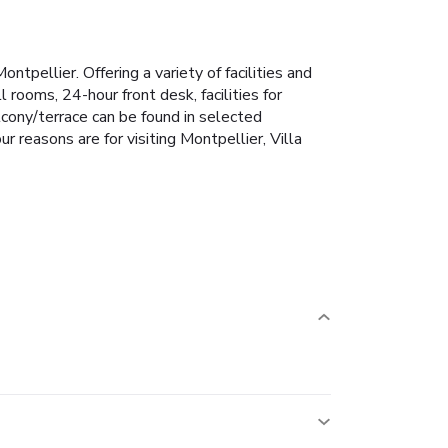
tpellier. Offering a variety of facilities and
 rooms, 24-hour front desk, facilities for
alcony/terrace can be found in selected
r reasons are for visiting Montpellier, Villa