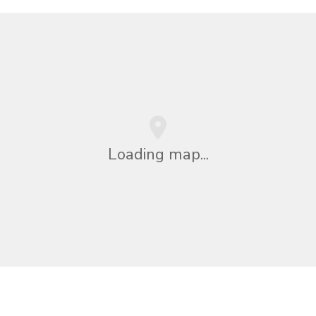
Loading map...