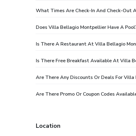
What Times Are Check-In And Check-Out At 
Does Villa Bellagio Montpellier Have A Pool
Is There A Restaurant At Villa Bellagio Mon
Is There Free Breakfast Available At Villa B
Are There Any Discounts Or Deals For Villa 
Are There Promo Or Coupon Codes Available 
Location