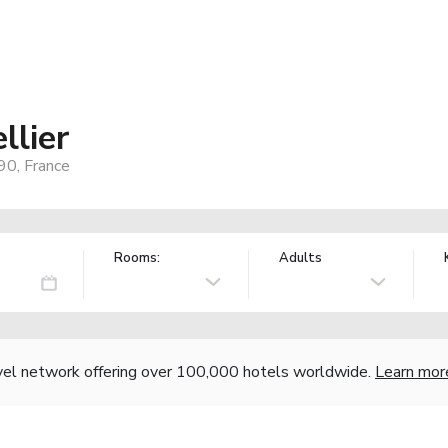
llier
90, France
Rooms:
Adults
vel network offering over 100,000 hotels worldwide.
Learn mor