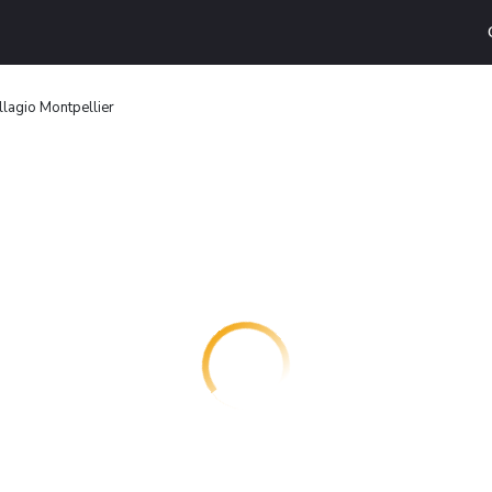
llagio Montpellier