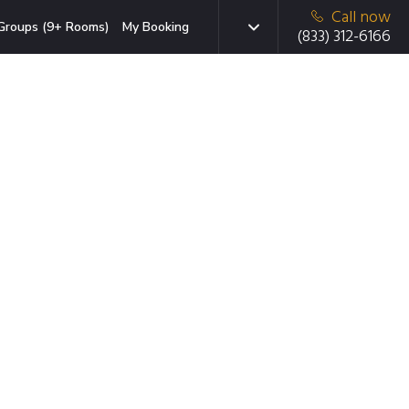
Call now
Groups (9+ Rooms)
My Booking
(833) 312-6166