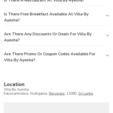
Is There A Restaurant At Villa By Ayesha?
Is There Free Breakfast Available At Villa By
Ayesha?
Are There Any Discounts Or Deals For Villa By
Ayesha?
Are There Promo Or Coupon Codes Available For
Villa By Ayesha?
Location
Villa By Ayesha
Kaluwamodara, Aluthgama,
Beruwala
, 12080,
Sri Lanka