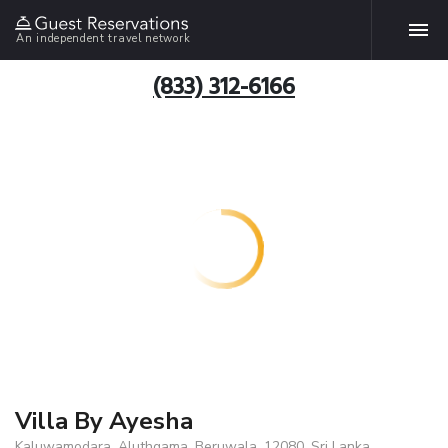
An independent travel network
(833) 312-6166
Villa By Ayesha
Kaluwamodara, Aluthgama, Beruwala, 12080, Sri Lanka