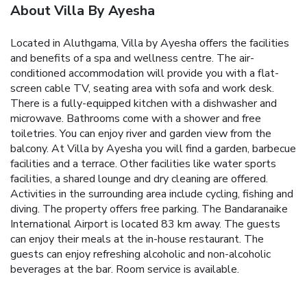
About Villa By Ayesha
Located in Aluthgama, Villa by Ayesha offers the facilities
and benefits of a spa and wellness centre.
The air-
conditioned accommodation will provide you with a flat-
screen cable TV, seating area with sofa and work desk.
There is a fully-equipped kitchen with a dishwasher and
microwave. Bathrooms come with a shower and free
toiletries. You can enjoy river and garden view from the
balcony.
At Villa by Ayesha you will find a garden, barbecue
facilities and a terrace. Other facilities like water sports
facilities, a shared lounge and dry cleaning are offered.
Activities in the surrounding area include cycling, fishing and
diving. The property offers free parking.
The Bandaranaike
International Airport is located 83 km away.
The guests
can enjoy their meals at the in-house restaurant. The
guests can enjoy refreshing alcoholic and non-alcoholic
beverages at the bar. Room service is available.