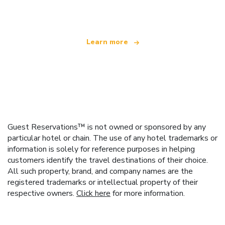
offering over 100,000 hotels worldwide
Learn more
Guest Reservations™ is not owned or sponsored by any
particular hotel or chain. The use of any hotel trademarks or
information is solely for reference purposes in helping
customers identify the travel destinations of their choice.
All such property, brand, and company names are the
registered trademarks or intellectual property of their
respective owners.
Click here
for more information.