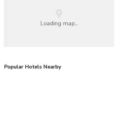
Loading map...
Popular Hotels Nearby