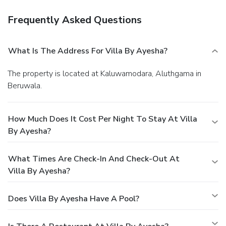
Frequently Asked Questions
What Is The Address For Villa By Ayesha?
The property is located at Kaluwamodara, Aluthgama in
Beruwala.
How Much Does It Cost Per Night To Stay At Villa
By Ayesha?
What Times Are Check-In And Check-Out At
Villa By Ayesha?
Does Villa By Ayesha Have A Pool?