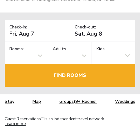
Check-in:
Check-out:
Rooms:
Adults
Kids
FIND ROOMS
Stay
Map
Groups(9+ Rooms)
Weddings
Guest Reservations
is an independent travel network.
TM
Learn more