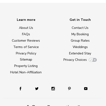
Learn more
Get in Touch
About Us
Contact Us
FAQs
My Booking
Customer Reviews
Group Rates
Terms of Service
Weddings
Privacy Policy
Extended Stay
Sitemap
Privacy Choices
Property Listing
Hotel Non-Affiliation