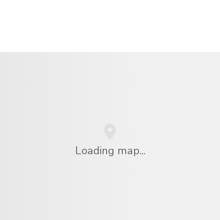
Loading map...