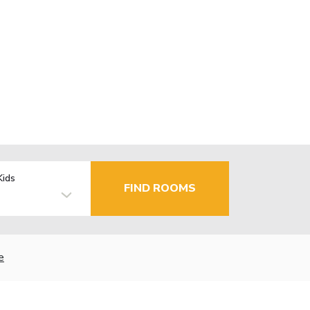
Kids
FIND ROOMS
e