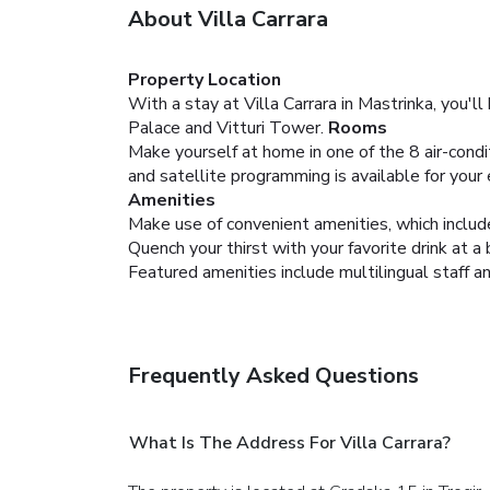
About Villa Carrara
Property Location
With a stay at Villa Carrara in Mastrinka, you'l
Palace and Vitturi Tower.
Rooms
Make yourself at home in one of the 8 air-condi
and satellite programming is available for your
Amenities
Make use of convenient amenities, which includ
Quench your thirst with your favorite drink at a
Featured amenities include multilingual staff an
Frequently Asked Questions
What Is The Address For Villa Carrara?