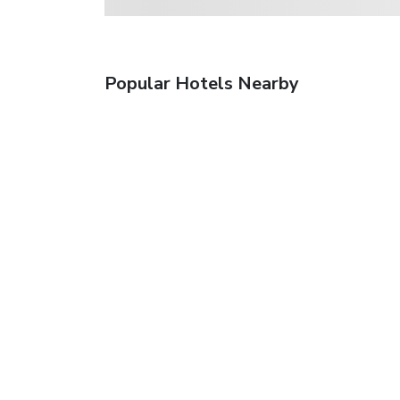
Popular Hotels Nearby