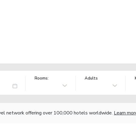
Rooms:
Adults
vel network offering over 100,000 hotels worldwide.
Learn mor