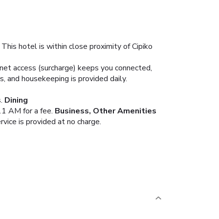
This hotel is within close proximity of Cipiko
ernet access (surcharge) keeps you connected,
s, and housekeeping is provided daily.
.
Dining
11 AM for a fee.
Business, Other Amenities
rvice is provided at no charge.