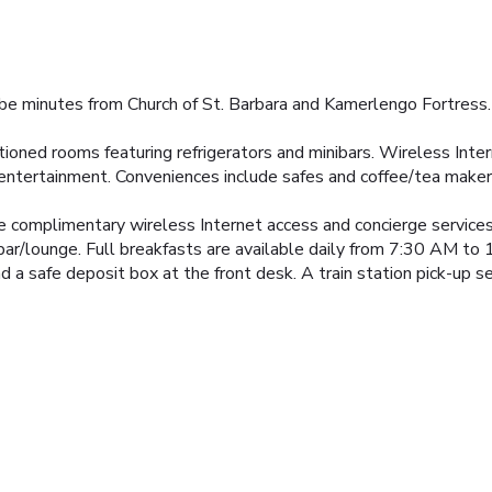
l be minutes from Church of St. Barbara and Kamerlengo Fortress. 
tioned rooms featuring refrigerators and minibars. Wireless Int
 entertainment. Conveniences include safes and coffee/tea maker
e complimentary wireless Internet access and concierge services
 bar/lounge. Full breakfasts are available daily from 7:30 AM to 
d a safe deposit box at the front desk. A train station pick-up se