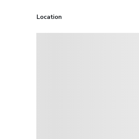
Location