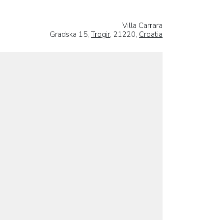
Villa Carrara
Gradska 15,
Trogir
, 21220,
Croatia