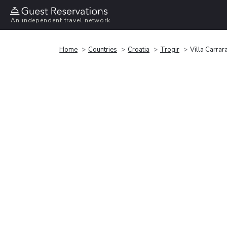
An independent travel network
Home
Countries
Croatia
Trogir
Villa Carrar