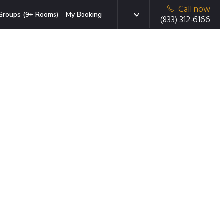
Call now
Groups (9+ Rooms)
My Booking
(833) 312-6166