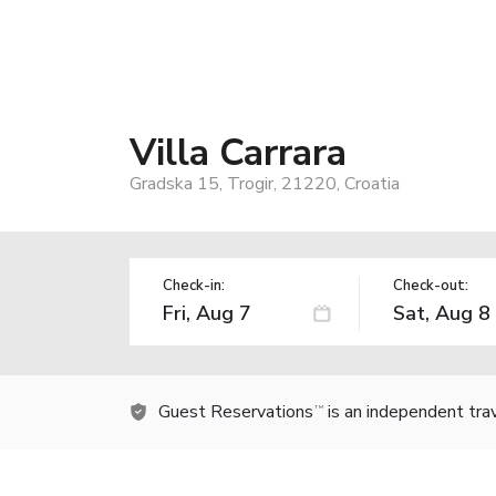
Villa Carrara
Gradska 15, Trogir, 21220, Croatia
Check-in:
Check-out:
Guest Reservations
is an independent tra
TM