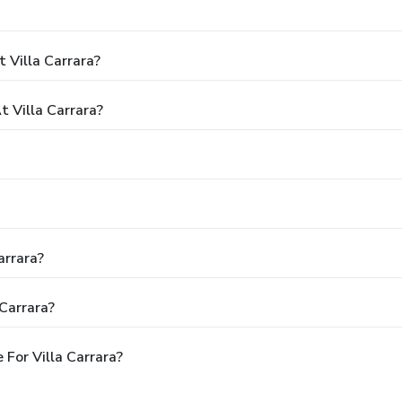
 Villa Carrara?
 Villa Carrara?
arrara?
Carrara?
For Villa Carrara?