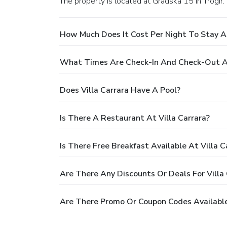
The property is located at Gradska 15 in Trogir.
How Much Does It Cost Per Night To Stay At
What Times Are Check-In And Check-Out At
Does Villa Carrara Have A Pool?
Is There A Restaurant At Villa Carrara?
Is There Free Breakfast Available At Villa C
Are There Any Discounts Or Deals For Villa 
Are There Promo Or Coupon Codes Available 