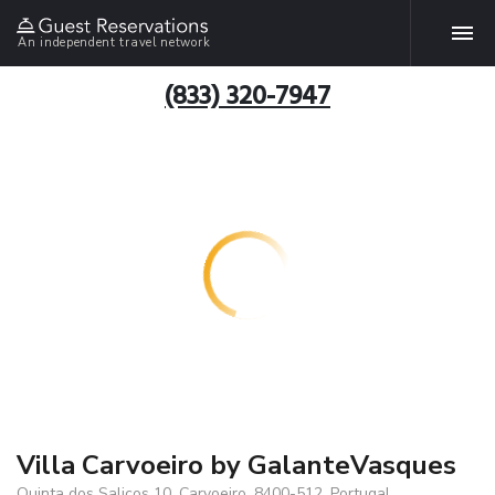
An independent travel network
(833) 320-7947
Villa Carvoeiro by GalanteVasques
Quinta dos Salicos 10, Carvoeiro, 8400-512, Portugal