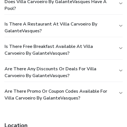
Does Villa Carvoeiro By GalanteVasques Have A
Pool?
Is There A Restaurant At Villa Carvoeiro By
GalanteVasques?
Is There Free Breakfast Available At Villa
Carvoeiro By GalanteVasques?
Are There Any Discounts Or Deals For Villa
Carvoeiro By GalanteVasques?
Are There Promo Or Coupon Codes Available For
Villa Carvoeiro By GalanteVasques?
Location