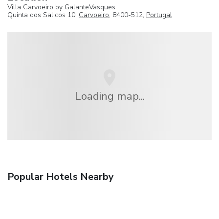
Villa Carvoeiro by GalanteVasques
Quinta dos Salicos 10,
Carvoeiro
, 8400-512,
Portugal
Loading map...
Popular Hotels Nearby