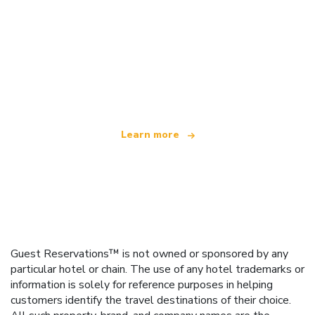
We are an independent travel network
offering over 100,000 hotels worldwide
Learn more
Guest Reservations™ is not owned or sponsored by any
particular hotel or chain. The use of any hotel trademarks or
information is solely for reference purposes in helping
customers identify the travel destinations of their choice.