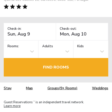
Check-in:
Check-out:
Rooms:
Adults
Kids
FIND ROOMS
Stay
Map
Groups(9+ Rooms)
Weddings
Guest Reservations
is an independent travel network.
TM
Learn more