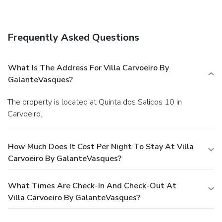
Breakfast is available for a fee.
Business, Other
Amenities
Featured amenities include dry cleaning/laundry services
Frequently Asked Questions
and laundry facilities. A roundtrip airport shuttle is provided
for a surcharge (available 24 hours), and free self parking is
available onsite.
What Is The Address For Villa Carvoeiro By
GalanteVasques?
The property is located at Quinta dos Salicos 10 in
Carvoeiro.
How Much Does It Cost Per Night To Stay At Villa
Carvoeiro By GalanteVasques?
What Times Are Check-In And Check-Out At
Villa Carvoeiro By GalanteVasques?