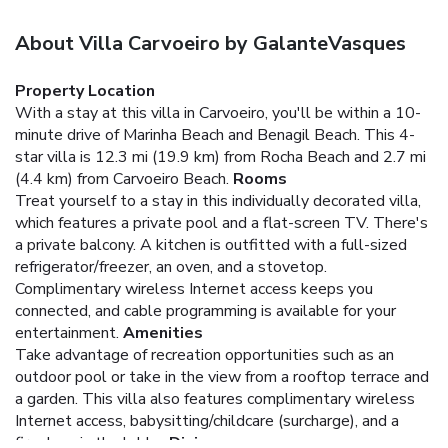
About Villa Carvoeiro by GalanteVasques
Property Location
With a stay at this villa in Carvoeiro, you'll be within a 10-
minute drive of Marinha Beach and Benagil Beach. This 4-
star villa is 12.3 mi (19.9 km) from Rocha Beach and 2.7 mi
(4.4 km) from Carvoeiro Beach.
Rooms
Treat yourself to a stay in this individually decorated villa,
which features a private pool and a flat-screen TV. There's
a private balcony. A kitchen is outfitted with a full-sized
refrigerator/freezer, an oven, and a stovetop.
Complimentary wireless Internet access keeps you
connected, and cable programming is available for your
entertainment.
Amenities
Take advantage of recreation opportunities such as an
outdoor pool or take in the view from a rooftop terrace and
a garden. This villa also features complimentary wireless
Internet access, babysitting/childcare (surcharge), and a
fireplace in the lobby.
Dining