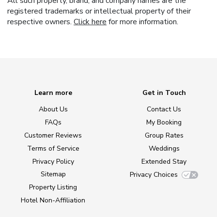
All such property, brand, and company names are the
registered trademarks or intellectual property of their
respective owners.
Click here
for more information.
Learn more
Get in Touch
About Us
Contact Us
FAQs
My Booking
Customer Reviews
Group Rates
Terms of Service
Weddings
Privacy Policy
Extended Stay
Sitemap
Privacy Choices
Property Listing
Hotel Non-Affiliation