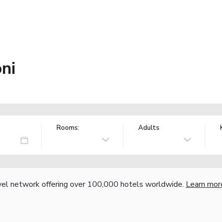
ni
Rooms:
Adults
vel network offering over 100,000 hotels worldwide.
Learn mor