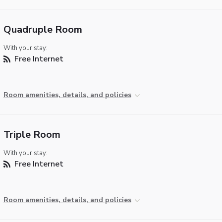
Quadruple Room
With your stay:
Free Internet
Room amenities, details, and policies
Triple Room
With your stay:
Free Internet
Room amenities, details, and policies