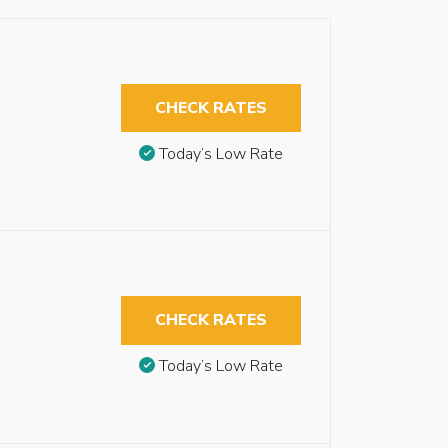
CHECK RATES
Today’s Low Rate
CHECK RATES
Today’s Low Rate