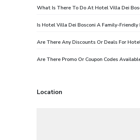
What Is There To Do At Hotel Villa Dei Bos
Is Hotel Villa Dei Bosconi A Family-Friendly
Are There Any Discounts Or Deals For Hotel
Are There Promo Or Coupon Codes Available 
Location