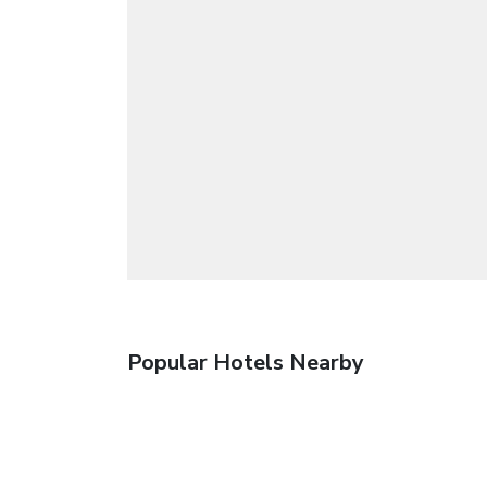
Popular Hotels Nearby