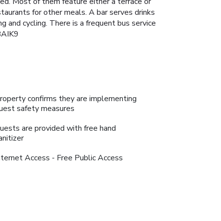
ned. Most of them feature either a terrace or
staurants for other meals. A bar serves drinks
ing and cycling. There is a frequent bus service
PBAIK9
roperty confirms they are implementing
uest safety measures
uests are provided with free hand
anitizer
nternet Access - Free Public Access