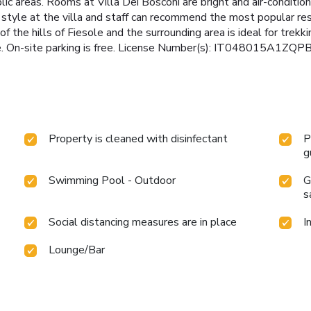
blic areas. Rooms at Villa Dei Bosconi are bright and air-conditio
t style at the villa and staff can recommend the most popular re
 of the hills of Fiesole and the surrounding area is ideal for trekk
ce. On-site parking is free. License Number(s): IT048015A1ZQ
Property is cleaned with disinfectant
P
g
Swimming Pool - Outdoor
G
s
Social distancing measures are in place
I
Lounge/Bar