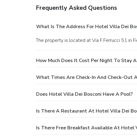
Frequently Asked Questions
What Is The Address For Hotel Villa Dei Bo
The property is located at Via F.Ferrucci 51 in F
How Much Does It Cost Per Night To Stay At
What Times Are Check-In And Check-Out At 
Does Hotel Villa Dei Bosconi Have A Pool?
Is There A Restaurant At Hotel Villa Dei Bo
Is There Free Breakfast Available At Hotel V