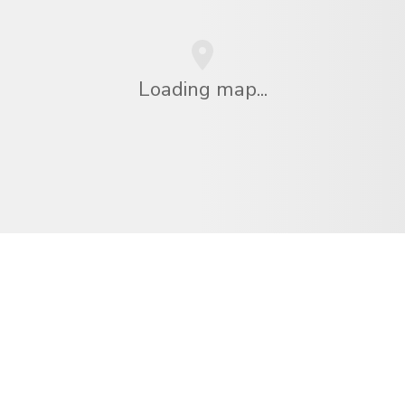
Loading map...