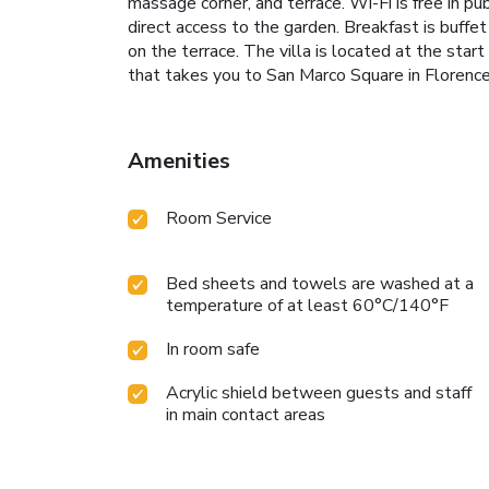
massage corner, and terrace. Wi-Fi is free in pu
direct access to the garden. Breakfast is buffe
on the terrace. The villa is located at the start
that takes you to San Marco Square in Floren
Amenities
Room Service
Bed sheets and towels are washed at a
temperature of at least 60°C/140°F
In room safe
Acrylic shield between guests and staff
in main contact areas