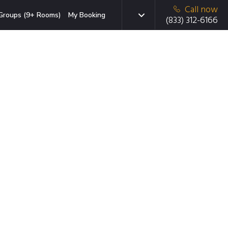
Call now
Groups (9+ Rooms)
My Booking
(833) 312-6166