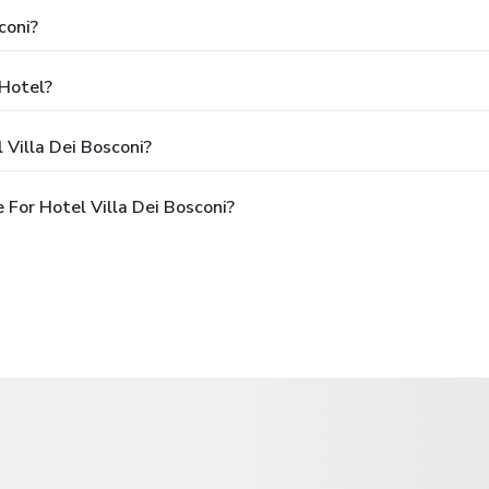
coni?
 Hotel?
 Villa Dei Bosconi?
For Hotel Villa Dei Bosconi?