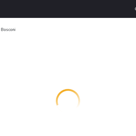
i Bosconi