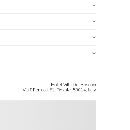
Hotel Villa Dei Bosconi
Via F.Ferrucci 51,
Fiesole
, 50014,
Italy