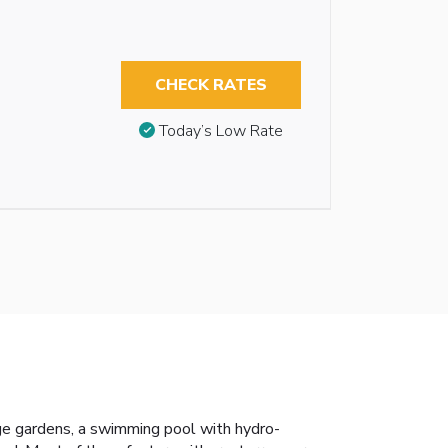
CHECK RATES
Today’s Low Rate
rge gardens, a swimming pool with hydro-