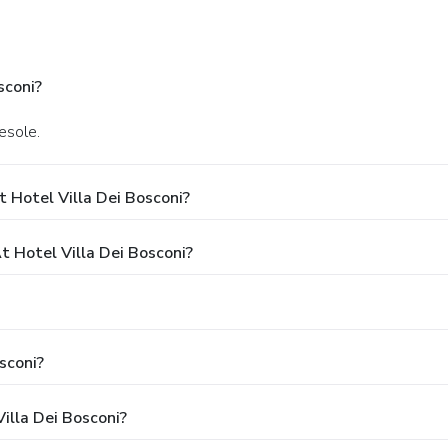
sconi?
iesole.
 Hotel Villa Dei Bosconi?
Hotel Villa Dei Bosconi?
sconi?
illa Dei Bosconi?