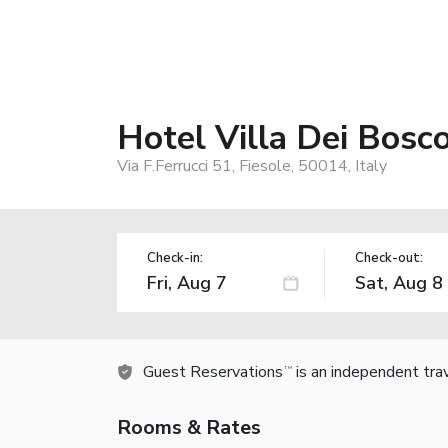
Hotel Villa Dei Bosco
Via F.Ferrucci 51, Fiesole, 50014, Italy
Check-in:
Check-out:
Guest Reservations
is an independent tra
TM
Rooms & Rates