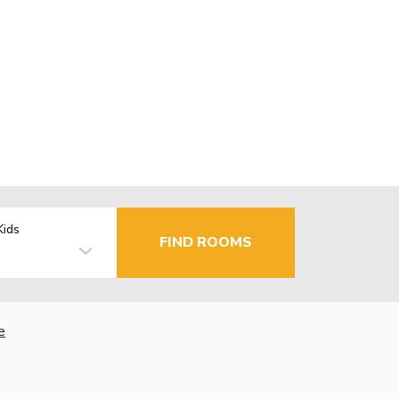
Kids
FIND ROOMS
e