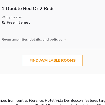
1 Double Bed Or 2 Beds
With your stay:
Free Internet
Room amenities, details, and policies
FIND AVAILABLE ROOMS
iles from central Florence, Hotel Villa Dei Bosconi features la