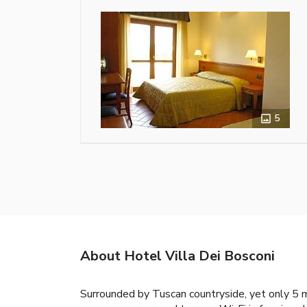
5
About Hotel Villa Dei Bosconi
Surrounded by Tuscan countryside, yet only 5 m