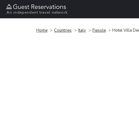
An independent travel network
Home
Countries
Italy
Fiesole
Hotel Villa De