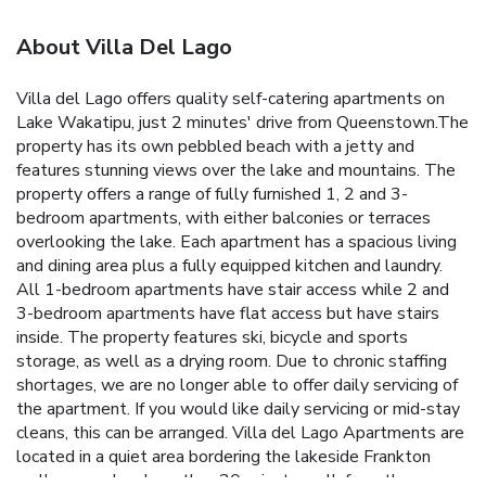
About Villa Del Lago
Villa del Lago offers quality self-catering apartments on
Lake Wakatipu, just 2 minutes' drive from Queenstown.The
property has its own pebbled beach with a jetty and
features stunning views over the lake and mountains. The
property offers a range of fully furnished 1, 2 and 3-
bedroom apartments, with either balconies or terraces
overlooking the lake. Each apartment has a spacious living
and dining area plus a fully equipped kitchen and laundry.
All 1-bedroom apartments have stair access while 2 and
3-bedroom apartments have flat access but have stairs
inside. The property features ski, bicycle and sports
storage, as well as a drying room. Due to chronic staffing
shortages, we are no longer able to offer daily servicing of
the apartment. If you would like daily servicing or mid-stay
cleans, this can be arranged. Villa del Lago Apartments are
located in a quiet area bordering the lakeside Frankton
walkway and cycle path, a 20-minute walk from the