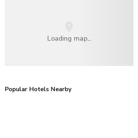
Loading map...
Popular Hotels Nearby