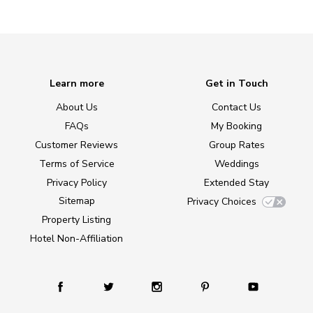
Learn more
Get in Touch
About Us
Contact Us
FAQs
My Booking
Customer Reviews
Group Rates
Terms of Service
Weddings
Privacy Policy
Extended Stay
Sitemap
Privacy Choices
Property Listing
Hotel Non-Affiliation