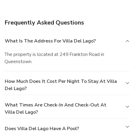
Queenstown center. Coronet Peak is a 25-minute drive
away and The Remarkables ski area is a 35-minute drive.
Due to government border restrictions and immigration
Frequently Asked Questions
policies, from 17 January 2022 we will no longer be able to
offer staffed Reception services. We will email arrival
information and an access code once full payment has been
What Is The Address For Villa Del Lago?
made. Please contact us if you need assistance.
The property is located at 249 Frankton Road in
Queenstown.
How Much Does It Cost Per Night To Stay At Villa
Del Lago?
What Times Are Check-In And Check-Out At
Villa Del Lago?
Does Villa Del Lago Have A Pool?