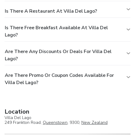
Is There A Restaurant At Villa Del Lago?
Is There Free Breakfast Available At Villa Del
Lago?
Are There Any Discounts Or Deals For Villa Del
Lago?
Are There Promo Or Coupon Codes Available For
Villa Del Lago?
Location
Villa Del Lago
249 Frankton Road,
Queenstown
, 9300,
New Zealand