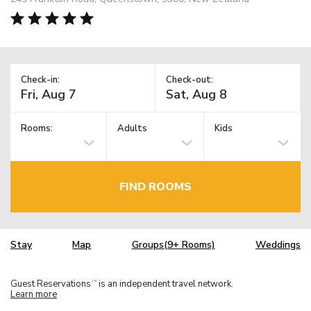
Check-in:
Check-out:
Rooms:
Adults
Kids
FIND ROOMS
Stay
Map
Groups(9+ Rooms)
Weddings
Guest Reservations
is an independent travel network.
TM
Learn more