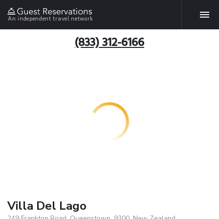
An independent travel network
(833) 312-6166
Villa Del Lago
249 Frankton Road, Queenstown, 9300, New Zealand