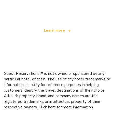
We are an independent travel network
offering over 100,000 hotels worldwide
Learn more
Guest Reservations™ is not owned or sponsored by any
particular hotel or chain. The use of any hotel trademarks or
information is solely for reference purposes in helping
customers identify the travel destinations of their choice.
All such property, brand, and company names are the
registered trademarks or intellectual property of their
respective owners.
Click here
for more information.