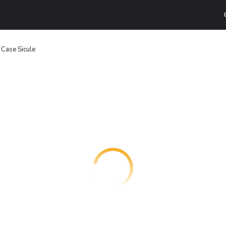
- Case Sicule