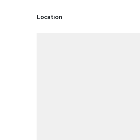
Location