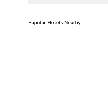
Popular Hotels Nearby