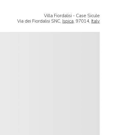
Villa Fiordalisi - Case Sicule
Via dei Fiordalisi SNC,
Ispica
, 97014,
Italy