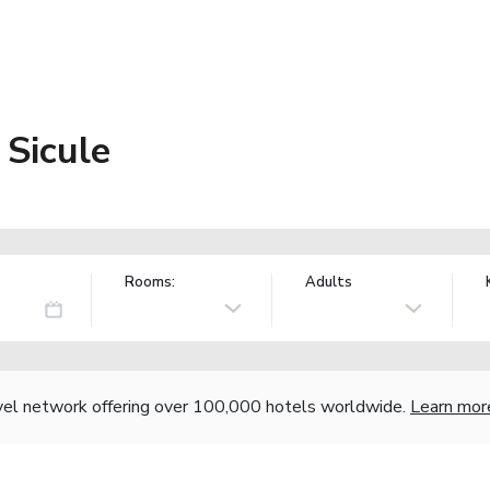
e Sicule
Rooms:
Adults
vel network offering over 100,000 hotels worldwide.
Learn mor