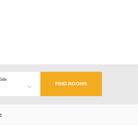
Kids
FIND ROOMS
e