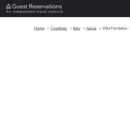
An independent travel network
Home
Countries
Italy
Ispica
Villa Fiordalisi 