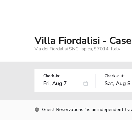
Villa Fiordalisi - Cas
Via dei Fiordalisi SNC, Ispica, 97014, Italy
Check-in:
Check-out:
Guest Reservations
is an independent tra
TM