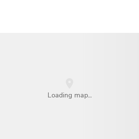
Loading map...