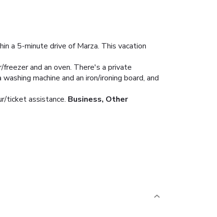
hin a 5-minute drive of Marza. This vacation
r/freezer and an oven. There's a private
a washing machine and an iron/ironing board, and
r/ticket assistance.
Business, Other