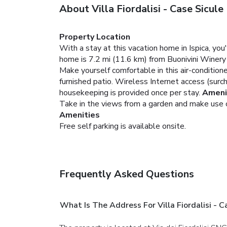
About Villa Fiordalisi - Case Sicule
Property Location
With a stay at this vacation home in Ispica, yo
home is 7.2 mi (11.6 km) from Buonivini Winery
Make yourself comfortable in this air-conditione
furnished patio. Wireless Internet access (surc
housekeeping is provided once per stay.
Ameni
Take in the views from a garden and make use of
Amenities
Free self parking is available onsite.
Frequently Asked Questions
What Is The Address For Villa Fiordalisi - C