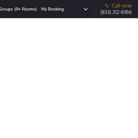
Call now
Groups (9+ Rooms)
My Booking
(833) 312-6166