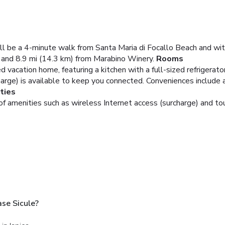
u'll be a 4-minute walk from Santa Maria di Focallo Beach and wit
 and 8.9 mi (14.3 km) from Marabino Winery.
Rooms
d vacation home, featuring a kitchen with a full-sized refrigerato
harge) is available to keep you connected. Conveniences include 
ties
 amenities such as wireless Internet access (surcharge) and tou
ase Sicule?