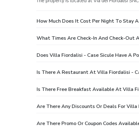
The property is located at Via dei Fiordalisi SNC 
How Much Does It Cost Per Night To Stay At V
What Times Are Check-In And Check-Out At V
Does Villa Fiordalisi - Case Sicule Have A Po
Is There A Restaurant At Villa Fiordalisi - C
Is There Free Breakfast Available At Villa Fi
Are There Any Discounts Or Deals For Villa F
Are There Promo Or Coupon Codes Available F