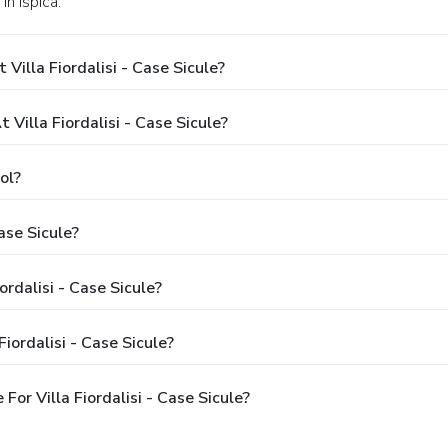
in Ispica.
illa Fiordalisi - Case Sicule?
illa Fiordalisi - Case Sicule?
ol?
ase Sicule?
ordalisi - Case Sicule?
iordalisi - Case Sicule?
or Villa Fiordalisi - Case Sicule?