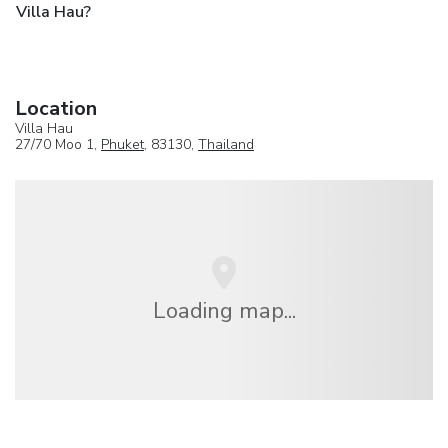
Villa Hau?
Location
Villa Hau
27/70 Moo 1,
Phuket
, 83130,
Thailand
Loading map...