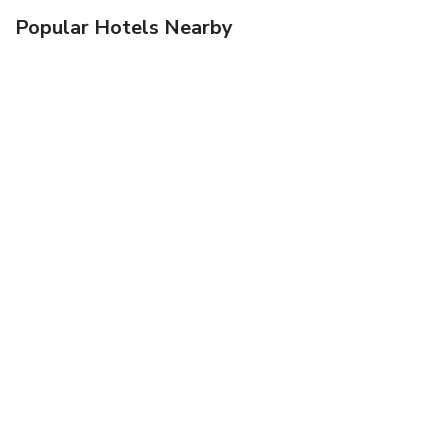
Popular Hotels Nearby