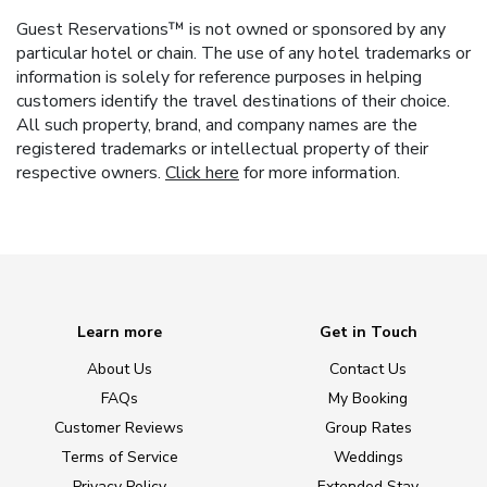
Guest Reservations™ is not owned or sponsored by any
particular hotel or chain. The use of any hotel trademarks or
information is solely for reference purposes in helping
customers identify the travel destinations of their choice.
All such property, brand, and company names are the
registered trademarks or intellectual property of their
respective owners.
Click here
for more information.
Learn more
Get in Touch
About Us
Contact Us
FAQs
My Booking
Customer Reviews
Group Rates
Terms of Service
Weddings
Privacy Policy
Extended Stay