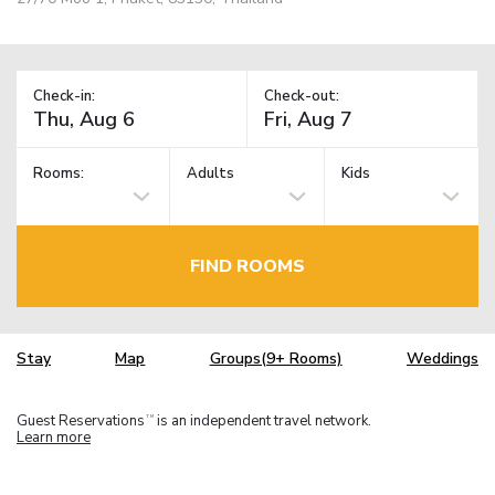
Check-in:
Check-out:
Rooms:
Adults
Kids
FIND ROOMS
Stay
Map
Groups(9+ Rooms)
Weddings
Guest Reservations
is an independent travel network.
TM
Learn more