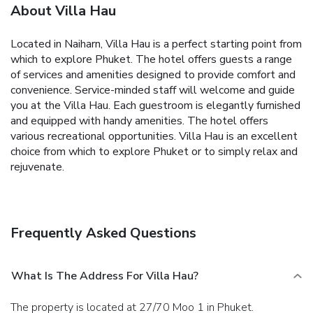
About Villa Hau
Located in Naiharn, Villa Hau is a perfect starting point from
which to explore Phuket. The hotel offers guests a range
of services and amenities designed to provide comfort and
convenience. Service-minded staff will welcome and guide
you at the Villa Hau. Each guestroom is elegantly furnished
and equipped with handy amenities. The hotel offers
various recreational opportunities. Villa Hau is an excellent
choice from which to explore Phuket or to simply relax and
rejuvenate.
Frequently Asked Questions
What Is The Address For Villa Hau?
The property is located at 27/70 Moo 1 in Phuket.