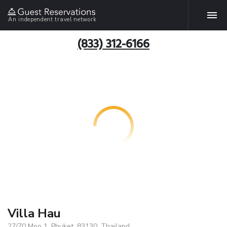
An independent travel network
(833) 312-6166
Villa Hau
27/70 Moo 1, Phuket, 83130, Thailand