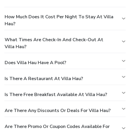
How Much Does It Cost Per Night To Stay At Villa
Hau?
What Times Are Check-In And Check-Out At
Villa Hau?
Does Villa Hau Have A Pool?
Is There A Restaurant At Villa Hau?
Is There Free Breakfast Available At Villa Hau?
Are There Any Discounts Or Deals For Villa Hau?
Are There Promo Or Coupon Codes Available For