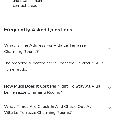
and staff in main
contact areas
Frequently Asked Questions
What Is The Address For Villa Le Terrazze
Charming Rooms?
The property is located at Via Leonardo Da Vinci 71/C in
Fiumefreddo.
How Much Does It Cost Per Night To Stay At Villa
Le Terrazze Charming Rooms?
What Times Are Check-In And Check-Out At
Villa Le Terrazze Charming Rooms?