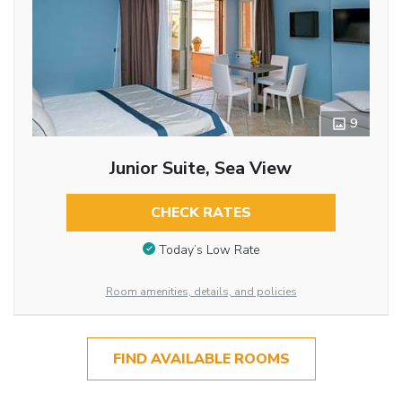
9
Junior Suite, Sea View
CHECK RATES
Today’s Low Rate
Room amenities, details, and policies
FIND AVAILABLE ROOMS