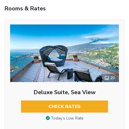
Rooms & Rates
20
Deluxe Suite, Sea View
CHECK RATES
Today’s Low Rate