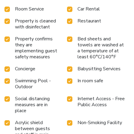
Room Service
Car Rental
Property is cleaned
Restaurant
with disinfectant
Property confirms
Bed sheets and
they are
towels are washed at
implementing guest
a temperature of at
safety measures
least 60°C/140°F
Concierge
Babysitting Services
Swimming Pool -
In room safe
Outdoor
Social distancing
Internet Access - Free
measures are in
Public Access
place
Acrylic shield
Non-Smoking Facility
between guests