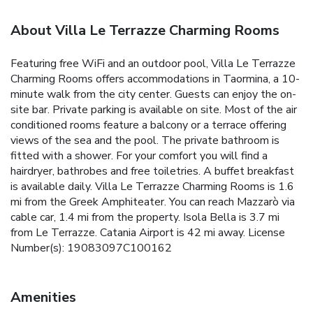
About Villa Le Terrazze Charming Rooms
Featuring free WiFi and an outdoor pool, Villa Le Terrazze
Charming Rooms offers accommodations in Taormina, a 10-
minute walk from the city center. Guests can enjoy the on-
site bar. Private parking is available on site. Most of the air
conditioned rooms feature a balcony or a terrace offering
views of the sea and the pool. The private bathroom is
fitted with a shower. For your comfort you will find a
hairdryer, bathrobes and free toiletries. A buffet breakfast
is available daily. Villa Le Terrazze Charming Rooms is 1.6
mi from the Greek Amphiteater. You can reach Mazzarò via
cable car, 1.4 mi from the property. Isola Bella is 3.7 mi
from Le Terrazze. Catania Airport is 42 mi away. License
Number(s): 19083097C100162
Amenities