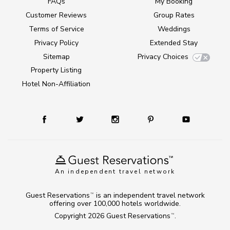
FAQs
My Booking
Customer Reviews
Group Rates
Terms of Service
Weddings
Privacy Policy
Extended Stay
Sitemap
Privacy Choices
Property Listing
Hotel Non-Affiliation
An independent travel network
Guest Reservations
is an independent travel network
TM
offering over 100,000 hotels worldwide.
Copyright 2026
Guest Reservations
.
TM