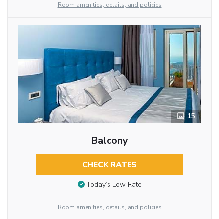
Room amenities, details, and policies
15
Balcony
CHECK RATES
Today’s Low Rate
Room amenities, details, and policies