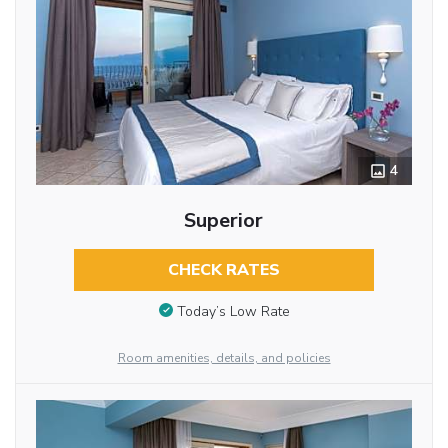
4
Superior
CHECK RATES
Today’s Low Rate
Room amenities, details, and policies