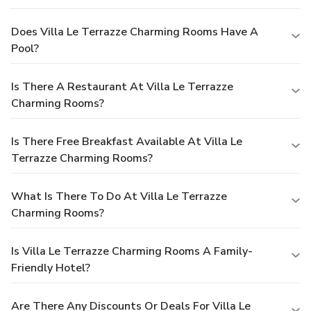
Does Villa Le Terrazze Charming Rooms Have A
Pool?
Is There A Restaurant At Villa Le Terrazze
Charming Rooms?
Is There Free Breakfast Available At Villa Le
Terrazze Charming Rooms?
What Is There To Do At Villa Le Terrazze
Charming Rooms?
Is Villa Le Terrazze Charming Rooms A Family-
Friendly Hotel?
Are There Any Discounts Or Deals For Villa Le