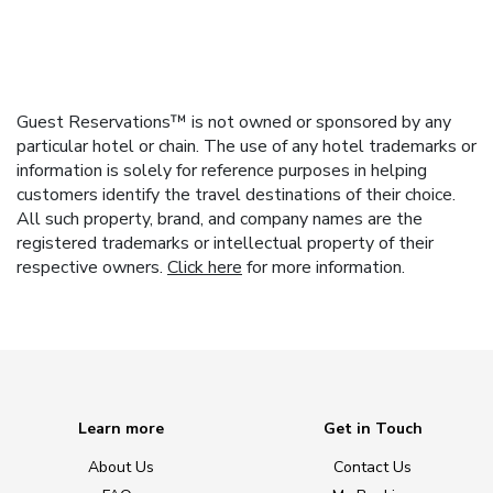
Guest Reservations™ is not owned or sponsored by any
particular hotel or chain. The use of any hotel trademarks or
information is solely for reference purposes in helping
customers identify the travel destinations of their choice.
All such property, brand, and company names are the
registered trademarks or intellectual property of their
respective owners.
Click here
for more information.
Learn more
Get in Touch
About Us
Contact Us