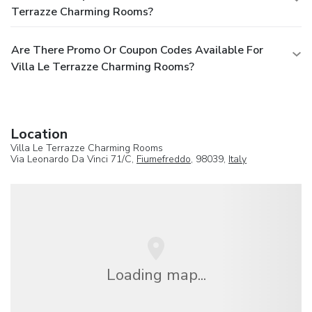
Terrazze Charming Rooms?
Are There Promo Or Coupon Codes Available For
Villa Le Terrazze Charming Rooms?
Location
Villa Le Terrazze Charming Rooms
Via Leonardo Da Vinci 71/C,
Fiumefreddo
, 98039,
Italy
Loading map...