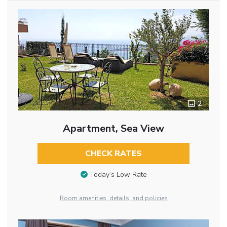
2
Apartment, Sea View
CHECK RATES
Today’s Low Rate
Room amenities, details, and policies