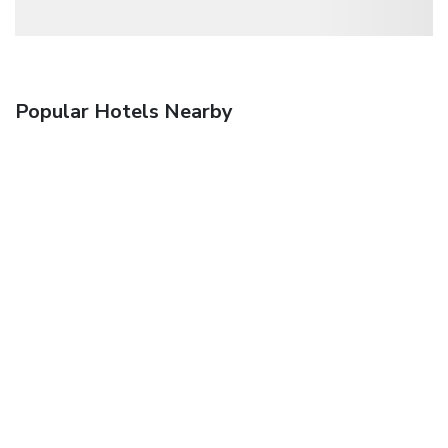
Popular Hotels Nearby