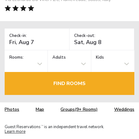
Check-in:
Check-out:
Rooms:
Adults
Kids
FIND ROOMS
Photos
Map
Groups(9+ Rooms)
Weddings
Guest Reservations
is an independent travel network.
TM
Learn more