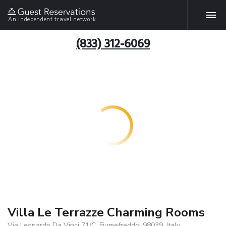
An independent travel network
(833) 312-6069
Villa Le Terrazze Charming Rooms
Via Leonardo Da Vinci 71/C, Fiumefreddo, 98039, Italy