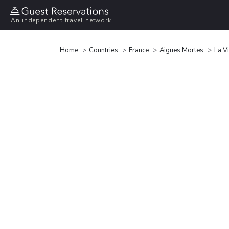
An independent travel network
Home
Countries
France
Aigues Mortes
La V