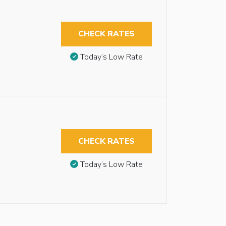
CHECK RATES
Today’s Low Rate
CHECK RATES
Today’s Low Rate