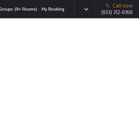
Call now
Groups (9+ Rooms)
My Booking
(833) 312-6166