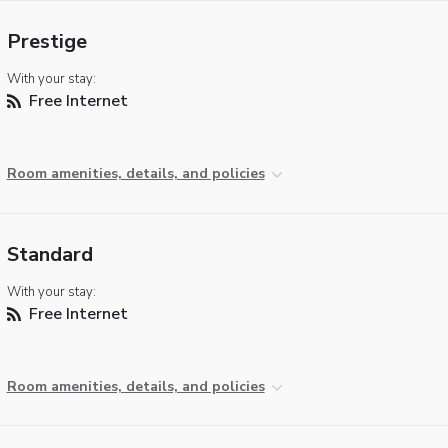
Prestige
With your stay:
Free Internet
Room amenities, details, and policies
Standard
With your stay:
Free Internet
Room amenities, details, and policies