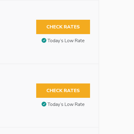
CHECK RATES
Today’s Low Rate
CHECK RATES
Today’s Low Rate