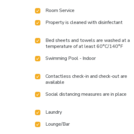
Room Service
Property is cleaned with disinfectant
Bed sheets and towels are washed at a
temperature of at least 60°C/140°F
Swimming Pool - Indoor
Contactless check-in and check-out are
available
Social distancing measures are in place
Laundry
Lounge/Bar