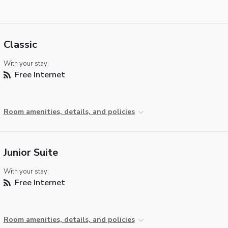
Classic
With your stay:
Free Internet
Room amenities, details, and policies
Junior Suite
With your stay:
Free Internet
Room amenities, details, and policies