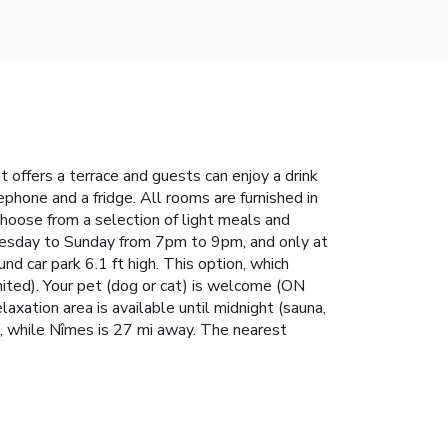
It offers a terrace and guests can enjoy a drink
ephone and a fridge. All rooms are furnished in
 choose from a selection of light meals and
dnesday to Sunday from 7pm to 9pm, and only at
 car park 6.1 ft high. This option, which
mited). Your pet (dog or cat) is welcome (ON
ation area is available until midnight (sauna,
, while Nîmes is 27 mi away. The nearest