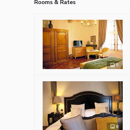
Rooms & Rates
5
8