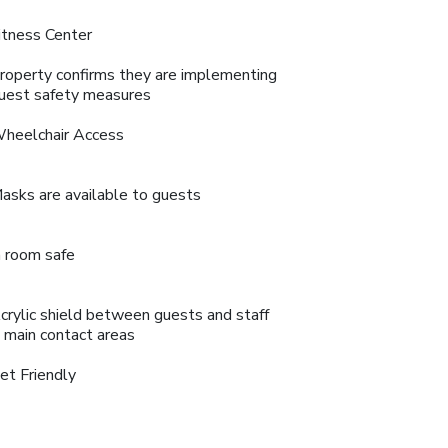
itness Center
roperty confirms they are implementing
uest safety measures
heelchair Access
asks are available to guests
n room safe
crylic shield between guests and staff
n main contact areas
et Friendly