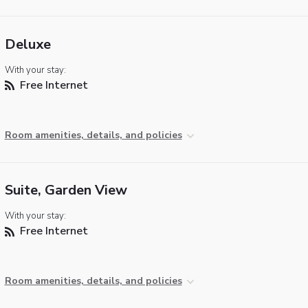
Deluxe
With your stay:
Free Internet
Room amenities, details, and policies
Suite, Garden View
With your stay:
Free Internet
Room amenities, details, and policies