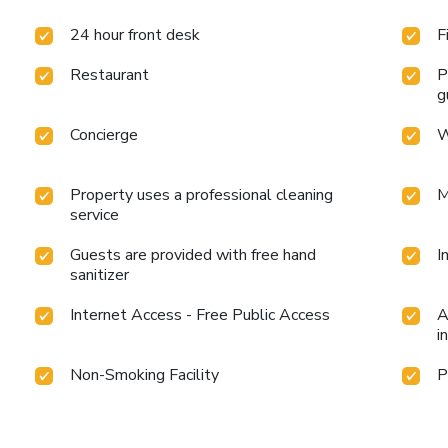
24 hour front desk
F
Restaurant
P
g
Concierge
W
Property uses a professional cleaning
M
service
Guests are provided with free hand
I
sanitizer
Internet Access - Free Public Access
A
i
Non-Smoking Facility
P