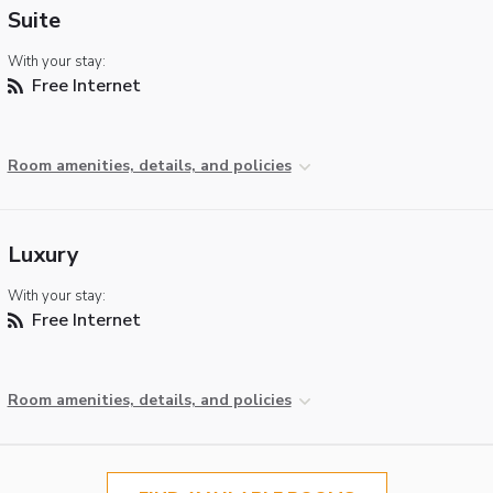
Suite
With your stay:
Free Internet
Room amenities, details, and policies
Luxury
With your stay:
Free Internet
Room amenities, details, and policies