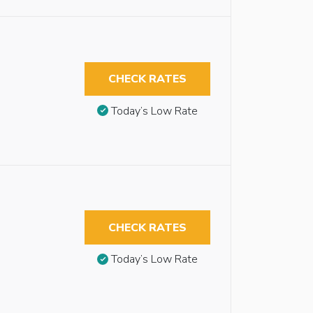
CHECK RATES
Today’s Low Rate
CHECK RATES
Today’s Low Rate