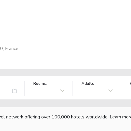
0, France
Rooms:
Adults
vel network offering over 100,000 hotels worldwide.
Learn mor