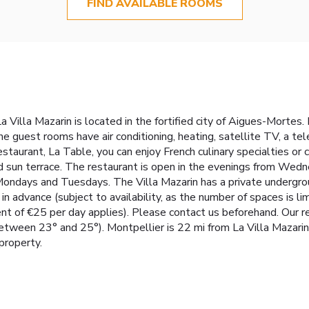
FIND AVAILABLE ROOMS
a Villa Mazarin is located in the fortified city of Aigues-Mortes. 
he guest rooms have air conditioning, heating, satellite TV, a tel
estaurant, La Table, you can enjoy French culinary specialties or
d sun terrace. The restaurant is open in the evenings from We
ndays and Tuesdays. The Villa Mazarin has a private underground
n advance (subject to availability, as the number of spaces is li
 €25 per day applies). Please contact us beforehand. Our relax
etween 23° and 25°). Montpellier is 22 mi from La Villa Mazarin
property.