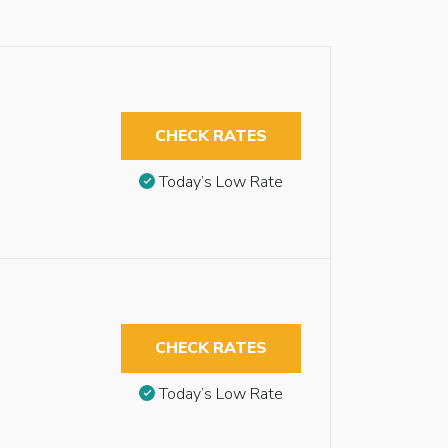
CHECK RATES
Today’s Low Rate
CHECK RATES
Today’s Low Rate