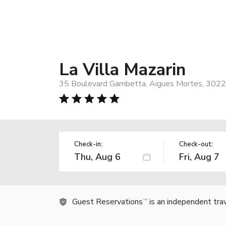
La Villa Mazarin
35 Boulevard Gambetta, Aigues Mortes, 3022
Check-in:
Check-out:
Guest Reservations
is an independent tra
TM