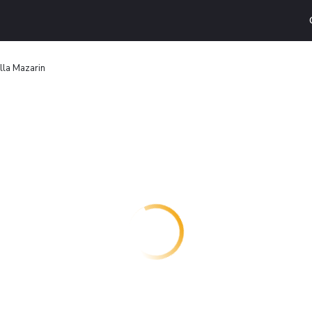
illa Mazarin