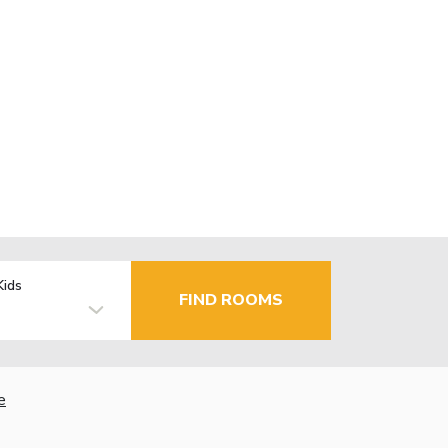
Kids
FIND ROOMS
e