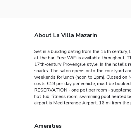
About La Villa Mazarin
Set in a building dating from the 15th century, L
at the bar. Free WiFi is available throughout. T
17th-century Provençale style. In the hotel's r
snacks. The salon opens onto the courtyard an
weekends for lunch (noon to 1pm). Closed on Mo
costs €18 per day per vehicle, must be booked i
RESERVATION - one pet per room - supplement of
hot tub, fitness room, swimming pool heated b
airport is Mediterranee Airport, 16 mi from the 
Amenities