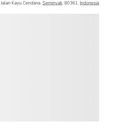
Jalan Kayu Cendana,
Seminyak
, 80361,
Indonesia