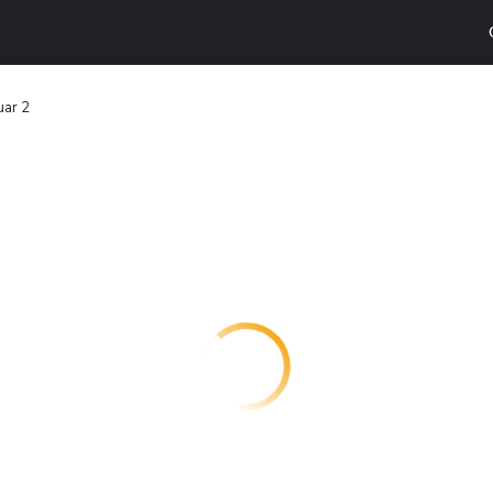
uar 2