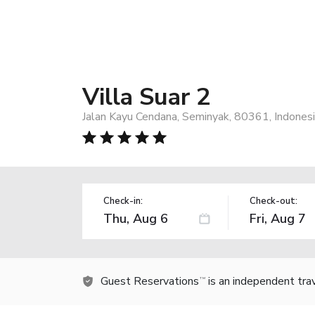
Villa Suar 2
Jalan Kayu Cendana, Seminyak, 80361, Indones
Check-in:
Check-out:
Guest Reservations
is an independent tra
TM