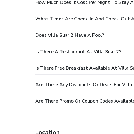
How Much Does It Cost Per Night To Stay At
What Times Are Check-In And Check-Out At
Does Villa Suar 2 Have A Pool?
Is There A Restaurant At Villa Suar 2?
Is There Free Breakfast Available At Villa S
Are There Any Discounts Or Deals For Villa 
Are There Promo Or Coupon Codes Available 
Location