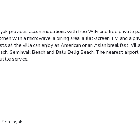
inyak provides accommodations with free WiFi and free private p
kitchen with a microwave, a dining area, a flat-screen TV, and a 
ts at the villa can enjoy an American or an Asian breakfast. Villa 
h, Seminyak Beach and Batu Belig Beach. The nearest airport is
uttle service.
n Seminyak.