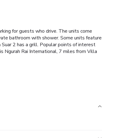
arking for guests who drive. The units come
private bathroom with shower. Some units feature
Suar 2 has a grill. Popular points of interest
 Ngurah Rai International, 7 miles from Villa