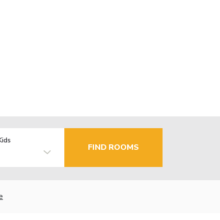
Kids
FIND ROOMS
e