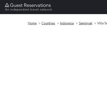
An independent travel network
Home
Countries
Indonesia
Seminyak
Villa S