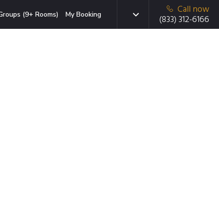
Call now
Groups (9+ Rooms)
My Booking
(833) 312-6166