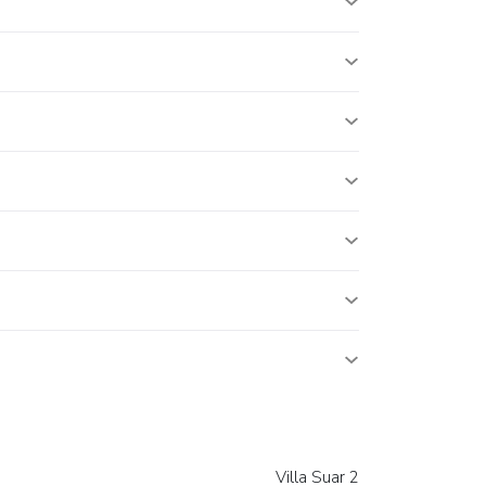
Villa Suar 2