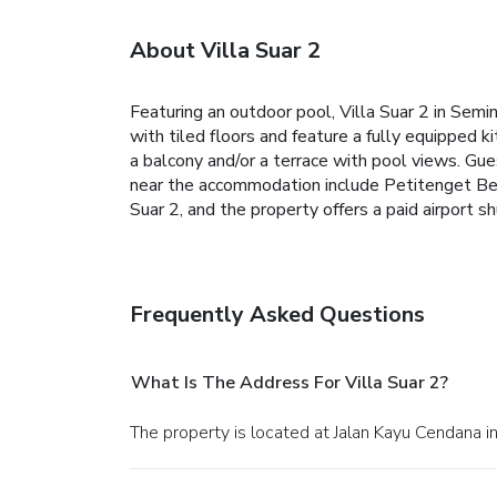
About Villa Suar 2
Featuring an outdoor pool, Villa Suar 2 in Sem
with tiled floors and feature a fully equipped 
a balcony and/or a terrace with pool views. Gues
near the accommodation include Petitenget Beac
Suar 2, and the property offers a paid airport sh
Frequently Asked Questions
What Is The Address For Villa Suar 2?
The property is located at Jalan Kayu Cendana i