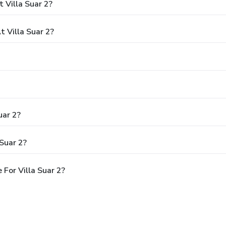
 Villa Suar 2?
 Villa Suar 2?
uar 2?
Suar 2?
For Villa Suar 2?