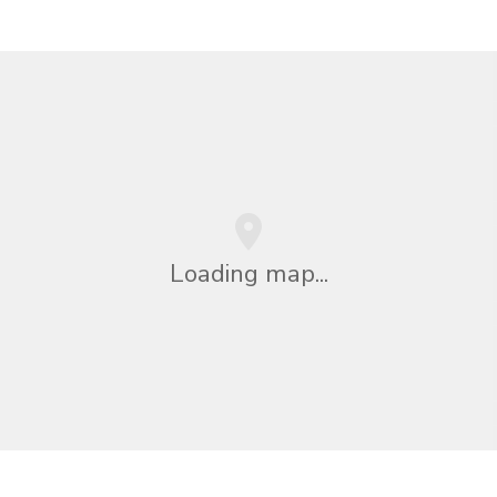
Loading map...