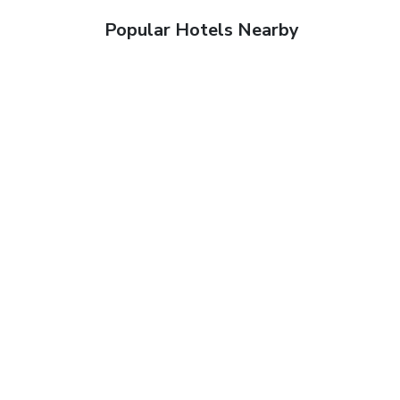
Popular Hotels Nearby