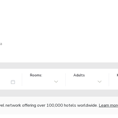
ia
Rooms:
Adults
vel network offering over 100,000 hotels worldwide.
Learn mor