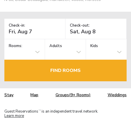
Check-in:
Check-out:
Rooms:
Adults
Kids
FIND ROOMS
Stay
Map
Groups(9+ Rooms)
Weddings
Guest Reservations
is an independent travel network.
TM
Learn more