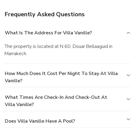
complimentary cooked-to-order breakfast is served daily
from 8:00 AM to noon. Featured amenities include dry
Frequently Asked Questions
cleaning/laundry services, multilingual staff, and luggage
storage. A roundtrip airport shuttle is provided for a
surcharge (available on request), and free self parking is
What Is The Address For Villa Vanille?
available onsite.
The property is located at N 60, Douar Bellaaguid in
Marrakech.
How Much Does It Cost Per Night To Stay At Villa
Vanille?
What Times Are Check-In And Check-Out At
Villa Vanille?
Does Villa Vanille Have A Pool?