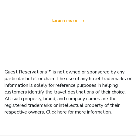
Learn more
Guest Reservations™ is not owned or sponsored by any
particular hotel or chain. The use of any hotel trademarks or
information is solely for reference purposes in helping
customers identify the travel destinations of their choice.
All such property, brand, and company names are the
registered trademarks or intellectual property of their
respective owners.
Click here
for more information.