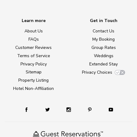
Learn more
Get in Touch
About Us
Contact Us
FAQs
My Booking
Customer Reviews
Group Rates
Terms of Service
Weddings
Privacy Policy
Extended Stay
Sitemap
Privacy Choices
Property Listing
Hotel Non-Affiliation