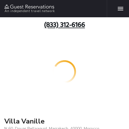
An independent travel network
(833) 312-6166
Villa Vanille
N 60, Douar Bellaaguid, Marrakech, 40000, Morocco