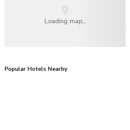
Loading map...
Popular Hotels Nearby