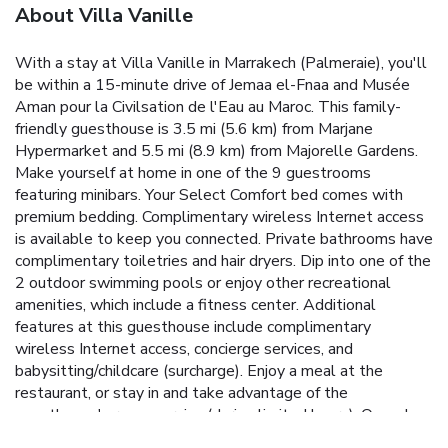
About Villa Vanille
With a stay at Villa Vanille in Marrakech (Palmeraie), you'll
be within a 15-minute drive of Jemaa el-Fnaa and Musée
Aman pour la Civilsation de l'Eau au Maroc. This family-
friendly guesthouse is 3.5 mi (5.6 km) from Marjane
Hypermarket and 5.5 mi (8.9 km) from Majorelle Gardens.
Make yourself at home in one of the 9 guestrooms
featuring minibars. Your Select Comfort bed comes with
premium bedding. Complimentary wireless Internet access
is available to keep you connected. Private bathrooms have
complimentary toiletries and hair dryers. Dip into one of the
2 outdoor swimming pools or enjoy other recreational
amenities, which include a fitness center. Additional
features at this guesthouse include complimentary
wireless Internet access, concierge services, and
babysitting/childcare (surcharge). Enjoy a meal at the
restaurant, or stay in and take advantage of the
guesthouse's room service (during limited hours). Quench
your thirst with your favorite drink at the bar/lounge. A