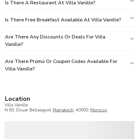
Is There A Restaurant At Villa Vanille?
Is There Free Breakfast Available At Villa Vanille?
Are There Any Discounts Or Deals For Villa
Vanille?
Are There Promo Or Coupon Codes Available For
Villa Vanille?
Location
Villa Vanille
N 60, Douar Bellaaguid,
Marrakech
, 40000,
Morocco