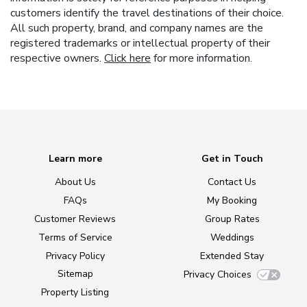
customers identify the travel destinations of their choice.
All such property, brand, and company names are the
registered trademarks or intellectual property of their
respective owners.
Click here
for more information.
Learn more
Get in Touch
About Us
Contact Us
FAQs
My Booking
Customer Reviews
Group Rates
Terms of Service
Weddings
Privacy Policy
Extended Stay
Sitemap
Privacy Choices
Property Listing