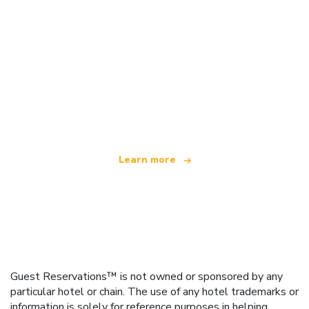
We are an independent travel network
offering over 100,000 hotels worldwide
Learn more
Guest Reservations™ is not owned or sponsored by any
particular hotel or chain. The use of any hotel trademarks or
information is solely for reference purposes in helping