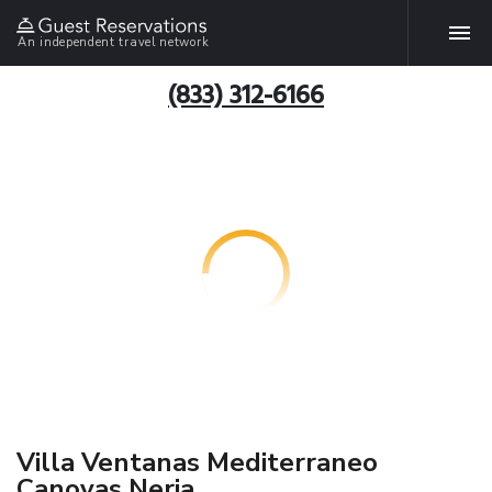
An independent travel network
(833) 312-6166
Villa Ventanas Mediterraneo
Canovas Nerja