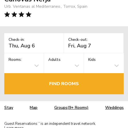
Urb. Ventanas al Mediterraneo., Torrox, Spain
Check-in:
Check-out:
Rooms:
Adults
Kids
FIND ROOMS
Stay
Map
Groups(9+ Rooms)
Weddings
Guest Reservations
is an independent travel network.
TM
Learn more