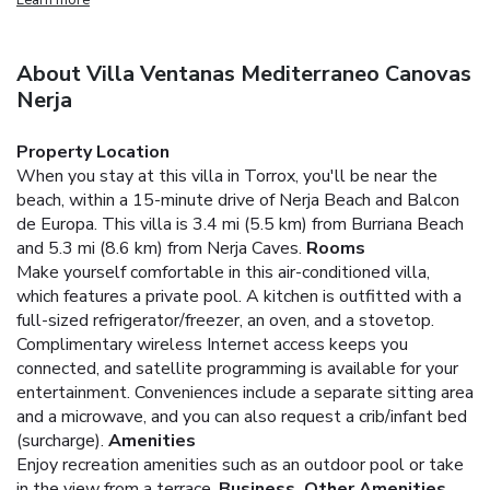
About Villa Ventanas Mediterraneo Canovas
Nerja
Property Location
When you stay at this villa in Torrox, you'll be near the
beach, within a 15-minute drive of Nerja Beach and Balcon
de Europa. This villa is 3.4 mi (5.5 km) from Burriana Beach
and 5.3 mi (8.6 km) from Nerja Caves.
Rooms
Make yourself comfortable in this air-conditioned villa,
which features a private pool. A kitchen is outfitted with a
full-sized refrigerator/freezer, an oven, and a stovetop.
Complimentary wireless Internet access keeps you
connected, and satellite programming is available for your
entertainment. Conveniences include a separate sitting area
and a microwave, and you can also request a crib/infant bed
(surcharge).
Amenities
Enjoy recreation amenities such as an outdoor pool or take
in the view from a terrace.
Business, Other Amenities