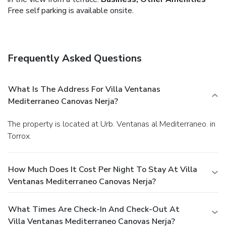
Free self parking is available onsite.
Frequently Asked Questions
What Is The Address For Villa Ventanas
Mediterraneo Canovas Nerja?
The property is located at Urb. Ventanas al Mediterraneo. in
Torrox.
How Much Does It Cost Per Night To Stay At Villa
Ventanas Mediterraneo Canovas Nerja?
What Times Are Check-In And Check-Out At
Villa Ventanas Mediterraneo Canovas Nerja?