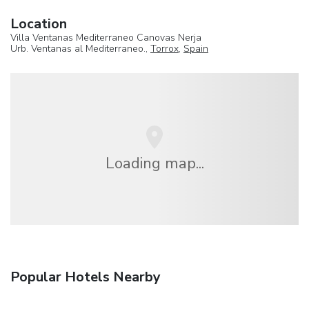
Location
Villa Ventanas Mediterraneo Canovas Nerja
Urb. Ventanas al Mediterraneo.,
Torrox
,
Spain
Loading map...
Popular Hotels Nearby