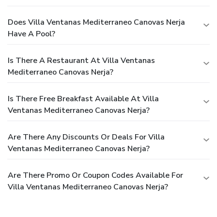
Does Villa Ventanas Mediterraneo Canovas Nerja
Have A Pool?
Is There A Restaurant At Villa Ventanas
Mediterraneo Canovas Nerja?
Is There Free Breakfast Available At Villa
Ventanas Mediterraneo Canovas Nerja?
Are There Any Discounts Or Deals For Villa
Ventanas Mediterraneo Canovas Nerja?
Are There Promo Or Coupon Codes Available For
Villa Ventanas Mediterraneo Canovas Nerja?