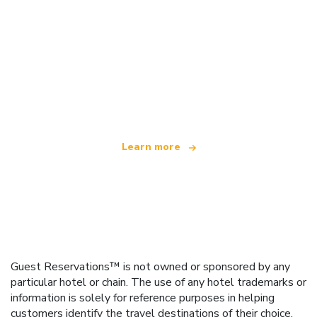
We are an independent travel network
offering over 100,000 hotels worldwide
Learn more
Guest Reservations™ is not owned or sponsored by any
particular hotel or chain. The use of any hotel trademarks or
information is solely for reference purposes in helping
customers identify the travel destinations of their choice.