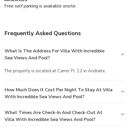
Free self parking is available onsite.
Frequently Asked Questions
What Is The Address For Villa With Incredible
Sea Views And Pool?
The property is located at Carrer Pi, 12 in Andraitx.
How Much Does It Cost Per Night To Stay At Villa
With Incredible Sea Views And Pool?
What Times Are Check-In And Check-Out At
Villa With Incredible Sea Views And Pool?