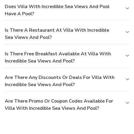
Does Villa With Incredible Sea Views And Pool
Have A Pool?
Is There A Restaurant At Villa With Incredible
Sea Views And Pool?
Is There Free Breakfast Available At Villa With
Incredible Sea Views And Pool?
Are There Any Discounts Or Deals For Villa With
Incredible Sea Views And Pool?
Are There Promo Or Coupon Codes Available For
Villa With Incredible Sea Views And Pool?