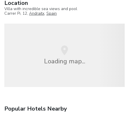
Location
Villa with incredible sea views and pool
Carrer Pi, 12,
Andraitx
,
Spain
Loading map...
Popular Hotels Nearby