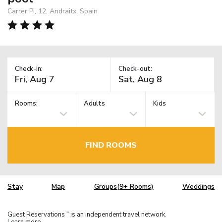
Carrer Pi, 12, Andraitx, Spain
Check-in:
Check-out:
Rooms:
Adults
Kids
FIND ROOMS
Stay
Map
Groups(9+ Rooms)
Weddings
Guest Reservations
is an independent travel network.
TM
Learn more