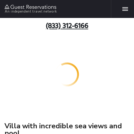
An independent travel network
(833) 312-6166
Villa with incredible sea views and
pool