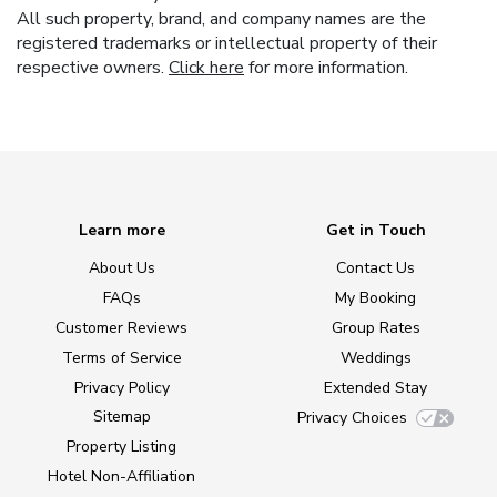
All such property, brand, and company names are the
registered trademarks or intellectual property of their
respective owners.
Click here
for more information.
Learn more
Get in Touch
About Us
Contact Us
FAQs
My Booking
Customer Reviews
Group Rates
Terms of Service
Weddings
Privacy Policy
Extended Stay
Sitemap
Privacy Choices
Property Listing
Hotel Non-Affiliation