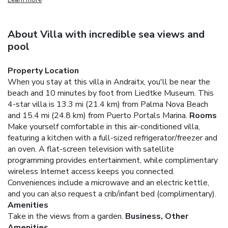
About Villa with incredible sea views and
pool
Property Location
When you stay at this villa in Andraitx, you'll be near the
beach and 10 minutes by foot from Liedtke Museum. This
4-star villa is 13.3 mi (21.4 km) from Palma Nova Beach
and 15.4 mi (24.8 km) from Puerto Portals Marina.
Rooms
Make yourself comfortable in this air-conditioned villa,
featuring a kitchen with a full-sized refrigerator/freezer and
an oven. A flat-screen television with satellite
programming provides entertainment, while complimentary
wireless Internet access keeps you connected.
Conveniences include a microwave and an electric kettle,
and you can also request a crib/infant bed (complimentary).
Amenities
Take in the views from a garden.
Business, Other
Amenities