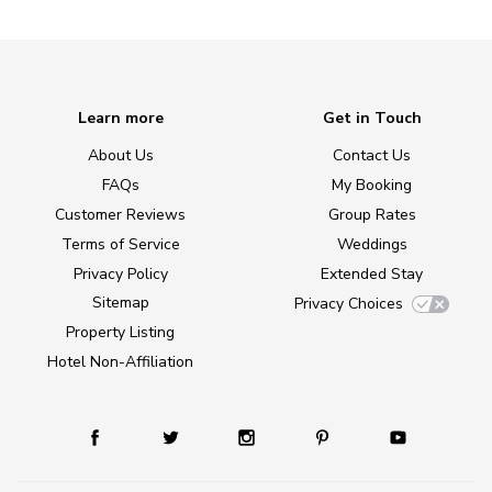
Learn more
Get in Touch
About Us
Contact Us
FAQs
My Booking
Customer Reviews
Group Rates
Terms of Service
Weddings
Privacy Policy
Extended Stay
Sitemap
Privacy Choices
Property Listing
Hotel Non-Affiliation