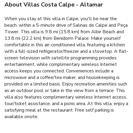
About Villas Costa Calpe - Altamar
When you stay at this villa in Calpe, you'll be near the
beach, within a 5-minute drive of Salinas de Calpe and Peça
Tower. This villa is 9.8 mi (15.8 km) from Albir Beach and
13.8 mi (22.2 km) from Benidorm Palace. Make yourself
comfortable in this air-conditioned villa, featuring a kitchen
with a full-sized refrigerator/freezer and a stovetop. A flat-
screen television with satellite programming provides
entertainment, while complimentary wireless Internet
access keeps you connected. Conveniences include a
microwave and a coffee/tea maker, and housekeeping is
provided on a limited basis. Enjoy recreation amenities such
as an outdoor pool or take in the view from a terrace. This
villa also features complimentary wireless Internet access,
tour/ticket assistance, and a picnic area. At this villa, enjoy a
satisfying meal at the restaurant. Free self parking is
available onsite.