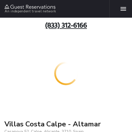
An independent travel network
(833) 312-6166
Villas Costa Calpe - Altamar
Casanova 52, Calpe, Alicante, 3710, Spain