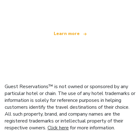
We are an independent travel network
offering over 100,000 hotels worldwide
Learn more
Guest Reservations™ is not owned or sponsored by any
particular hotel or chain. The use of any hotel trademarks or
information is solely for reference purposes in helping
customers identify the travel destinations of their choice.
All such property, brand, and company names are the
registered trademarks or intellectual property of their
respective owners.
Click here
for more information.