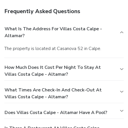
Frequently Asked Questions
What Is The Address For Villas Costa Calpe -
Altamar?
The property is located at Casanova 52 in Calpe.
How Much Does It Cost Per Night To Stay At
Villas Costa Calpe - Altamar?
What Times Are Check-In And Check-Out At
Villas Costa Calpe - Altamar?
Does Villas Costa Calpe - Altamar Have A Pool?