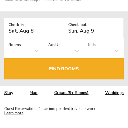
Check-in:
Check-out:
Rooms:
Adults
Kids
FIND ROOMS
Stay
Map
Groups(9+ Rooms)
Weddings
Guest Reservations
is an independent travel network.
TM
Learn more