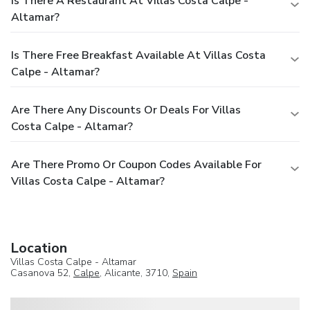
Is There A Restaurant At Villas Costa Calpe -
Altamar?
Is There Free Breakfast Available At Villas Costa
Calpe - Altamar?
Are There Any Discounts Or Deals For Villas
Costa Calpe - Altamar?
Are There Promo Or Coupon Codes Available For
Villas Costa Calpe - Altamar?
Location
Villas Costa Calpe - Altamar
Casanova 52,
Calpe
, Alicante, 3710,
Spain