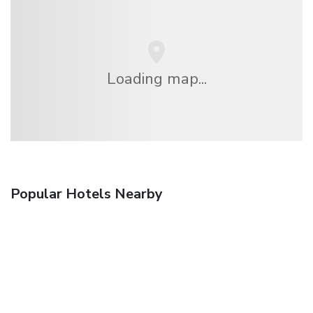
Loading map...
Popular Hotels Nearby