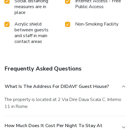
Social distancing
Internet Access - Free
measures are in
Public Access
place
Acrylic shield
Non-Smoking Facility
between guests
and staff in main
contact areas
Frequently Asked Questions
What Is The Address For DIDAVI' Guest House?
The property is located at 2 Via Dire Daua Scala C, Interno
11 in Rome.
How Much Does It Cost Per Night To Stay At