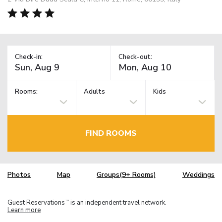
Check-in:
Check-out:
Rooms:
Adults
Kids
FIND ROOMS
Photos
Map
Groups(9+ Rooms)
Weddings
Guest Reservations
is an independent travel network.
TM
Learn more