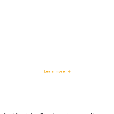
We are an independent travel network
offering over 100,000 hotels worldwide
Learn more