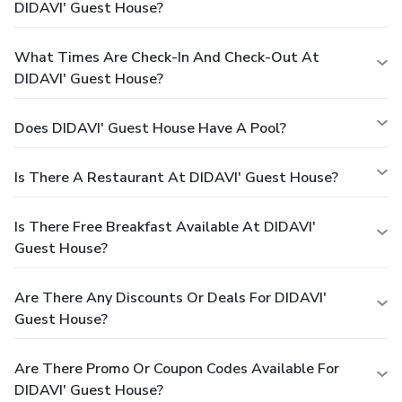
DIDAVI' Guest House?
What Times Are Check-In And Check-Out At
DIDAVI' Guest House?
Does DIDAVI' Guest House Have A Pool?
Is There A Restaurant At DIDAVI' Guest House?
Is There Free Breakfast Available At DIDAVI'
Guest House?
Are There Any Discounts Or Deals For DIDAVI'
Guest House?
Are There Promo Or Coupon Codes Available For
DIDAVI' Guest House?