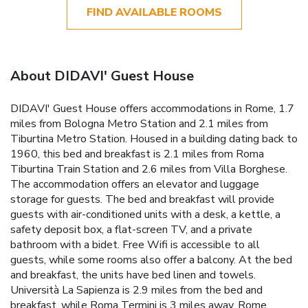
FIND AVAILABLE ROOMS
About DIDAVI' Guest House
DIDAVI' Guest House offers accommodations in Rome, 1.7
miles from Bologna Metro Station and 2.1 miles from
Tiburtina Metro Station. Housed in a building dating back to
1960, this bed and breakfast is 2.1 miles from Roma
Tiburtina Train Station and 2.6 miles from Villa Borghese.
The accommodation offers an elevator and luggage
storage for guests. The bed and breakfast will provide
guests with air-conditioned units with a desk, a kettle, a
safety deposit box, a flat-screen TV, and a private
bathroom with a bidet. Free Wifi is accessible to all
guests, while some rooms also offer a balcony. At the bed
and breakfast, the units have bed linen and towels.
Università La Sapienza is 2.9 miles from the bed and
breakfast, while Roma Termini is 3 miles away. Rome