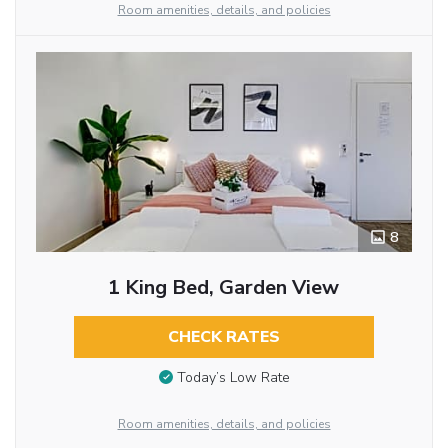
Room amenities, details, and policies
8
1 King Bed, Garden View
CHECK RATES
Today’s Low Rate
Room amenities, details, and policies