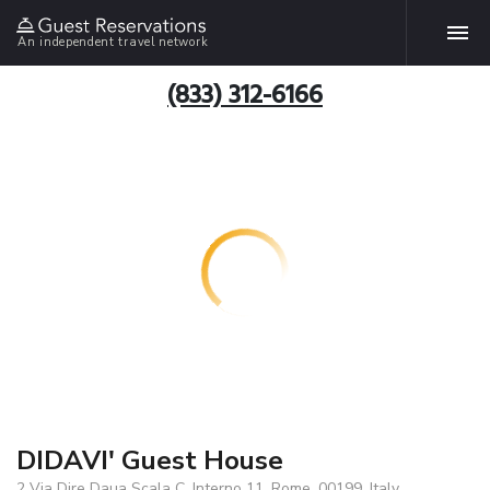
An independent travel network
(833) 312-6166
DIDAVI' Guest House
2 Via Dire Daua Scala C, Interno 11, Rome, 00199, Italy