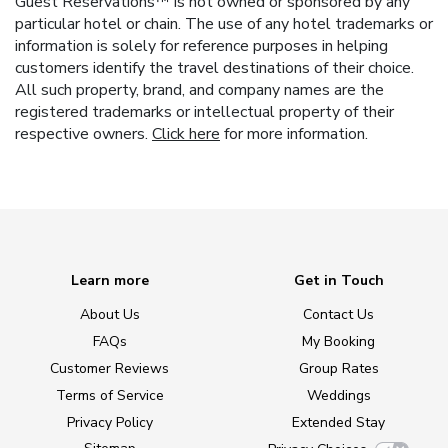
Guest Reservations™ is not owned or sponsored by any
particular hotel or chain. The use of any hotel trademarks or
information is solely for reference purposes in helping
customers identify the travel destinations of their choice.
All such property, brand, and company names are the
registered trademarks or intellectual property of their
respective owners.
Click here
for more information.
Learn more
Get in Touch
About Us
Contact Us
FAQs
My Booking
Customer Reviews
Group Rates
Terms of Service
Weddings
Privacy Policy
Extended Stay