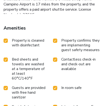
Ciampino Airport is 17 miles from the property, and the
property offers a paid airport shuttle service. License
Number(s): 27615
Amenities
Property is cleaned
Property confirms they
with disinfectant
are implementing
guest safety measures
Bed sheets and
Contactless check-in
towels are washed
and check-out are
at a temperature of
available
at least
60°C/140°F
Guests are provided
In room safe
with free hand
sanitizer