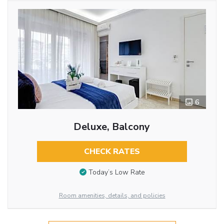
6
Deluxe, Balcony
CHECK RATES
Today’s Low Rate
Room amenities, details, and policies