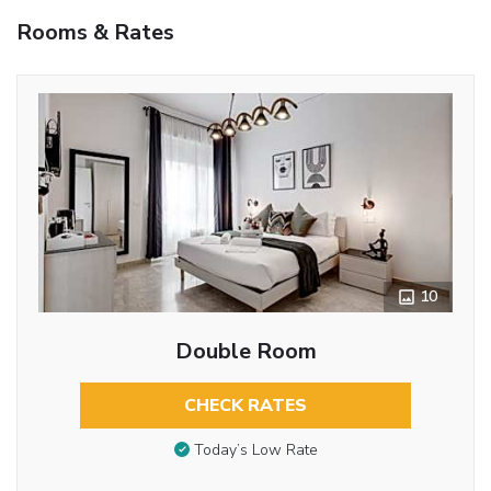
Rooms & Rates
10
Double Room
CHECK RATES
Today’s Low Rate