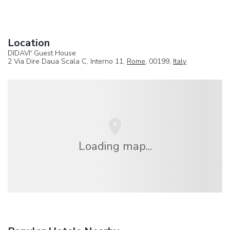
Location
DIDAVI' Guest House
2 Via Dire Daua Scala C, Interno 11,
Rome
, 00199,
Italy
Loading map...